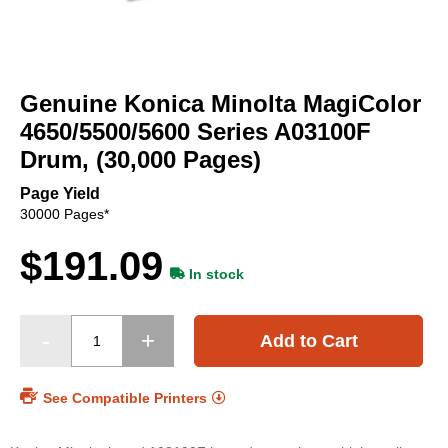
Skip
to
Genuine Konica Minolta MagiColor
the
beginning
4650/5500/5600 Series A03100F
of
Drum, (30,000 Pages)
the
images
Page Yield
gallery
30000 Pages*
$191.09
In stock
Add to Cart
See Compatible Printers