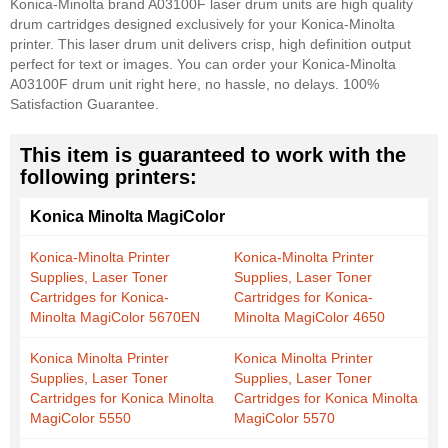
Konica-Minolta brand A03100F laser drum units are high quality
drum cartridges designed exclusively for your Konica-Minolta
printer. This laser drum unit delivers crisp, high definition output
perfect for text or images. You can order your Konica-Minolta
A03100F drum unit right here, no hassle, no delays. 100%
Satisfaction Guarantee.
This item is guaranteed to work with the
following printers:
Konica Minolta MagiColor
Konica-Minolta Printer
Konica-Minolta Printer
Supplies, Laser Toner
Supplies, Laser Toner
Cartridges for Konica-
Cartridges for Konica-
Minolta MagiColor 5670EN
Minolta MagiColor 4650
Konica Minolta Printer
Konica Minolta Printer
Supplies, Laser Toner
Supplies, Laser Toner
Cartridges for Konica Minolta
Cartridges for Konica Minolta
MagiColor 5550
MagiColor 5570