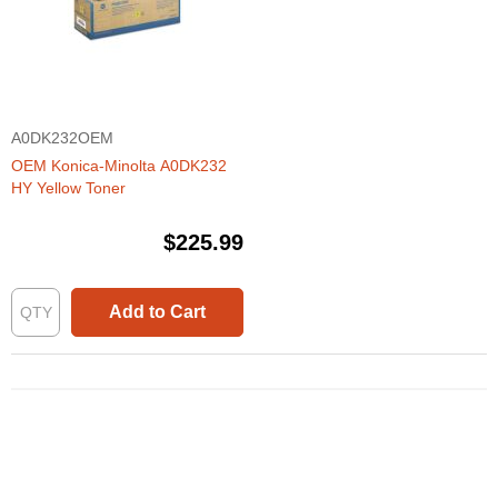
A0DK232OEM
OEM Konica-Minolta A0DK232
HY Yellow Toner
$225.99
Add to Cart