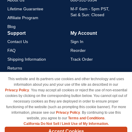
About Us
800-551-9954
Lifetime Guarantee
M-F 6am - 5pm PST,
Sat & Sun: Closed
Affiliate Program
Blog
Support
My Account
Contact Us
Sign In
FAQ
Reorder
Shipping Information
Track Order
Returns
Payment Methods
This website and its partners use cookies and other technology and uses
information about you and your use of the site as described in our
Privacy Policy
Privacy Policy
. You may accept all cookies or reject the use of non-essential
California Do Not Sell / Limit
cookies by clicking on the corresponding button below. You cannot opt out of
Use of My Information
necessary cookies as they are deployed in order to ensure proper
functioning of the website (such as prompting this cookie banner). For more
Terms & Conditions
information, please see our
Privacy Policy
. By continuing to use this
website, you agree to our
Terms and Conditions
.
California Do Not Sell / Limit Use of My Information.
© Copyright 1998-2026 | Brand names and logos are trademarks of their respective owners
Accept Cookies