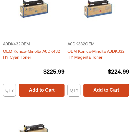
A0DK432OEM
A0DK332OEM
OEM Konica-Minolta A0DK432
OEM Konica-Minolta A0DK332
HY Cyan Toner
HY Magenta Toner
$225.99
$224.99
Add to Cart
Add to Cart