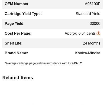
A03100F
Standard Yield
30000
Approx. 0.64 cents
24 Months
Konica-Minolta
*Average cartridge page yield in accordance with ISO-19752.
Related Items