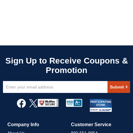
Sign
Submit
Up
for
Our
Newsletter:
Company Info
Customer Service