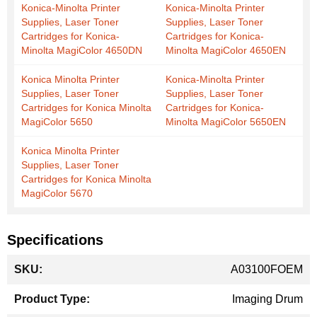
Konica-Minolta Printer
Konica-Minolta Printer
Supplies, Laser Toner
Supplies, Laser Toner
Cartridges for Konica-
Cartridges for Konica-
Minolta MagiColor 4650DN
Minolta MagiColor 4650EN
Konica Minolta Printer
Konica-Minolta Printer
Supplies, Laser Toner
Supplies, Laser Toner
Cartridges for Konica Minolta
Cartridges for Konica-
MagiColor 5650
Minolta MagiColor 5650EN
Konica Minolta Printer
Supplies, Laser Toner
Cartridges for Konica Minolta
MagiColor 5670
Specifications
More
A03100FOEM
Information
Imaging Drum