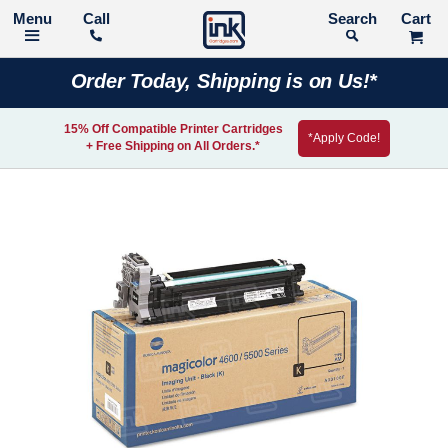
Call
Search
Order Today, Shipping is on Us!*
15% Off Compatible Printer Cartridges
*Apply Code!
+ Free Shipping on All Orders.*
Skip
to
the
end
of
the
images
gallery