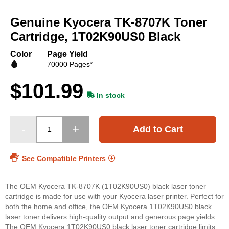
Skip
to
Genuine Kyocera TK-8707K Toner
the
beginning
Cartridge, 1T02K90US0 Black
of
the
Color
Page Yield
images
70000 Pages*
gallery
$101.99
In stock
Add to Cart
See Compatible Printers
The OEM Kyocera TK-8707K (1T02K90US0) black laser toner
cartridge is made for use with your Kyocera laser printer. Perfect for
both the home and office, the OEM Kyocera 1T02K90US0 black
laser toner delivers high-quality output and generous page yields.
The OEM Kyocera 1T02K90US0 black laser toner cartridge limits