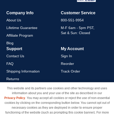
Company Info
Customer Service
About Us
800-551-9954
Lifetime Guarantee
M-F 6am - 5pm PST,
Sat & Sun: Closed
Affiliate Program
Blog
Support
My Account
Contact Us
Sign In
FAQ
Reorder
Shipping Information
Track Order
Returns
Payment Methods
This website and its partners use cookies and other technology and uses
information about you and your use of the site as described in our
Privacy Policy
Privacy Policy
. You may accept all cookies or reject the use of non-essential
California Do Not Sell / Limit
cookies by clicking on the corresponding button below. You cannot opt out of
Use of My Information
necessary cookies as they are deployed in order to ensure proper
functioning of the website (such as prompting this cookie banner). For more