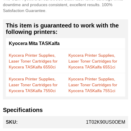
downtime and produces consistent, excellent results. 100%
Satisfaction Guarantee.
This item is guaranteed to work with the
following printers:
Kyocera Mita TASKalfa
Kyocera Printer Supplies,
Kyocera Printer Supplies,
Laser Toner Cartridges for
Laser Toner Cartridges for
Kyocera TASKalfa 6550ci
Kyocera TASKalfa 6551ci
Kyocera Printer Supplies,
Kyocera Printer Supplies,
Laser Toner Cartridges for
Laser Toner Cartridges for
Kyocera TASKalfa 7550ci
Kyocera TASKalfa 7551ci
Specifications
More
1T02K90US0OEM
Information