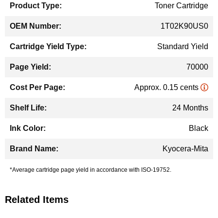
Toner Cartridge
1T02K90US0
Standard Yield
70000
Approx. 0.15 cents
24 Months
Black
Kyocera-Mita
*Average cartridge page yield in accordance with ISO-19752.
Related Items