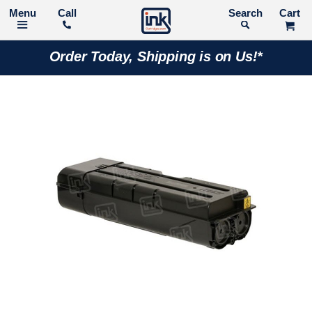
Call
Search
Order Today, Shipping is on Us!*
Skip
to
the
end
of
the
images
gallery