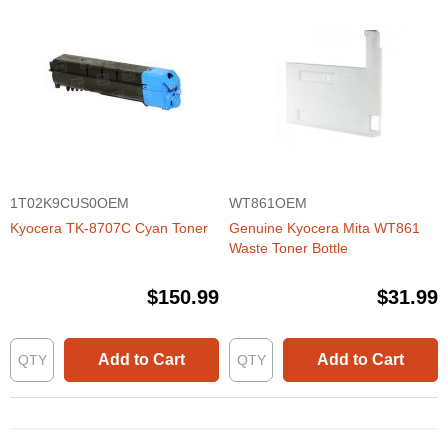
1T02K9CUS0OEM
WT861OEM
Kyocera TK-8707C Cyan Toner
Genuine Kyocera Mita WT861
Waste Toner Bottle
$150.99
$31.99
Add to Cart
Add to Cart