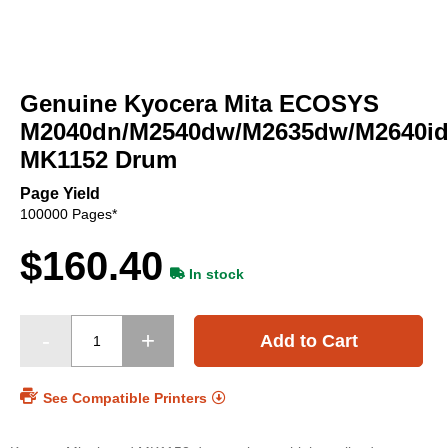
Skip
to
Genuine Kyocera Mita ECOSYS
the
beginning
M2040dn/M2540dw/M2635dw/M2640i
of
MK1152 Drum
the
images
Page Yield
gallery
100000 Pages*
$160.40
In stock
Add to Cart
See Compatible Printers