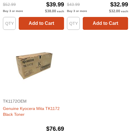
$39.99
$32.99
$52.99
$43.99
$38.00
$32.00
Buy 3 or more
Buy 3 or more
each
each
Add to Cart
Add to Cart
TK1172OEM
Genuine Kyocera Mita TK1172
Black Toner
$76.69