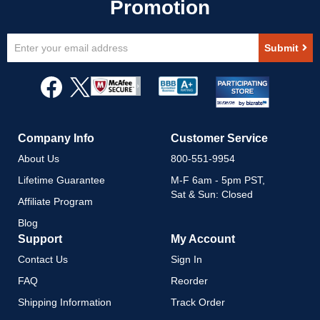
Sign
Submit
Up
for
Our
Newsletter:
Company Info
Customer Service
About Us
800-551-9954
Lifetime Guarantee
M-F 6am - 5pm PST,
Sat & Sun: Closed
Affiliate Program
Blog
Support
My Account
Contact Us
Sign In
FAQ
Reorder
Shipping Information
Track Order