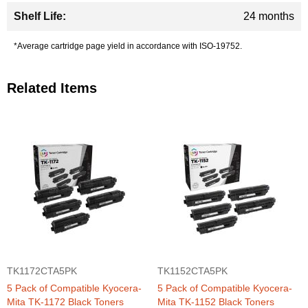
24 months
*Average cartridge page yield in accordance with ISO-19752.
Related Items
TK1172CTA5PK
TK1152CTA5PK
5 Pack of Compatible Kyocera-
5 Pack of Compatible Kyocera-
Mita TK-1172 Black Toners
Mita TK-1152 Black Toners