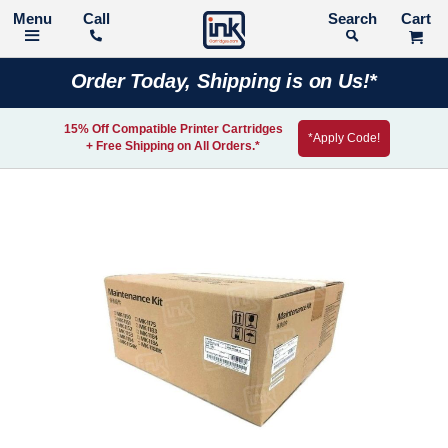
Call
Search
Order Today, Shipping is on Us!*
15% Off Compatible Printer Cartridges
*Apply Code!
+ Free Shipping on All Orders.*
Skip
to
the
end
of
the
images
gallery