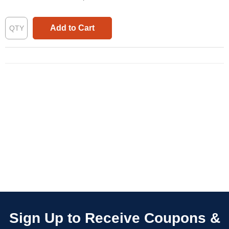
Add to Cart