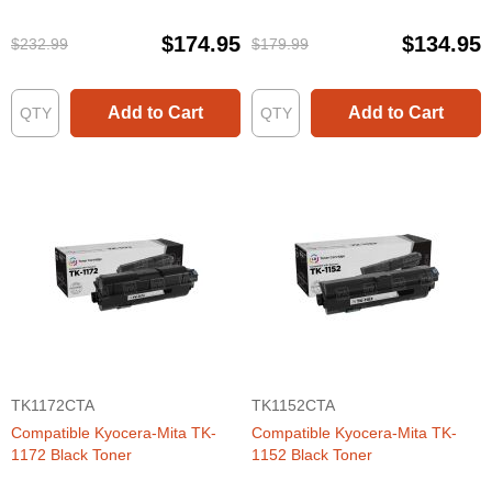
$174.95
$134.95
$232.99
$179.99
Add to Cart
Add to Cart
TK1172CTA
TK1152CTA
Compatible Kyocera-Mita TK-
Compatible Kyocera-Mita TK-
1172 Black Toner
1152 Black Toner