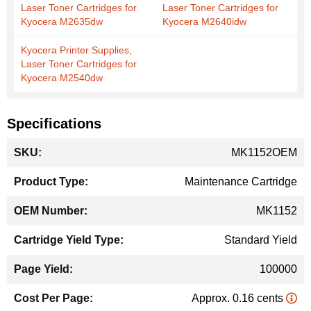
Laser Toner Cartridges for
Laser Toner Cartridges for
Kyocera M2635dw
Kyocera M2640idw
Kyocera Printer Supplies,
Laser Toner Cartridges for
Kyocera M2540dw
Specifications
More
MK1152OEM
Information
Maintenance Cartridge
MK1152
Standard Yield
100000
Approx. 0.16 cents