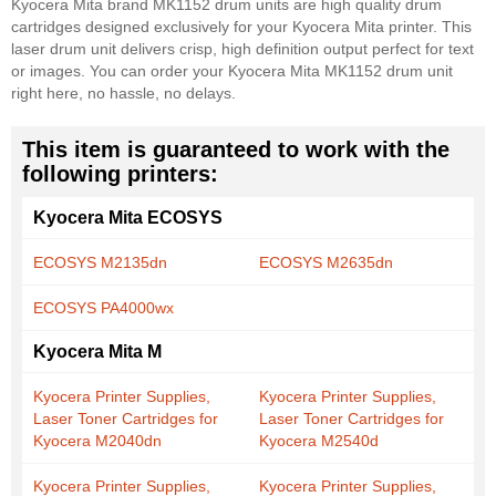
Kyocera Mita brand MK1152 drum units are high quality drum
cartridges designed exclusively for your Kyocera Mita printer. This
laser drum unit delivers crisp, high definition output perfect for text
or images. You can order your Kyocera Mita MK1152 drum unit
right here, no hassle, no delays.
This item is guaranteed to work with the
following printers:
Kyocera Mita ECOSYS
ECOSYS M2135dn
ECOSYS M2635dn
ECOSYS PA4000wx
Kyocera Mita M
Kyocera Printer Supplies,
Kyocera Printer Supplies,
Laser Toner Cartridges for
Laser Toner Cartridges for
Kyocera M2040dn
Kyocera M2540d
Kyocera Printer Supplies,
Kyocera Printer Supplies,