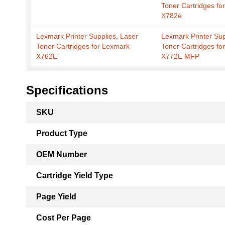
Toner Cartridges fo
X782e
Lexmark Printer Supplies, Laser
Lexmark Printer Sup
Toner Cartridges for Lexmark
Toner Cartridges fo
X762E
X772E MFP
Specifications
More
SKU
Information
Product Type
OEM Number
Cartridge Yield Type
Page Yield
Cost Per Page