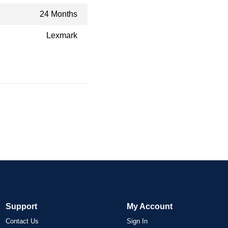
24 Months
Lexmark
Support
My Account
Contact Us
Sign In