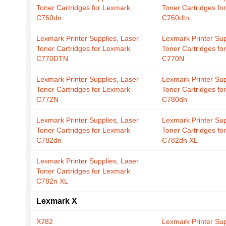
Toner Cartridges for Lexmark
Toner Cartridges fo
C760dn
C760dtn
Lexmark Printer Supplies, Laser
Lexmark Printer Sup
Toner Cartridges for Lexmark
Toner Cartridges fo
C770DTN
C770N
Lexmark Printer Supplies, Laser
Lexmark Printer Sup
Toner Cartridges for Lexmark
Toner Cartridges fo
C772N
C780dn
Lexmark Printer Supplies, Laser
Lexmark Printer Sup
Toner Cartridges for Lexmark
Toner Cartridges fo
C782dn
C782dn XL
Lexmark Printer Supplies, Laser
Toner Cartridges for Lexmark
C782n XL
Lexmark X
X782
Lexmark Printer Sup