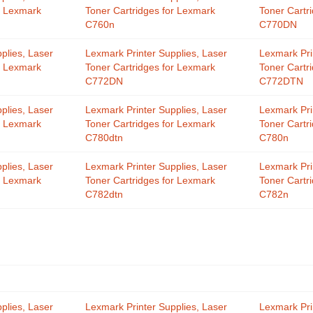
r Lexmark
Toner Cartridges for Lexmark
Toner Cartr
C760n
C770DN
plies, Laser
Lexmark Printer Supplies, Laser
Lexmark Pri
r Lexmark
Toner Cartridges for Lexmark
Toner Cartr
C772DN
C772DTN
plies, Laser
Lexmark Printer Supplies, Laser
Lexmark Pri
r Lexmark
Toner Cartridges for Lexmark
Toner Cartr
C780dtn
C780n
plies, Laser
Lexmark Printer Supplies, Laser
Lexmark Pri
r Lexmark
Toner Cartridges for Lexmark
Toner Cartr
C782dtn
C782n
plies, Laser
Lexmark Printer Supplies, Laser
Lexmark Pri