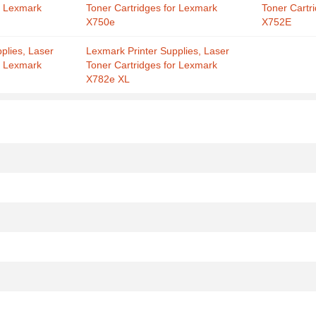
r Lexmark
Toner Cartridges for Lexmark
Toner Cartr
X750e
X752E
plies, Laser
Lexmark Printer Supplies, Laser
r Lexmark
Toner Cartridges for Lexmark
X782e XL