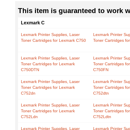
This item is guaranteed to work wi
Lexmark C
Lexmark Printer Supplies, Laser
Lexmark Printer Sup
Toner Cartridges for Lexmark C750
Toner Cartridges f
Lexmark Printer Supplies, Laser
Lexmark Printer Sup
Toner Cartridges for Lexmark
Toner Cartridges fo
C750DTN
C750FN
Lexmark Printer Supplies, Laser
Lexmark Printer Sup
Toner Cartridges for Lexmark
Toner Cartridges fo
C752dn
C752dtn
Lexmark Printer Supplies, Laser
Lexmark Printer Sup
Toner Cartridges for Lexmark
Toner Cartridges fo
C752Ldn
C752Ldtn
Lexmark Printer Supplies, Laser
Lexmark Printer Sup