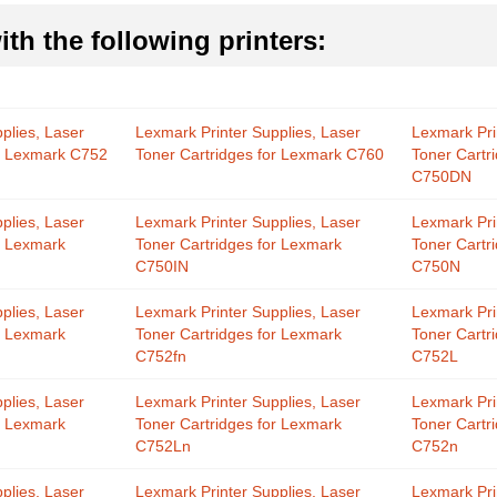
th the following printers:
plies, Laser
Lexmark Printer Supplies, Laser
Lexmark Pri
or Lexmark C752
Toner Cartridges for Lexmark C760
Toner Cartr
C750DN
plies, Laser
Lexmark Printer Supplies, Laser
Lexmark Pri
r Lexmark
Toner Cartridges for Lexmark
Toner Cartr
C750IN
C750N
plies, Laser
Lexmark Printer Supplies, Laser
Lexmark Pri
r Lexmark
Toner Cartridges for Lexmark
Toner Cartr
C752fn
C752L
plies, Laser
Lexmark Printer Supplies, Laser
Lexmark Pri
r Lexmark
Toner Cartridges for Lexmark
Toner Cartr
C752Ln
C752n
plies, Laser
Lexmark Printer Supplies, Laser
Lexmark Pri