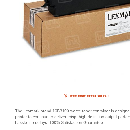
Skip
to
Read more about our ink!
the
beginning
The Lexmark brand 10B3100 waste toner container is designed e
of
printer to continue to deliver crisp, high definition output pe
the
hassle, no delays. 100% Satisfaction Guarantee.
images
gallery