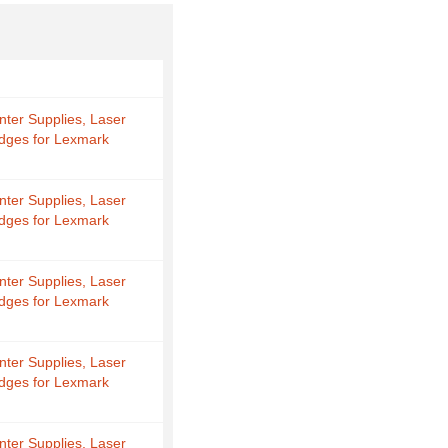
nter Supplies, Laser
idges for Lexmark
nter Supplies, Laser
idges for Lexmark
nter Supplies, Laser
idges for Lexmark
nter Supplies, Laser
idges for Lexmark
nter Supplies, Laser