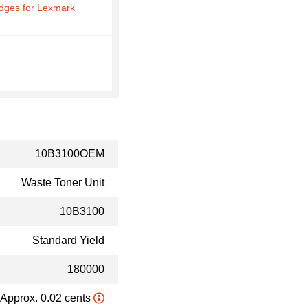
idges for Lexmark
10B3100OEM
Waste Toner Unit
10B3100
Standard Yield
180000
Approx. 0.02 cents