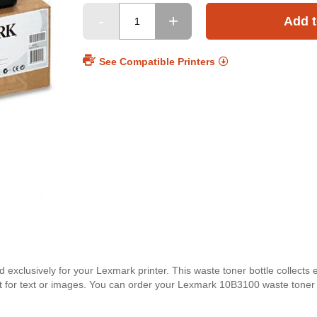
Add t
See Compatible Printers
xclusively for your Lexmark printer. This waste toner bottle collects 
rfect for text or images. You can order your Lexmark 10B3100 waste toner