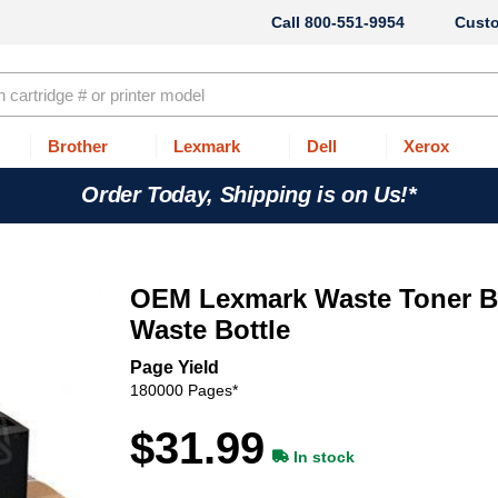
800-551-9954
Cust
Brother
Lexmark
Dell
Xerox
Order Today, Shipping is on Us!*
OEM Lexmark Waste Toner Bo
Waste Bottle
Page Yield
180000 Pages*
$31.99
In stock