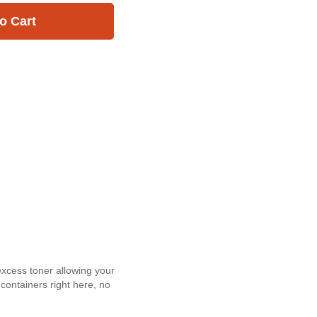
o Cart
excess toner allowing your
 containers right here, no