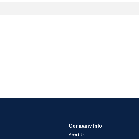
Company Info
About Us