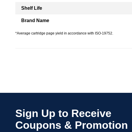
Shelf Life
Brand Name
*Average cartridge page yield in accordance with ISO-19752.