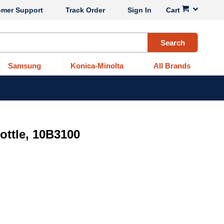
omer Support
Track Order
Sign In
Cart
Search
Samsung
Konica-Minolta
All Brands
ttle, 10B3100