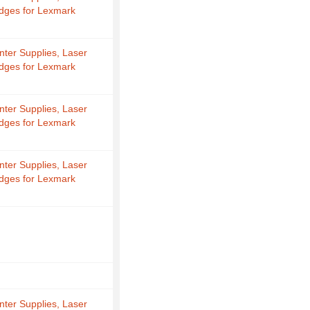
idges for Lexmark
nter Supplies, Laser
idges for Lexmark
nter Supplies, Laser
idges for Lexmark
nter Supplies, Laser
idges for Lexmark
nter Supplies, Laser