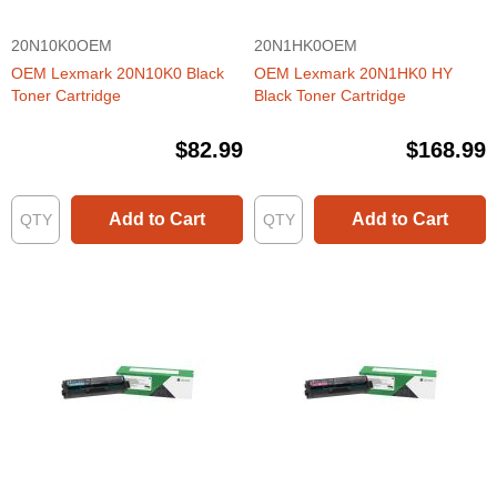
20N10K0OEM
20N1HK0OEM
OEM Lexmark 20N10K0 Black
OEM Lexmark 20N1HK0 HY
Toner Cartridge
Black Toner Cartridge
$82.99
$168.99
Add to Cart
Add to Cart