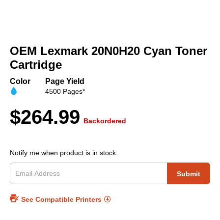
Skip
to
OEM Lexmark 20N0H20 Cyan Toner
the
beginning
Cartridge
of
the
Color
Page Yield
images
4500 Pages*
gallery
$264.99
Backordered
Notify me when product is in stock:
Submit
See Compatible Printers