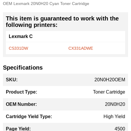
OEM Lexmark 20N0H20 Cyan Toner Cartridge
This item is guaranteed to work with the
following printers:
Lexmark C
CS331DW
CX331ADWE
Specifications
More
20N0H20OEM
Information
Toner Cartridge
20N0H20
High Yield
4500