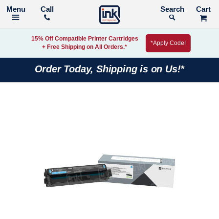
Call
Search
15% Off Compatible Printer Cartridges
*Apply Code!
+ Free Shipping on All Orders.*
Order Today, Shipping is on Us!*
Skip
to
the
end
of
the
images
gallery