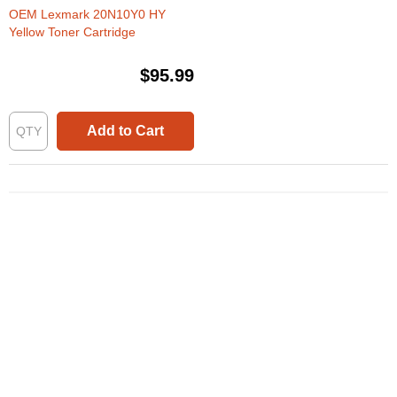
OEM Lexmark 20N10Y0 HY
Yellow Toner Cartridge
$95.99
Add to Cart