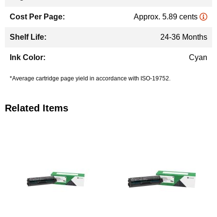
Approx. 5.89 cents
24-36 Months
Cyan
*Average cartridge page yield in accordance with ISO-19752.
Related Items