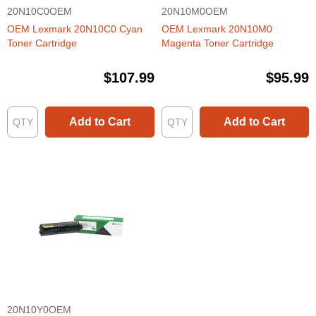
20N10C0OEM
20N10M0OEM
OEM Lexmark 20N10C0 Cyan
OEM Lexmark 20N10M0
Toner Cartridge
Magenta Toner Cartridge
$107.99
$95.99
Add to Cart
Add to Cart
20N10Y0OEM