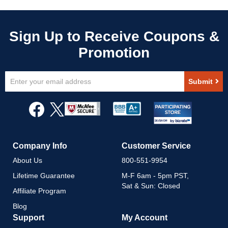
Sign
Submit
Up
for
Our
Newsletter:
Company Info
Customer Service
About Us
800-551-9954
Lifetime Guarantee
M-F 6am - 5pm PST,
Sat & Sun: Closed
Affiliate Program
Blog
Support
My Account