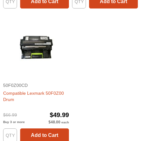
Add to Cart
Add to Cart
50F0Z00CD
Compatible Lexmark 50F0Z00
Drum
$49.99
$66.99
$48.00
Buy 3 or more
each
Add to Cart