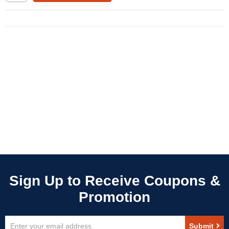
Sign
Submit