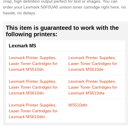
crisp, high definition output perfect for text or images. You can
order your Lexmark 50F0UA0 unison toner cartridge right here, no
hassle, no delays.
This item is guaranteed to work with the
following printers:
Lexmark MS
Lexmark Printer Supplies,
Lexmark Printer Supplies,
Laser Toner Cartridges for
Laser Toner Cartridges for
Lexmark MS510dn
Lexmark MS610de
Lexmark Printer Supplies,
Lexmark Printer Supplies,
Laser Toner Cartridges for
Laser Toner Cartridges for
Lexmark MS610dn
Lexmark MS610dte
Lexmark Printer Supplies,
MS510dtn
Laser Toner Cartridges for
Lexmark MS610dtn