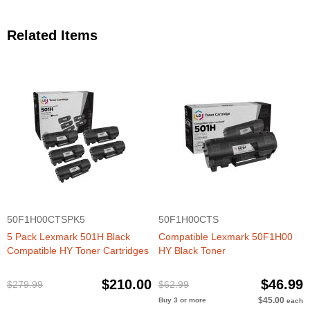
Related Items
50F1H00CTSPK5
50F1H00CTS
5 Pack Lexmark 501H Black
Compatible Lexmark 50F1H00
Compatible HY Toner Cartridges
HY Black Toner
$210.00
$46.99
$279.99
$62.99
$45.00
Buy 3 or more
each