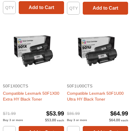
Add to Cart
Add to Cart
50F1X00CTS
50F1U00CTS
Compatible Lexmark 50F1X00
Compatible Lexmark 50F1U00
Extra HY Black Toner
Ultra HY Black Toner
$53.99
$64.99
$71.99
$86.99
$53.00
$64.00
Buy 3 or more
Buy 3 or more
each
each