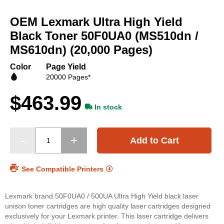
Skip
to
OEM Lexmark Ultra High Yield
the
beginning
Black Toner 50F0UA0 (MS510dn /
of
MS610dn) (20,000 Pages)
the
images
Color
Page Yield
gallery
20000 Pages*
$463.99
In stock
Add to Cart
See Compatible Printers
Lexmark brand 50F0UA0 / 500UA Ultra High Yield black laser
unison toner cartridges are high quality laser cartridges designed
exclusively for your Lexmark printer. This laser cartridge delivers