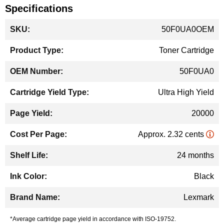
Specifications
More
50F0UA0OEM
Information
Toner Cartridge
50F0UA0
Ultra High Yield
20000
Approx. 2.32 cents
24 months
Black
Lexmark
*Average cartridge page yield in accordance with ISO-19752.