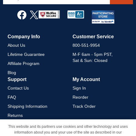
Up
for
Our
Newsletter:
Company Info
Customer Service
About Us
800-551-9954
Lifetime Guarantee
M-F 6am - 5pm PST,
Sat & Sun: Closed
Affiliate Program
Blog
Support
My Account
Contact Us
Sign In
FAQ
Reorder
Shipping Information
Track Order
Returns
Payment Methods
This website and its partners use cookies and other technology and uses
information about you and your use of the site as described in our
Privacy Policy