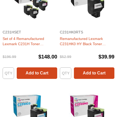
C231HSET
C231HK0RTS
Set of 4 Remanufactured
Remanufactured Lexmark
Lexmark C231H Toner
C231HK0 HY Black Toner
Cartridges (Black, Cyan,
Cartridge
Magenta, Yellow)
$148.00
$39.99
$196.99
$52.99
Add to Cart
Add to Cart