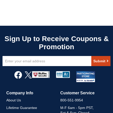
Sign
Submit
Up
for
Our
Newsletter:
Company Info
Customer Service
About Us
800-551-9954
Lifetime Guarantee
M-F 6am - 5pm PST,
Sat & Sun: Closed