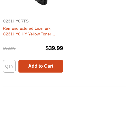
C231HY0RTS
Remanufactured Lexmark
C231HY0 HY Yellow Toner
Cartridge
$39.99
$52.99
Add to Cart