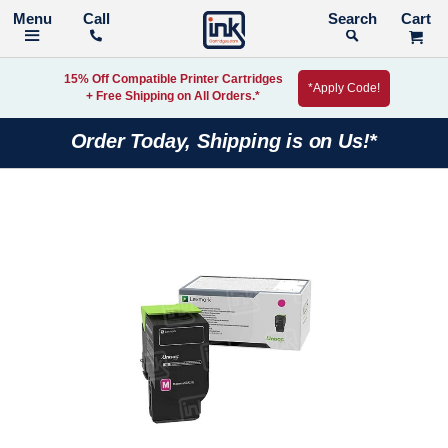
Call
Search
15% Off Compatible Printer Cartridges
*Apply Code!
+ Free Shipping on All Orders.*
Order Today, Shipping is on Us!*
Skip
to
the
end
of
the
images
gallery