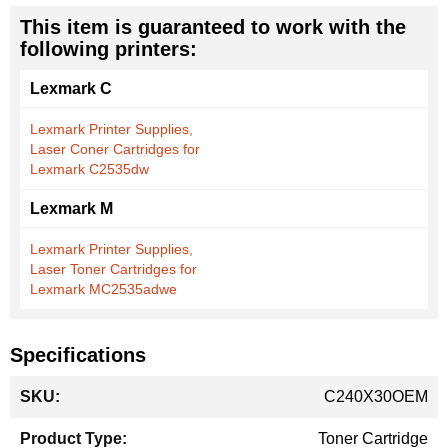
This item is guaranteed to work with the
following printers:
Lexmark C
Lexmark Printer Supplies,
Laser Coner Cartridges for
Lexmark C2535dw
Lexmark M
Lexmark Printer Supplies,
Laser Toner Cartridges for
Lexmark MC2535adwe
Specifications
More
C240X30OEM
Information
Toner Cartridge