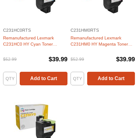
C231HC0RTS
C231HM0RTS
Remanufactured Lexmark
Remanufactured Lexmark
C231HC0 HY Cyan Toner
C231HM0 HY Magenta Toner
Cartridge
Cartridge
$39.99
$39.99
$52.99
$52.99
Add to Cart
Add to Cart