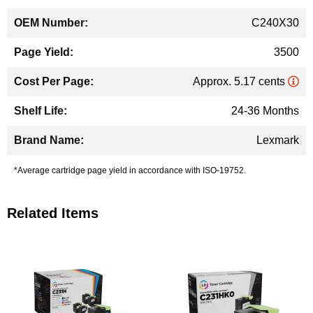
C240X30
3500
Approx. 5.17 cents
24-36 Months
Lexmark
*Average cartridge page yield in accordance with ISO-19752.
Related Items