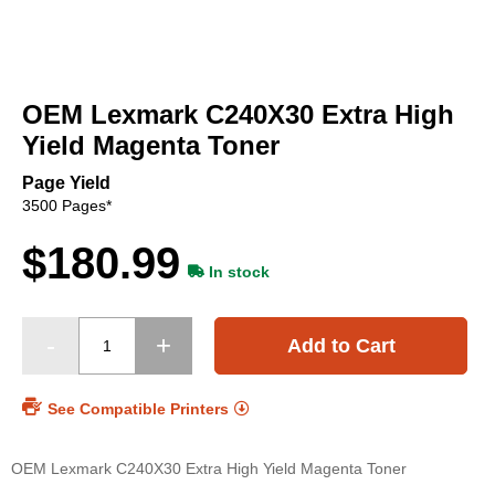
Skip
to
OEM Lexmark C240X30 Extra High
the
beginning
Yield Magenta Toner
of
the
Page Yield
images
3500 Pages*
gallery
$180.99
In stock
Add to Cart
See Compatible Printers
OEM Lexmark C240X30 Extra High Yield Magenta Toner