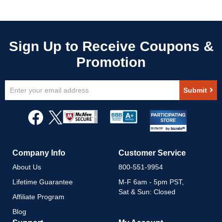
Sign
Submit
Up
for
Our
Newsletter:
Company Info
Customer Service
About Us
800-551-9954
Lifetime Guarantee
M-F 6am - 5pm PST,
Sat & Sun: Closed
Affiliate Program
Blog