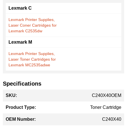
Lexmark C
Lexmark Printer Supplies,
Laser Coner Cartridges for
Lexmark C2535dw
Lexmark M
Lexmark Printer Supplies,
Laser Toner Cartridges for
Lexmark MC2535adwe
Specifications
More
C240X40OEM
Information
Toner Cartridge
C240X40