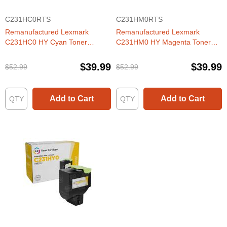
C231HC0RTS
C231HM0RTS
Remanufactured Lexmark
Remanufactured Lexmark
C231HC0 HY Cyan Toner
C231HM0 HY Magenta Toner
Cartridge
Cartridge
$39.99
$39.99
$52.99
$52.99
Add to Cart
Add to Cart