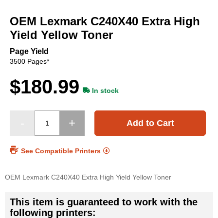
Skip
to
OEM Lexmark C240X40 Extra High
the
beginning
Yield Yellow Toner
of
the
Page Yield
images
3500 Pages*
gallery
$180.99
In stock
Add to Cart
See Compatible Printers
OEM Lexmark C240X40 Extra High Yield Yellow Toner
This item is guaranteed to work with the
following printers: