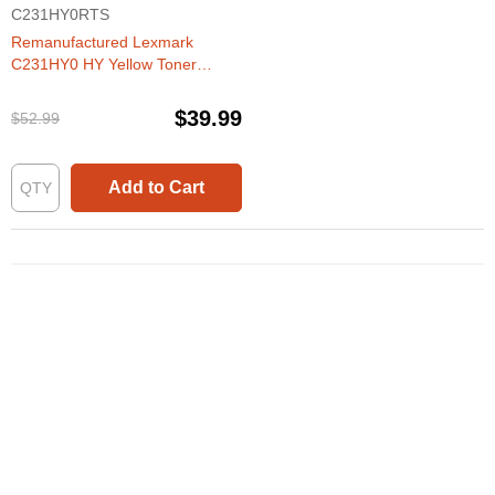
C231HY0RTS
Remanufactured Lexmark
C231HY0 HY Yellow Toner
Cartridge
$39.99
$52.99
Add to Cart