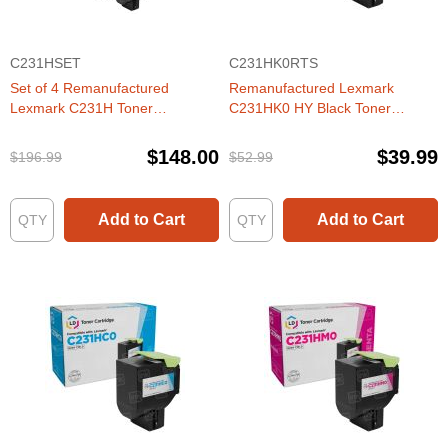
C231HSET
C231HK0RTS
Set of 4 Remanufactured
Remanufactured Lexmark
Lexmark C231H Toner
C231HK0 HY Black Toner
Cartridges (Black, Cyan,
Cartridge
Magenta, Yellow)
$148.00
$39.99
$196.99
$52.99
Add to Cart
Add to Cart