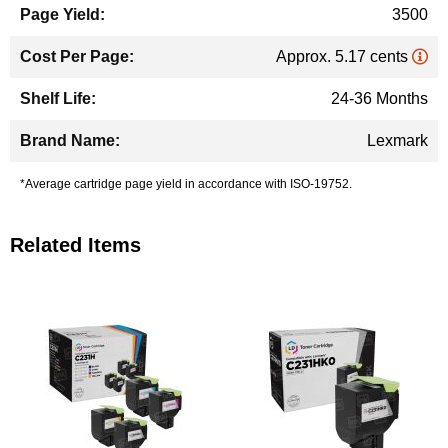
3500
Approx. 5.17 cents
24-36 Months
Lexmark
*Average cartridge page yield in accordance with ISO-19752.
Related Items