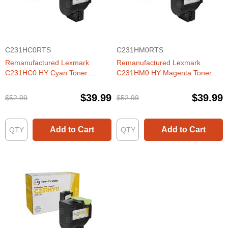
C231HC0RTS
C231HM0RTS
Remanufactured Lexmark
Remanufactured Lexmark
C231HC0 HY Cyan Toner
C231HM0 HY Magenta Toner
Cartridge
Cartridge
$39.99
$39.99
$52.99
$52.99
Add to Cart
Add to Cart