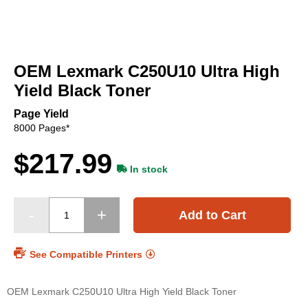
Skip
to
OEM Lexmark C250U10 Ultra High
the
beginning
Yield Black Toner
of
the
Page Yield
images
8000 Pages*
gallery
$217.99
In stock
Add to Cart
See Compatible Printers
OEM Lexmark C250U10 Ultra High Yield Black Toner