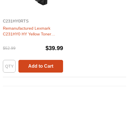
C231HY0RTS
Remanufactured Lexmark
C231HY0 HY Yellow Toner
Cartridge
$39.99
$52.99
Add to Cart