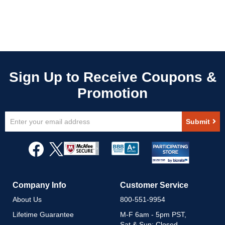
Sign
Submit
Up
for
Our
Newsletter:
Company Info
Customer Service
About Us
800-551-9954
Lifetime Guarantee
M-F 6am - 5pm PST,
Sat & Sun: Closed