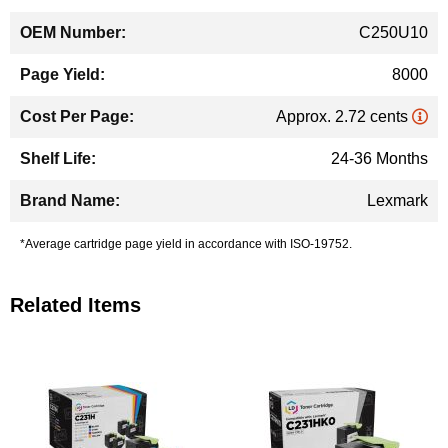
C250U10
8000
Approx. 2.72 cents
24-36 Months
Lexmark
*Average cartridge page yield in accordance with ISO-19752.
Related Items