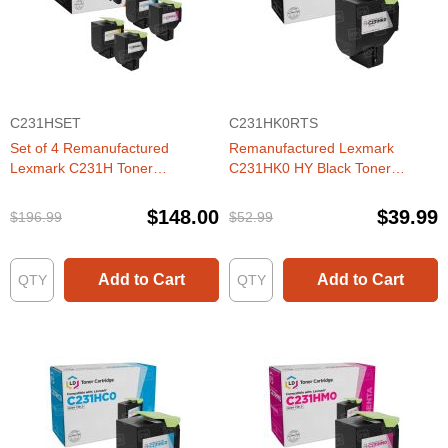
C231HSET
C231HK0RTS
Set of 4 Remanufactured
Remanufactured Lexmark
Lexmark C231H Toner
C231HK0 HY Black Toner
Cartridges (Black, Cyan,
Cartridge
Magenta, Yellow)
$148.00
$39.99
$196.99
$52.99
Add to Cart
Add to Cart