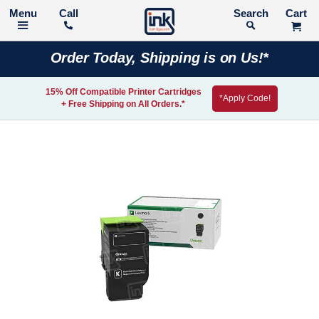
Call
Search
Order Today, Shipping is on Us!*
15% Off Compatible Printer Cartridges
*Apply Code!
+ Free Shipping on All Orders.*
Skip
to
the
end
of
the
images
gallery