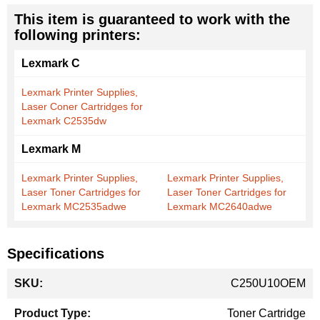
This item is guaranteed to work with the
following printers:
Lexmark C
Lexmark Printer Supplies,
Laser Coner Cartridges for
Lexmark C2535dw
Lexmark M
Lexmark Printer Supplies,
Lexmark Printer Supplies,
Laser Toner Cartridges for
Laser Toner Cartridges for
Lexmark MC2535adwe
Lexmark MC2640adwe
Specifications
More
C250U10OEM
Information
Toner Cartridge