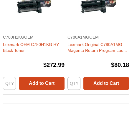
C780H1KGOEM
C780A1MGOEM
Lexmark OEM C780H1KG HY
Lexmark Original C780A1MG
Black Toner
Magenta Return Program Laser
Toner Cartridge
(C780/C782/X782 Series) (6K
$272.99
$80.18
Page Yield)
Add to Cart
Add to Cart