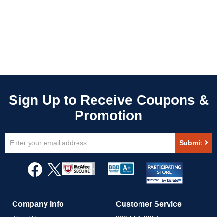
Sign
Submit
Up
for
Our
Newsletter:
Company Info
Customer Service