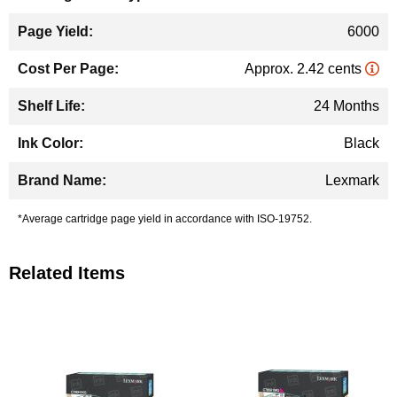
6000
Approx. 2.42 cents
24 Months
Black
Lexmark
*Average cartridge page yield in accordance with ISO-19752.
Related Items