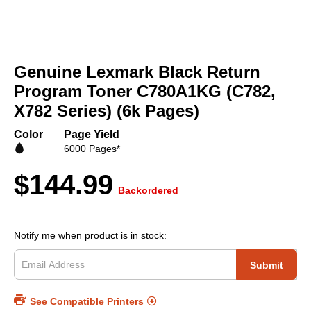
Skip
to
Genuine Lexmark Black Return
the
beginning
Program Toner C780A1KG (C782,
of
X782 Series) (6k Pages)
the
images
Color
Page Yield
gallery
6000 Pages*
$144.99
Backordered
Notify me when product is in stock:
Submit
See Compatible Printers