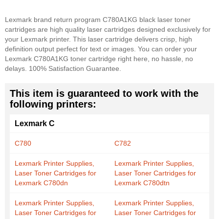
Lexmark brand return program C780A1KG black laser toner
cartridges are high quality laser cartridges designed exclusively for
your Lexmark printer. This laser cartridge delivers crisp, high
definition output perfect for text or images. You can order your
Lexmark C780A1KG toner cartridge right here, no hassle, no
delays. 100% Satisfaction Guarantee.
This item is guaranteed to work with the
following printers:
Lexmark C
C780
C782
Lexmark Printer Supplies,
Lexmark Printer Supplies,
Laser Toner Cartridges for
Laser Toner Cartridges for
Lexmark C780dn
Lexmark C780dtn
Lexmark Printer Supplies,
Lexmark Printer Supplies,
Laser Toner Cartridges for
Laser Toner Cartridges for