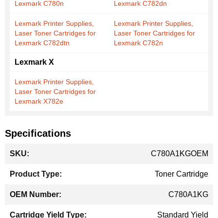
Lexmark C780n
Lexmark C782dn
Lexmark Printer Supplies,
Lexmark Printer Supplies,
Laser Toner Cartridges for
Laser Toner Cartridges for
Lexmark C782dtn
Lexmark C782n
Lexmark X
Lexmark Printer Supplies,
Laser Toner Cartridges for
Lexmark X782e
Specifications
More
C780A1KGOEM
Information
Toner Cartridge
C780A1KG
Standard Yield