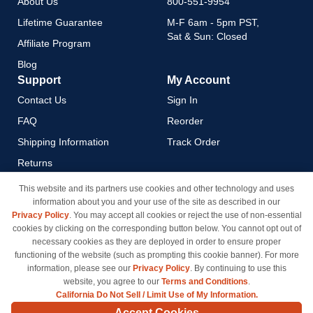
About Us
800-551-9954
Lifetime Guarantee
M-F 6am - 5pm PST,
Sat & Sun: Closed
Affiliate Program
Blog
Support
My Account
Contact Us
Sign In
FAQ
Reorder
Shipping Information
Track Order
Returns
Payment Methods
This website and its partners use cookies and other technology and uses
information about you and your use of the site as described in our
Privacy Policy
Privacy Policy
. You may accept all cookies or reject the use of non-essential
California Do Not Sell / Limit
cookies by clicking on the corresponding button below. You cannot opt out of
Use of My Information
necessary cookies as they are deployed in order to ensure proper
functioning of the website (such as prompting this cookie banner). For more
Terms & Conditions
information, please see our
Privacy Policy
. By continuing to use this
website, you agree to our
Terms and Conditions
.
California Do Not Sell / Limit Use of My Information.
© Copyright 1998-2026 | Brand names and logos are trademarks of their respective owners
Accept Cookies