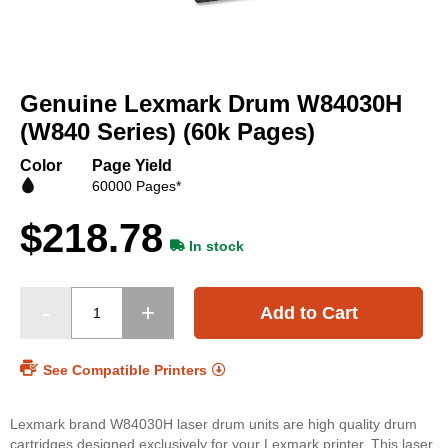
Skip
to
Genuine Lexmark Drum W84030H
the
beginning
(W840 Series) (60k Pages)
of
the
Color
Page Yield
images
60000 Pages*
gallery
$218.78
In stock
Add to Cart
See Compatible Printers
Lexmark brand W84030H laser drum units are high quality drum
cartridges designed exclusively for your Lexmark printer. This laser