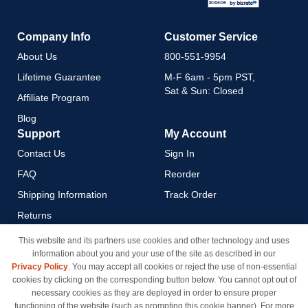
Company Info
Customer Service
About Us
800-551-9954
Lifetime Guarantee
M-F 6am - 5pm PST,
Sat & Sun: Closed
Affiliate Program
Blog
Support
My Account
Contact Us
Sign In
FAQ
Reorder
Shipping Information
Track Order
Returns
Payment Methods
This website and its partners use cookies and other technology and uses
information about you and your use of the site as described in our
Privacy Policy
Privacy Policy
. You may accept all cookies or reject the use of non-essential
California Do Not Sell / Limit
cookies by clicking on the corresponding button below. You cannot opt out of
Use of My Information
necessary cookies as they are deployed in order to ensure proper
functioning of the website (such as prompting this cookie banner). For more