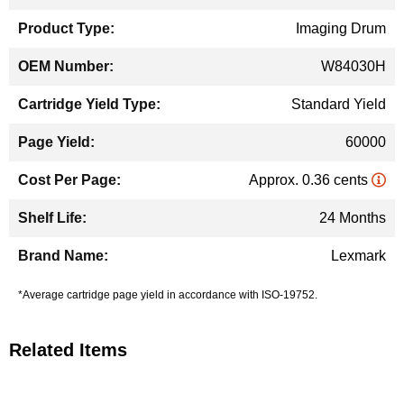
Information
Imaging Drum
W84030H
Standard Yield
60000
Approx. 0.36 cents
24 Months
Lexmark
*Average cartridge page yield in accordance with ISO-19752.
Related Items