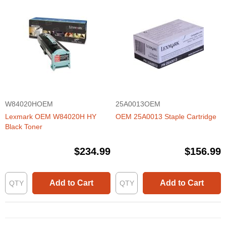
W84020HOEM
25A0013OEM
Lexmark OEM W84020H HY
OEM 25A0013 Staple Cartridge
Black Toner
$234.99
$156.99
Add to Cart
Add to Cart