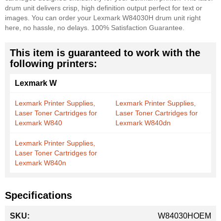
drum unit delivers crisp, high definition output perfect for text or
images. You can order your Lexmark W84030H drum unit right
here, no hassle, no delays. 100% Satisfaction Guarantee.
This item is guaranteed to work with the
following printers:
Lexmark W
Lexmark Printer Supplies,
Lexmark Printer Supplies,
Laser Toner Cartridges for
Laser Toner Cartridges for
Lexmark W840
Lexmark W840dn
Lexmark Printer Supplies,
Laser Toner Cartridges for
Lexmark W840n
Specifications
More
W84030HOEM