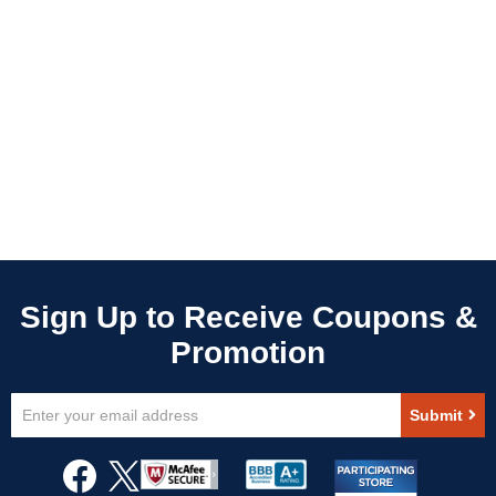
Sign
Submit
Up
for
Our
Newsletter: