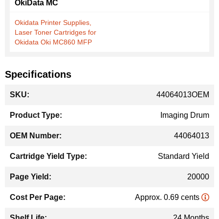
OkiData MC
Okidata Printer Supplies,
Laser Toner Cartridges for
Okidata Oki MC860 MFP
Specifications
More
44064013OEM
Information
Imaging Drum
44064013
Standard Yield
20000
Approx. 0.69 cents
24 Months