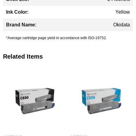
Yellow
Okidata
*Average cartridge page yield in accordance with ISO-19752.
Related Items