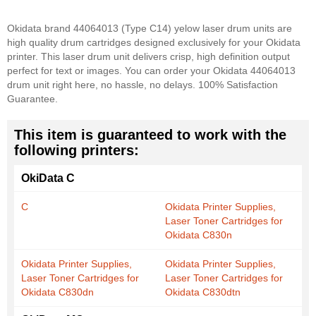
Okidata brand 44064013 (Type C14) yelow laser drum units are
high quality drum cartridges designed exclusively for your Okidata
printer. This laser drum unit delivers crisp, high definition output
perfect for text or images. You can order your Okidata 44064013
drum unit right here, no hassle, no delays. 100% Satisfaction
Guarantee.
This item is guaranteed to work with the
following printers:
OkiData C
C
Okidata Printer Supplies,
Laser Toner Cartridges for
Okidata C830n
Okidata Printer Supplies,
Okidata Printer Supplies,
Laser Toner Cartridges for
Laser Toner Cartridges for
Okidata C830dn
Okidata C830dtn