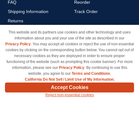
FAQ
Reorder
Shipping Information
Track Order
Returns
Payment Methods
This website and its partners use cookies and other technology and uses
information about you and your use of the site as described in our
Privacy Policy
Privacy Policy
. You may accept all cookies or reject the use of non-essential
California Do Not Sell / Limit
cookies by clicking on the corresponding button below. You cannot opt out of
Use of My Information
necessary cookies as they are deployed in order to ensure proper
functioning of the website (such as prompting this cookie banner). For more
Terms & Conditions
information, please see our
Privacy Policy
. By continuing to use this
website, you agree to our
Terms and Conditions
.
California Do Not Sell / Limit Use of My Information.
© Copyright 1998-2026 | Brand names and logos are trademarks of their respective owners
Accept Cookies
and are not affiliated with inkcartridges.com. *Shipping is free on all orders delivered within
Reject non-essential cookies
the 48 contiguous states.