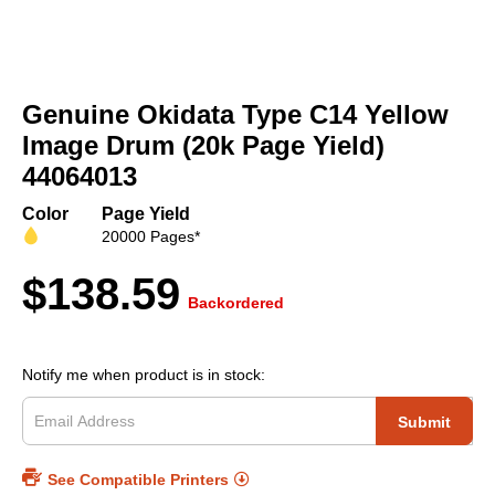
Skip
to
Genuine Okidata Type C14 Yellow
the
beginning
Image Drum (20k Page Yield)
of
44064013
the
images
Color
Page Yield
gallery
20000 Pages*
$138.59
Backordered
Notify me when product is in stock:
Submit
See Compatible Printers