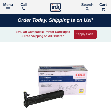
Call
Search
Order Today, Shipping is on Us!*
15% Off Compatible Printer Cartridges
*Apply Code!
+ Free Shipping on All Orders.*
Skip
to
the
end
of
the
images
gallery