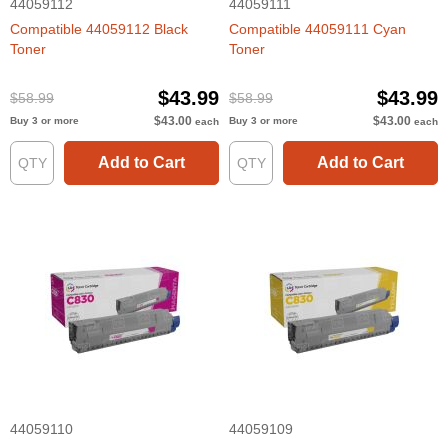
44059112
44059111
Compatible 44059112 Black
Compatible 44059111 Cyan
Toner
Toner
$43.99
$43.99
$58.99
$58.99
$43.00
$43.00
Buy 3 or more
Buy 3 or more
each
each
Add to Cart
Add to Cart
44059110
44059109