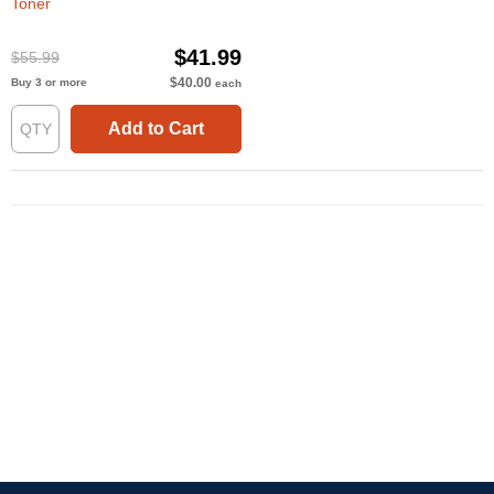
Toner
$41.99
$55.99
$40.00
Buy 3 or more
each
Add to Cart