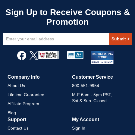
Sign
Submit
Up
for
Our
Newsletter:
Company Info
Customer Service
About Us
800-551-9954
Lifetime Guarantee
M-F 6am - 5pm PST,
Sat & Sun: Closed
Affiliate Program
Blog
Support
My Account
Contact Us
Sign In