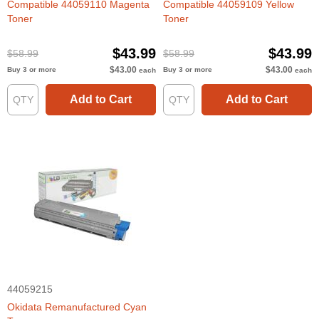
Compatible 44059110 Magenta
Compatible 44059109 Yellow
Toner
Toner
$43.99
$43.99
$58.99
$58.99
$43.00
$43.00
Buy 3 or more
Buy 3 or more
each
each
Add to Cart
Add to Cart
44059215
Okidata Remanufactured Cyan