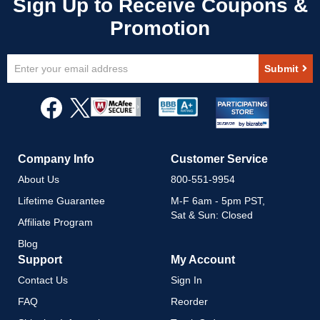
Sign
Submit
Up
for
Our
Newsletter:
Company Info
Customer Service
About Us
800-551-9954
Lifetime Guarantee
M-F 6am - 5pm PST,
Sat & Sun: Closed
Affiliate Program
Blog
Support
My Account
Contact Us
Sign In
FAQ
Reorder