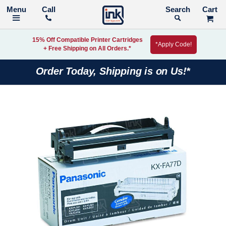
Call
Search
15% Off Compatible Printer Cartridges
*Apply Code!
+ Free Shipping on All Orders.*
Order Today, Shipping is on Us!*
Skip
to
the
end
of
the
images
gallery