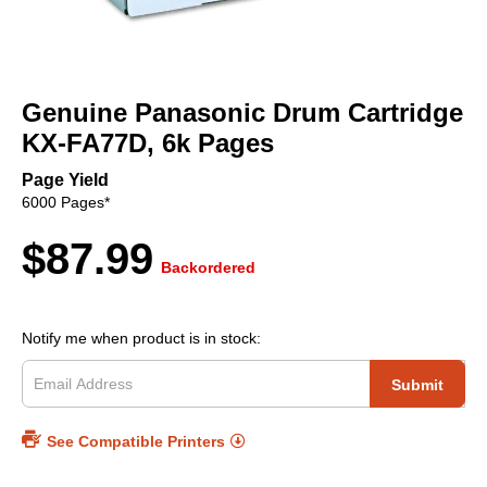
Skip
to
Genuine Panasonic Drum Cartridge
the
beginning
KX-FA77D, 6k Pages
of
the
Page Yield
images
6000 Pages*
gallery
$87.99
Backordered
Notify me when product is in stock:
Submit
See Compatible Printers