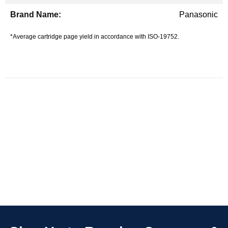
Panasonic
*Average cartridge page yield in accordance with ISO-19752.