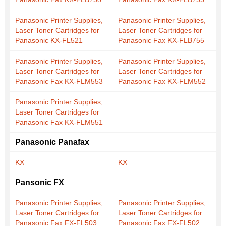
Panasonic Printer Supplies,
Panasonic Printer Supplies,
Laser Toner Cartridges for
Laser Toner Cartridges for
Panasonic KX-FL521
Panasonic Fax KX-FLB755
Panasonic Printer Supplies,
Panasonic Printer Supplies,
Laser Toner Cartridges for
Laser Toner Cartridges for
Panasonic Fax KX-FLM553
Panasonic Fax KX-FLM552
Panasonic Printer Supplies,
Laser Toner Cartridges for
Panasonic Fax KX-FLM551
Panasonic Panafax
KX
KX
Pansonic FX
Panasonic Printer Supplies,
Panasonic Printer Supplies,
Laser Toner Cartridges for
Laser Toner Cartridges for
Panasonic Fax FX-FL503
Panasonic Fax FX-FL502