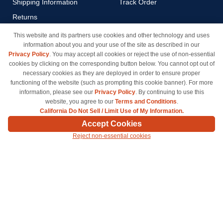
Shipping Information
Track Order
Returns
Payment Methods
This website and its partners use cookies and other technology and uses
information about you and your use of the site as described in our
Privacy Policy
Privacy Policy
. You may accept all cookies or reject the use of non-essential
California Do Not Sell / Limit
cookies by clicking on the corresponding button below. You cannot opt out of
Use of My Information
necessary cookies as they are deployed in order to ensure proper
functioning of the website (such as prompting this cookie banner). For more
Terms & Conditions
information, please see our
Privacy Policy
. By continuing to use this
website, you agree to our
Terms and Conditions
.
California Do Not Sell / Limit Use of My Information.
© Copyright 1998-2026 | Brand names and logos are trademarks of their respective owners
Accept Cookies
and are not affiliated with inkcartridges.com. *Shipping is free on all orders delivered within
Reject non-essential cookies
the 48 contiguous states.