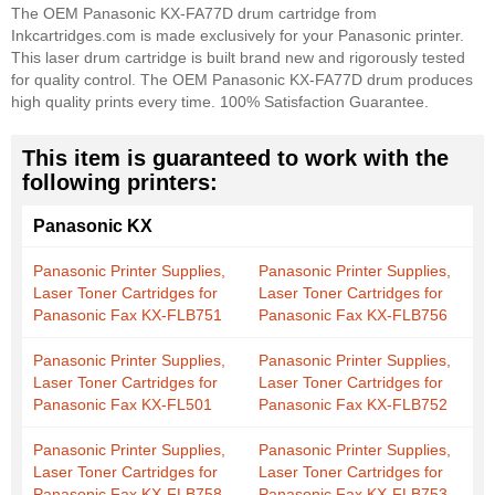
The OEM Panasonic KX-FA77D drum cartridge from
Inkcartridges.com is made exclusively for your Panasonic printer.
This laser drum cartridge is built brand new and rigorously tested
for quality control. The OEM Panasonic KX-FA77D drum produces
high quality prints every time. 100% Satisfaction Guarantee.
This item is guaranteed to work with the
following printers:
Panasonic KX
Panasonic Printer Supplies,
Panasonic Printer Supplies,
Laser Toner Cartridges for
Laser Toner Cartridges for
Panasonic Fax KX-FLB751
Panasonic Fax KX-FLB756
Panasonic Printer Supplies,
Panasonic Printer Supplies,
Laser Toner Cartridges for
Laser Toner Cartridges for
Panasonic Fax KX-FL501
Panasonic Fax KX-FLB752
Panasonic Printer Supplies,
Panasonic Printer Supplies,
Laser Toner Cartridges for
Laser Toner Cartridges for
Panasonic Fax KX-FLB758
Panasonic Fax KX-FLB753