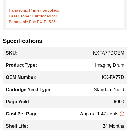
Panasonic Printer Supplies,
Laser Toner Cartridges for
Panasonic Fax FX-FL523
Specifications
More
KXFA77DOEM
Information
Imaging Drum
KX-FA77D
Standard Yield
6000
Approx. 1.47 cents
24 Months