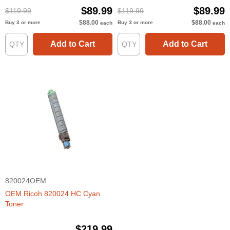
$89.99
$89.99
$119.99
$119.99
$88.00
$88.00
Buy 3 or more
Buy 3 or more
each
each
Add to Cart
Add to Cart
820024OEM
OEM Ricoh 820024 HC Cyan
Toner
$219.99