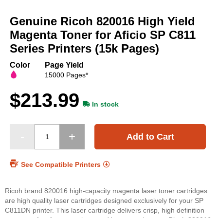
Skip
to
Genuine Ricoh 820016 High Yield
the
beginning
Magenta Toner for Aficio SP C811
of
Series Printers (15k Pages)
the
images
Color
Page Yield
gallery
15000 Pages*
$213.99
In stock
Add to Cart
See Compatible Printers
Ricoh brand 820016 high-capacity magenta laser toner cartridges
are high quality laser cartridges designed exclusively for your SP
C811DN printer. This laser cartridge delivers crisp, high definition