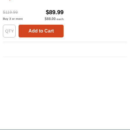
$89.99
$119.99
$88.00
Buy 3 or more
each
Add to Cart