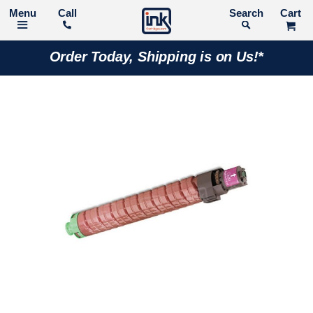
Call
Search
Order Today, Shipping is on Us!*
Skip
to
the
end
of
the
images
gallery