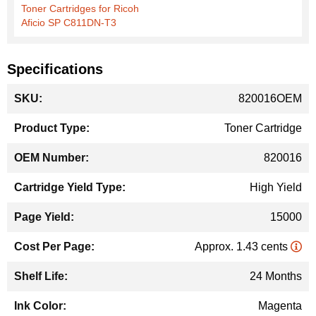
Toner Cartridges for Ricoh
Aficio SP C811DN-T3
Specifications
More
820016OEM
Information
Toner Cartridge
820016
High Yield
15000
Approx. 1.43 cents
24 Months
Magenta