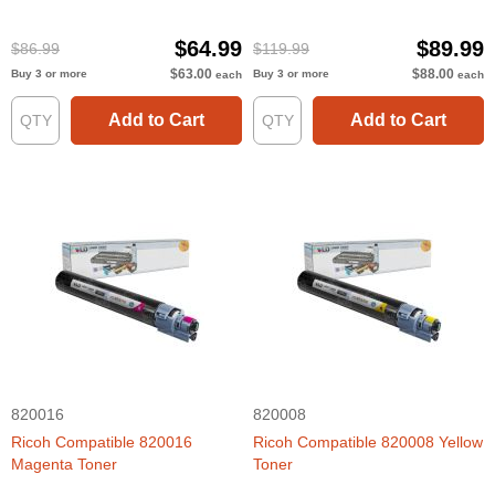
$64.99
$89.99
$86.99
$119.99
$63.00
$88.00
Buy 3 or more
Buy 3 or more
each
each
Add to Cart
Add to Cart
820016
820008
Ricoh Compatible 820016
Ricoh Compatible 820008 Yellow
Magenta Toner
Toner