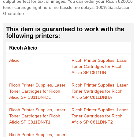
output perfect for text or images. You can order your Ricoh 820016
toner cartridge right here, no hassle, no delays. 100% Satisfaction
Guarantee.
This item is guaranteed to work with the
following printers:
Ricoh Aficio
Aficio
Ricoh Printer Supplies, Laser
Toner Cartridges for Ricoh
Aficio SP C811DN
Ricoh Printer Supplies, Laser
Ricoh Printer Supplies, Laser
Toner Cartridges for Ricoh
Toner Cartridges for Ricoh
Aficio SP C811DN-DL
Aficio SP C811DNHA
Ricoh Printer Supplies, Laser
Ricoh Printer Supplies, Laser
Toner Cartridges for Ricoh
Toner Cartridges for Ricoh
Aficio SP C811DN-T1
Aficio SP C811DN-T2
Ricoh Printer Supplies, Laser