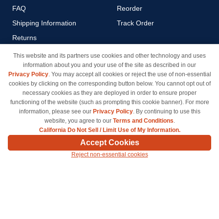
FAQ
Reorder
Shipping Information
Track Order
Returns
Payment Methods
This website and its partners use cookies and other technology and uses
information about you and your use of the site as described in our
Privacy Policy
Privacy Policy
. You may accept all cookies or reject the use of non-essential
California Do Not Sell / Limit
cookies by clicking on the corresponding button below. You cannot opt out of
Use of My Information
necessary cookies as they are deployed in order to ensure proper
functioning of the website (such as prompting this cookie banner). For more
Terms & Conditions
information, please see our
Privacy Policy
. By continuing to use this
website, you agree to our
Terms and Conditions
.
California Do Not Sell / Limit Use of My Information.
© Copyright 1998-2026 | Brand names and logos are trademarks of their respective owners
Accept Cookies
and are not affiliated with inkcartridges.com. *Shipping is free on all orders delivered within
Reject non-essential cookies
the 48 contiguous states.