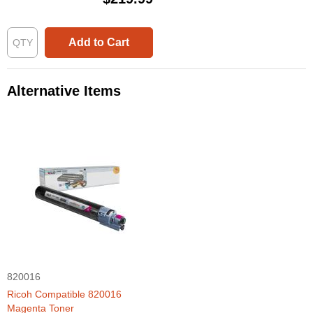
Add to Cart
Alternative Items
820016
Ricoh Compatible 820016
Magenta Toner