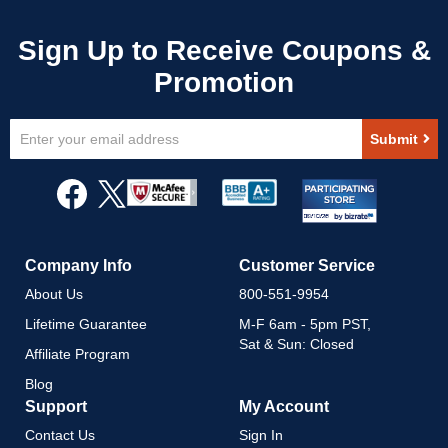
Sign
Submit
Up
for
Our
Newsletter:
Company Info
Customer Service
About Us
800-551-9954
Lifetime Guarantee
M-F 6am - 5pm PST,
Sat & Sun: Closed
Affiliate Program
Blog
Support
My Account
Contact Us
Sign In