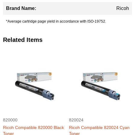
Ricoh
*Average cartridge page yield in accordance with ISO-19752.
Related Items
820000
820024
Ricoh Compatible 820000 Black
Ricoh Compatible 820024 Cyan
Toner
Toner