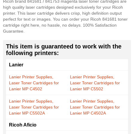
Ricoh brand 841681 / 841753 magenta laser toner cartridges are
high quality laser cartridges designed exclusively for your Ricoh
printer. This laser cartridge delivers crisp, high definition output
perfect for text or images. You can order your Ricoh 841681 toner
cartridge right here, no hassle, no delays. 100% Satisfaction
Guarantee.
This item is guaranteed to work with the
following printers:
Lanier
Lanier Printer Supplies,
Lanier Printer Supplies,
Laser Toner Cartridges for
Laser Toner Cartridges for
Lanier MP C4502
Lanier MP C5502
Lanier Printer Supplies,
Lanier Printer Supplies,
Laser Toner Cartridges for
Laser Toner Cartridges for
Lanier MP C5502A
Lanier MP C4502A
Ricoh Aficio