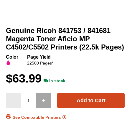
Skip
to
Genuine Ricoh 841753 / 841681
the
beginning
Magenta Toner Aficio MP
of
C4502/C5502 Printers (22.5k Pages)
the
images
Color
Page Yield
gallery
22500 Pages*
$63.99
In stock
Add to Cart
See Compatible Printers