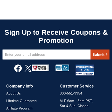
Sign
Submit
Up
for
Our
Newsletter:
Company Info
Customer Service
About Us
800-551-9954
Lifetime Guarantee
M-F 6am - 5pm PST,
Sat & Sun: Closed
Affiliate Program