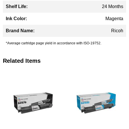
24 Months
Magenta
Ricoh
*Average cartridge page yield in accordance with ISO-19752.
Related Items