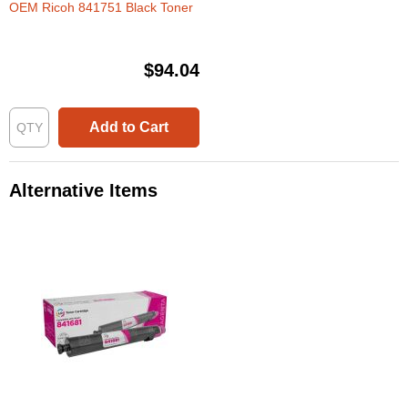
OEM Ricoh 841751 Black Toner
$94.04
Add to Cart
Alternative Items