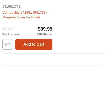
841681CTS
Compatible 841681 (841753)
Magenta Toner for Ricoh
$89.99
$119.99
$88.00
Buy 3 or more
each
Add to Cart