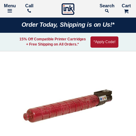
Call
Search
Order Today, Shipping is on Us!*
15% Off Compatible Printer Cartridges
*Apply Code!
+ Free Shipping on All Orders.*
Skip
to
the
end
of
the
images
gallery