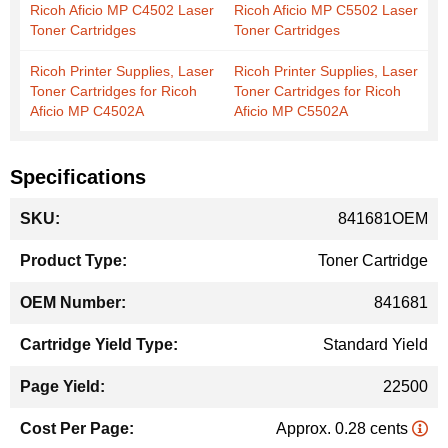
Ricoh Aficio MP C4502 Laser
Ricoh Aficio MP C5502 Laser
Toner Cartridges
Toner Cartridges
Ricoh Printer Supplies, Laser
Ricoh Printer Supplies, Laser
Toner Cartridges for Ricoh
Toner Cartridges for Ricoh
Aficio MP C4502A
Aficio MP C5502A
Specifications
More
841681OEM
Information
Toner Cartridge
841681
Standard Yield
22500
Approx. 0.28 cents