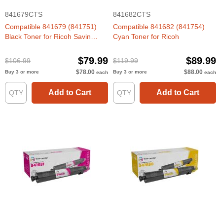
841679CTS
841682CTS
Compatible 841679 (841751)
Compatible 841682 (841754)
Black Toner for Ricoh Savin
Cyan Toner for Ricoh
Lanier
$79.99
$89.99
$106.99
$119.99
$78.00
$88.00
Buy 3 or more
Buy 3 or more
each
each
Add to Cart
Add to Cart