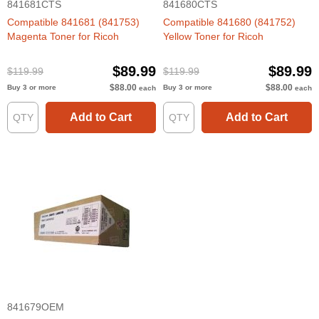
841681CTS
841680CTS
Compatible 841681 (841753)
Compatible 841680 (841752)
Magenta Toner for Ricoh
Yellow Toner for Ricoh
$89.99
$89.99
$119.99
$119.99
$88.00
$88.00
Buy 3 or more
Buy 3 or more
each
each
Add to Cart
Add to Cart
841679OEM