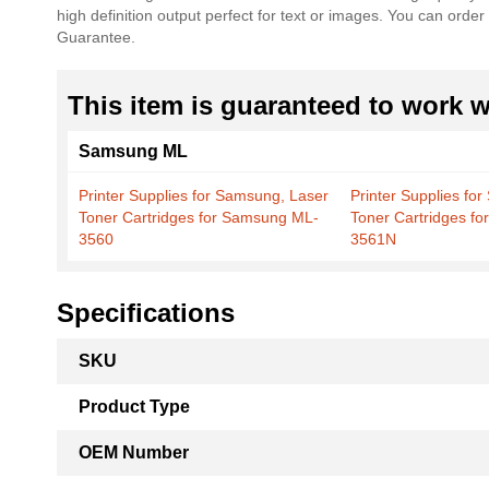
high definition output perfect for text or images. You can ord
the
Guarantee.
images
gallery
This item is guaranteed to work wi
Samsung ML
Printer Supplies for Samsung, Laser
Printer Supplies fo
Toner Cartridges for Samsung ML-
Toner Cartridges f
3560
3561N
Specifications
More
SKU
Information
Product Type
OEM Number