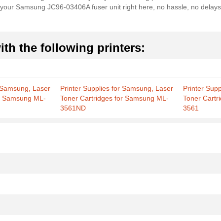
er your Samsung JC96-03406A fuser unit right here, no hassle, no delay
th the following printers:
r Samsung, Laser
Printer Supplies for Samsung, Laser
Printer Sup
or Samsung ML-
Toner Cartridges for Samsung ML-
Toner Cartr
3561ND
3561