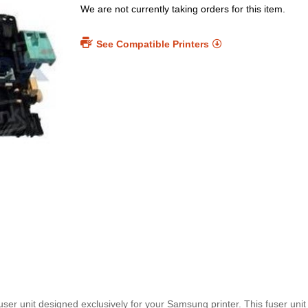
We are not currently taking orders for this item.
See Compatible Printers
er unit designed exclusively for your Samsung printer. This fuser unit 