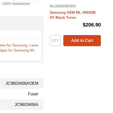
s. 100% Satisfaction
ML3560DBOEM
Samsung OEM ML-3560DB
HY Black Toner
$206.90
Add to Cart
plies for Samsung, Laser
idges for Samsung ML-
JC9603406AOEM
Fuser
JC9603406A