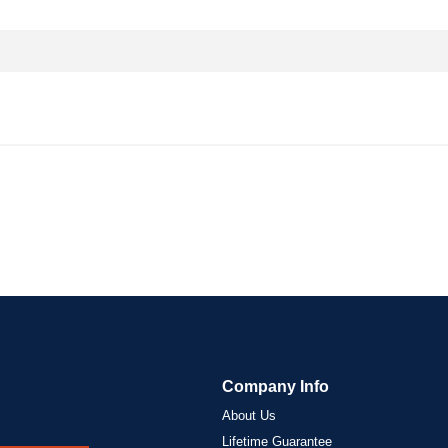
Company Info
About Us
Lifetime Guarantee