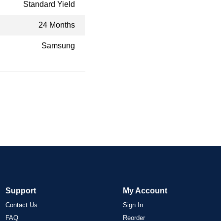
Standard Yield
24 Months
Samsung
Support
My Account
Contact Us
Sign In
FAQ
Reorder