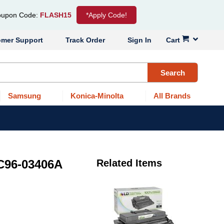
upon Code:
FLASH15
*Apply Code!
omer Support
Track Order
Sign In
Cart
Search
Samsung
Konica-Minolta
All Brands
C96-03406A
Related Items