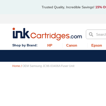
Trusted Quality, Incredible Savings!
15% Of
Search
HP
Canon
Epson
Home
OEM Samsung JC96-03406A Fuser Unit
Skip
to
the
end
of
the
images