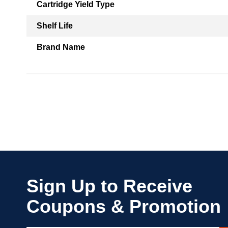
Cartridge Yield Type
Shelf Life
Brand Name