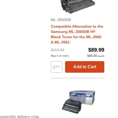
ML-3560DB
Compatible Alternative to the
Samsung ML-3560DB HY
Black Toner for the ML-3560
& ML-3561
$89.99
$119.99
$85.00
Buy 3 or more
each
Add to Cart
assembly delivers crisp,