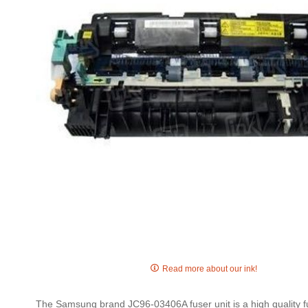
gallery
Skip
to
Read more about our ink!
the
beginning
The Samsung brand JC96-03406A fuser unit is a high quality fus
of