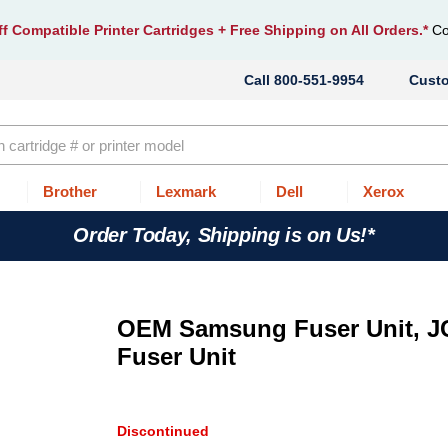
f Compatible Printer Cartridges
+ Free Shipping on All Orders.*
Co
800-551-9954
Cust
Brother
Lexmark
Dell
Xerox
Order Today, Shipping is on Us!*
OEM Samsung Fuser Unit, J
Fuser Unit
Discontinued