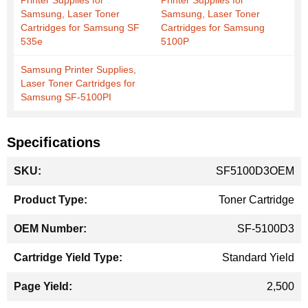
Printer Supplies for
Printer Supplies for
Samsung, Laser Toner
Samsung, Laser Toner
Cartridges for Samsung SF
Cartridges for Samsung
535e
5100P
Samsung Printer Supplies,
Laser Toner Cartridges for
Samsung SF-5100PI
Specifications
More
SF5100D3OEM
Information
Toner Cartridge
SF-5100D3
Standard Yield
2,500