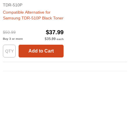
TDR-510P
Compatible Alternative for
Samsung TDR-510P Black Toner
$37.99
$50.99
$35.99
Buy 3 or more
each
Add to Cart