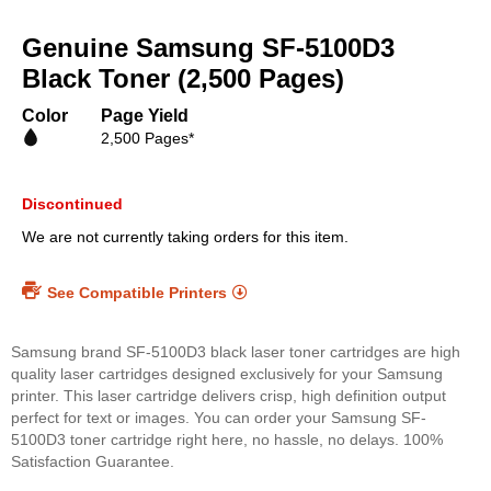
Skip
to
Genuine Samsung SF-5100D3
the
beginning
Black Toner (2,500 Pages)
of
the
Color
Page Yield
images
2,500 Pages*
gallery
Discontinued
We are not currently taking orders for this item.
See Compatible Printers
Samsung brand SF-5100D3 black laser toner cartridges are high
quality laser cartridges designed exclusively for your Samsung
printer. This laser cartridge delivers crisp, high definition output
perfect for text or images. You can order your Samsung SF-
5100D3 toner cartridge right here, no hassle, no delays. 100%
Satisfaction Guarantee.