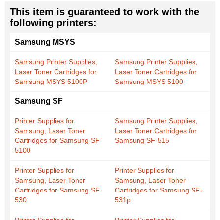
This item is guaranteed to work with the
following printers:
Samsung MSYS
Samsung Printer Supplies,
Samsung Printer Supplies,
Laser Toner Cartridges for
Laser Toner Cartridges for
Samsung MSYS 5100P
Samsung MSYS 5100
Samsung SF
Printer Supplies for
Samsung Printer Supplies,
Samsung, Laser Toner
Laser Toner Cartridges for
Cartridges for Samsung SF-
Samsung SF-515
5100
Printer Supplies for
Printer Supplies for
Samsung, Laser Toner
Samsung, Laser Toner
Cartridges for Samsung SF
Cartridges for Samsung SF-
530
531p