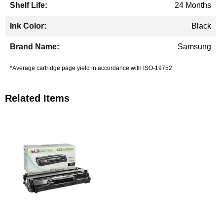
24 Months
Black
Samsung
*Average cartridge page yield in accordance with ISO-19752.
Related Items