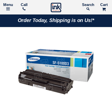
Call
Search
Order Today, Shipping is on Us!*
Skip
to
the
end
of
the
images
gallery