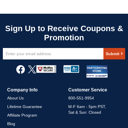
Sign
Submit
Up
for
Our
Newsletter:
Company Info
Customer Service
About Us
800-551-9954
Lifetime Guarantee
M-F 6am - 5pm PST,
Sat & Sun: Closed
Affiliate Program
Blog