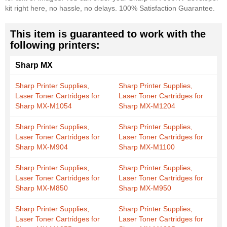
kit right here, no hassle, no delays. 100% Satisfaction Guarantee.
This item is guaranteed to work with the
following printers:
Sharp MX
Sharp Printer Supplies,
Sharp Printer Supplies,
Laser Toner Cartridges for
Laser Toner Cartridges for
Sharp MX-M1054
Sharp MX-M1204
Sharp Printer Supplies,
Sharp Printer Supplies,
Laser Toner Cartridges for
Laser Toner Cartridges for
Sharp MX-M904
Sharp MX-M1100
Sharp Printer Supplies,
Sharp Printer Supplies,
Laser Toner Cartridges for
Laser Toner Cartridges for
Sharp MX-M850
Sharp MX-M950
Sharp Printer Supplies,
Sharp Printer Supplies,
Laser Toner Cartridges for
Laser Toner Cartridges for