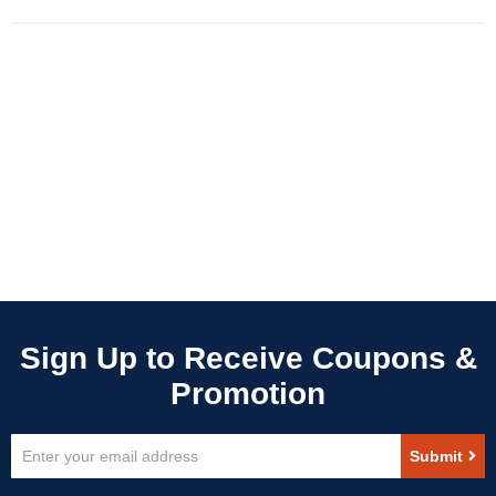
Sign
Submit
Up
for