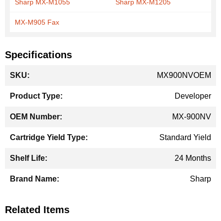
Sharp MX-M1055
Sharp MX-M1205
MX-M905 Fax
Specifications
More
MX900NVOEM
Information
Developer
MX-900NV
Standard Yield
24 Months
Sharp
Related Items