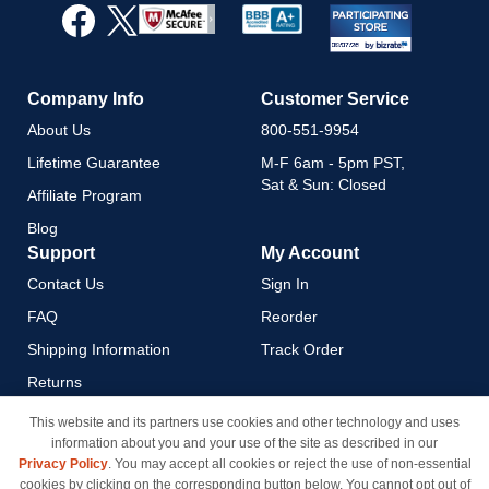
Our
Newsletter:
Company Info
Customer Service
About Us
800-551-9954
Lifetime Guarantee
M-F 6am - 5pm PST,
Sat & Sun: Closed
Affiliate Program
Blog
Support
My Account
Contact Us
Sign In
FAQ
Reorder
Shipping Information
Track Order
Returns
Payment Methods
This website and its partners use cookies and other technology and uses
information about you and your use of the site as described in our
Privacy Policy
Privacy Policy
. You may accept all cookies or reject the use of non-essential
California Do Not Sell / Limit
cookies by clicking on the corresponding button below. You cannot opt out of