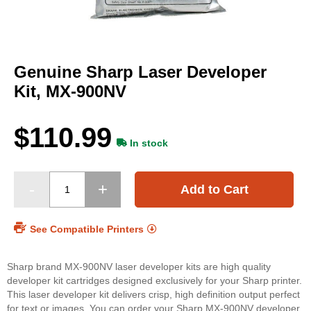
Skip
to
Genuine Sharp Laser Developer
the
beginning
Kit, MX-900NV
of
the
images
$110.99
gallery
In stock
Add to Cart
See Compatible Printers
Sharp brand MX-900NV laser developer kits are high quality
developer kit cartridges designed exclusively for your Sharp printer.
This laser developer kit delivers crisp, high definition output perfect
for text or images. You can order your Sharp MX-900NV developer