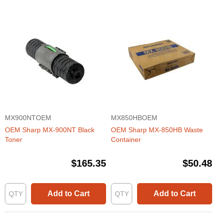
MX900NTOEM
MX850HBOEM
OEM Sharp MX-900NT Black
OEM Sharp MX-850HB Waste
Toner
Container
$165.35
$50.48
Add to Cart
Add to Cart