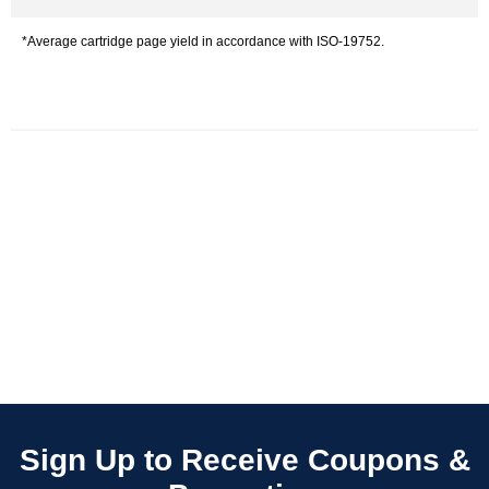
*Average cartridge page yield in accordance with ISO-19752.