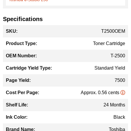
Specifications
More
T2500OEM
Information
Toner Cartridge
T-2500
Standard Yield
7500
Approx. 0.56 cents
24 Months
Black
Toshiba