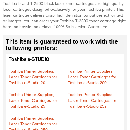
Toshiba brand T-2500 black laser toner cartridges are high quality
laser cartridges designed exclusively for your Toshiba printer. This
laser cartridge delivers crisp, high definition output perfect for text
or images. You can order your Toshiba T-2500 toner cartridge right
here, no hassle, no delays. 100% Satisfaction Guarantee.
This item is guaranteed to work with the
following printers:
Toshiba e-STUDIO
Toshiba Printer Supplies,
Toshiba Printer Supplies,
Laser Toner Cartridges for
Laser Toner Cartridges for
Toshiba e-Studio 20
Toshiba e-Studio 200
Toshiba Printer Supplies,
Toshiba Printer Supplies,
Laser Toner Cartridges for
Laser Toner Cartridges for
Toshiba e-Studio 25
Toshiba e-Studio 25s
Toshiba Printer Supplies,
Laser Toner Cartridges for
Toshiba e-Studio 250