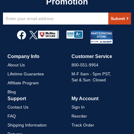
Sign
Submit
Up
for
Our
Newsletter:
Company Info
Customer Service
About Us
800-551-9954
Lifetime Guarantee
M-F 6am - 5pm PST,
Sat & Sun: Closed
Affiliate Program
Blog
Support
My Account
Contact Us
Sign In
FAQ
Reorder
Shipping Information
Track Order