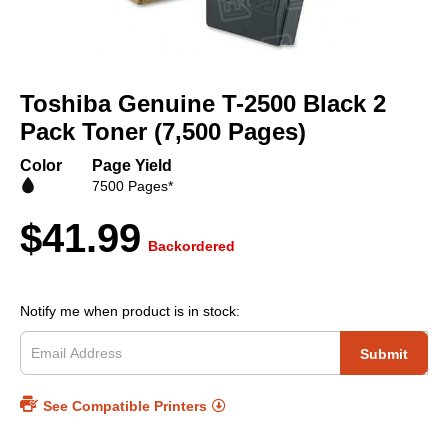
Skip
to
Toshiba Genuine T-2500 Black 2
the
beginning
Pack Toner (7,500 Pages)
of
the
Color
Page Yield
images
7500 Pages*
gallery
$41.99
Backordered
Notify me when product is in stock:
Submit
See Compatible Printers