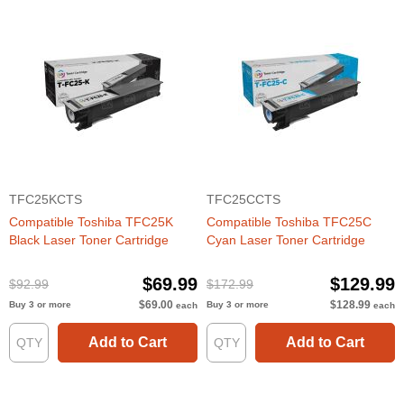
TFC25KCTS
TFC25CCTS
Compatible Toshiba TFC25K
Compatible Toshiba TFC25C
Black Laser Toner Cartridge
Cyan Laser Toner Cartridge
$69.99
$129.99
$92.99
$172.99
$69.00
$128.99
Buy 3 or more
Buy 3 or more
each
each
Add to Cart
Add to Cart