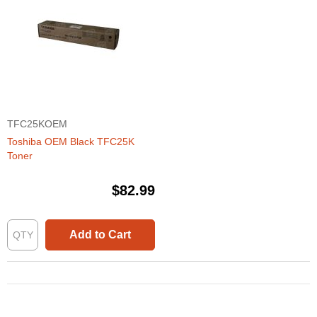
TFC25KOEM
Toshiba OEM Black TFC25K
Toner
$82.99
Add to Cart