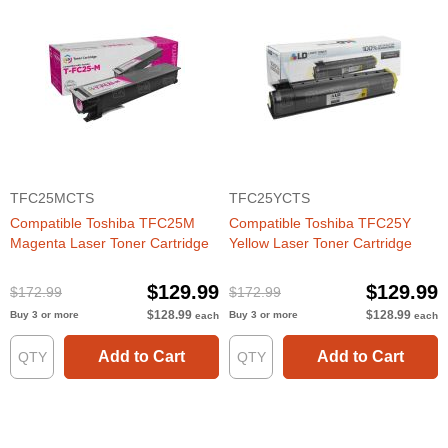
TFC25MCTS
TFC25YCTS
Compatible Toshiba TFC25M
Compatible Toshiba TFC25Y
Magenta Laser Toner Cartridge
Yellow Laser Toner Cartridge
$129.99
$129.99
$172.99
$172.99
$128.99
$128.99
Buy 3 or more
Buy 3 or more
each
each
Add to Cart
Add to Cart