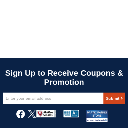
Sign
Submit
Up
for
Our
Newsletter: