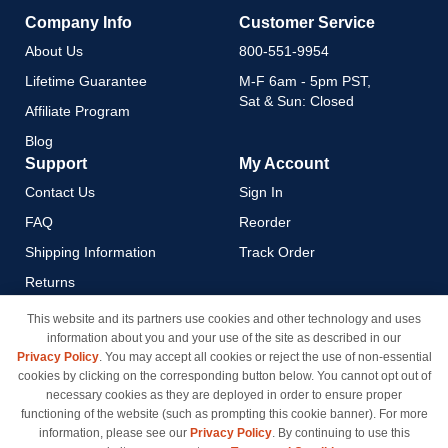
Company Info
Customer Service
About Us
800-551-9954
Lifetime Guarantee
M-F 6am - 5pm PST,
Sat & Sun: Closed
Affiliate Program
Blog
Support
My Account
Contact Us
Sign In
FAQ
Reorder
Shipping Information
Track Order
Returns
Payment Methods
This website and its partners use cookies and other technology and uses
information about you and your use of the site as described in our
Privacy Policy
Privacy Policy
. You may accept all cookies or reject the use of non-essential
California Do Not Sell / Limit
cookies by clicking on the corresponding button below. You cannot opt out of
Use of My Information
necessary cookies as they are deployed in order to ensure proper
functioning of the website (such as prompting this cookie banner). For more
Terms & Conditions
information, please see our
Privacy Policy
. By continuing to use this