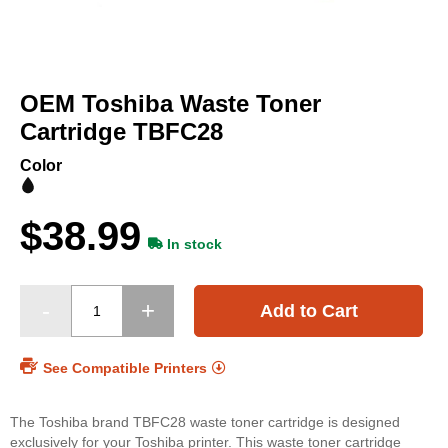
Skip
to
OEM Toshiba Waste Toner
the
beginning
Cartridge TBFC28
of
the
Color
images
gallery
$38.99
In stock
Add to Cart
See Compatible Printers
The Toshiba brand TBFC28 waste toner cartridge is designed
exclusively for your Toshiba printer. This waste toner cartridge