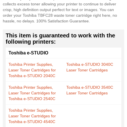
collects excess toner allowing your printer to continue to deliver
crisp, high definition output perfect for text or images. You can
order your Toshiba TBFC28 waste toner cartridge right here, no
hassle, no delays. 100% Satisfaction Guarantee.
This item is guaranteed to work with the
following printers:
Toshiba e-STUDIO
Toshiba Printer Supplies,
Toshiba e-STUDIO 3040C
Laser Toner Cartridges for
Laser Toner Cartridges
Toshiba e-STUDIO 2040C
Toshiba Printer Supplies,
Toshiba e-STUDIO 3540C
Laser Toner Cartridges for
Laser Toner Cartridges
Toshiba e-STUDIO 2540C
Toshiba Printer Supplies,
Laser Toner Cartridges for
Toshiba e-STUDIO 4540C