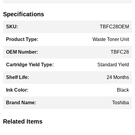
Specifications
More
TBFC28OEM
Information
Waste Toner Unit
TBFC28
Standard Yield
24 Months
Black
Toshiba
Related Items