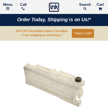
Call
Search
Order Today, Shipping is on Us!*
16% Off Compatible Printer Cartridges
*Apply Code!
+ Free Shipping on All Orders.*
Skip
to
the
end
of
the
images
gallery