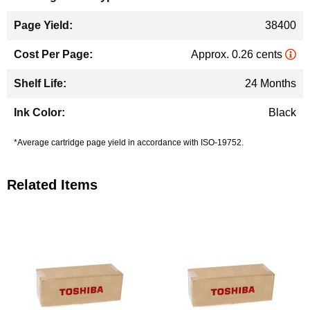
38400
Approx. 0.26 cents
24 Months
Black
*Average cartridge page yield in accordance with ISO-19752.
Related Items