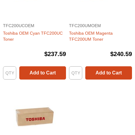
TFC200UCOEM
TFC200UMOEM
Toshiba OEM Cyan TFC200UC
Toshiba OEM Magenta
Toner
TFC200UM Toner
$237.59
$240.59
Add to Cart
Add to Cart