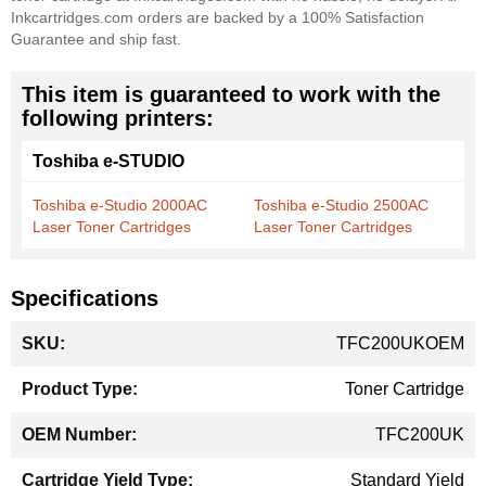
Inkcartridges.com orders are backed by a 100% Satisfaction
Guarantee and ship fast.
This item is guaranteed to work with the
following printers:
Toshiba e-STUDIO
Toshiba e-Studio 2000AC
Toshiba e-Studio 2500AC
Laser Toner Cartridges
Laser Toner Cartridges
Specifications
More
TFC200UKOEM
Information
Toner Cartridge
TFC200UK
Standard Yield