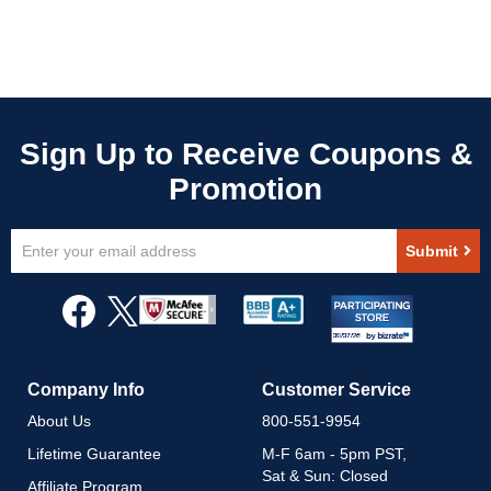
Sign
Submit
Up
for
Our
Newsletter:
Company Info
Customer Service
About Us
800-551-9954
Lifetime Guarantee
M-F 6am - 5pm PST,
Sat & Sun: Closed
Affiliate Program