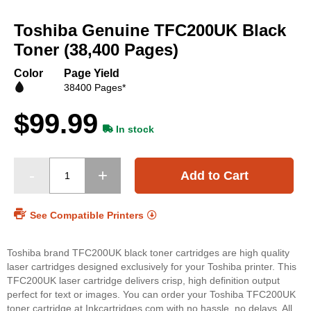
Skip
to
Toshiba Genuine TFC200UK Black
the
beginning
Toner (38,400 Pages)
of
the
Color
Page Yield
images
38400 Pages*
gallery
$99.99
In stock
Add to Cart
See Compatible Printers
Toshiba brand TFC200UK black toner cartridges are high quality
laser cartridges designed exclusively for your Toshiba printer. This
TFC200UK laser cartridge delivers crisp, high definition output
perfect for text or images. You can order your Toshiba TFC200UK
toner cartridge at Inkcartridges.com with no hassle, no delays. All