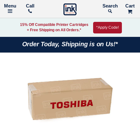
Call
Search
15% Off Compatible Printer Cartridges
*Apply Code!
+ Free Shipping on All Orders.*
Order Today, Shipping is on Us!*
Skip
to
the
end
of
the
images
gallery