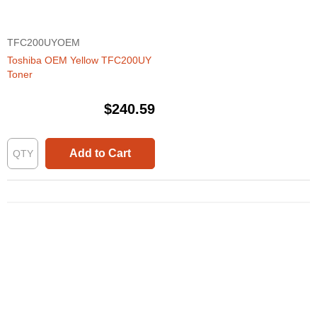
TFC200UYOEM
Toshiba OEM Yellow TFC200UY
Toner
$240.59
Add to Cart