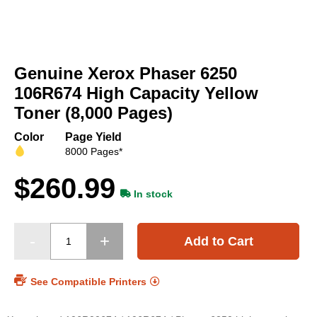
Skip
to
Genuine Xerox Phaser 6250
the
beginning
106R674 High Capacity Yellow
of
Toner (8,000 Pages)
the
images
Color
Page Yield
gallery
8000 Pages*
$260.99
In stock
Add to Cart
See Compatible Printers