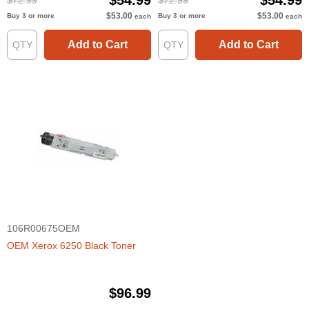
$54.99
$54.99
$72.99
$72.99
$53.00
$53.00
Buy 3 or more
Buy 3 or more
each
each
Add to Cart
Add to Cart
106R00675OEM
OEM Xerox 6250 Black Toner
$96.99