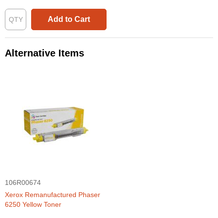
Add to Cart
Alternative Items
106R00674
Xerox Remanufactured Phaser
6250 Yellow Toner