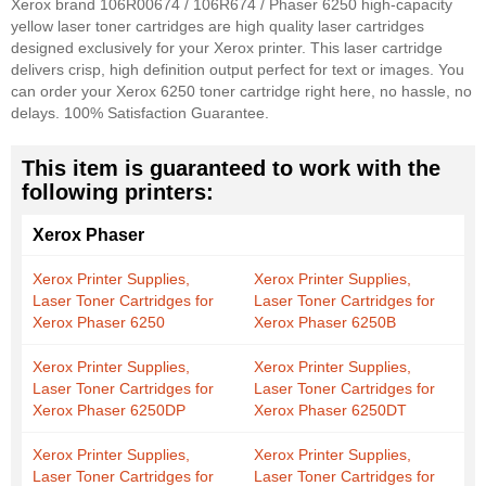
Xerox brand 106R00674 / 106R674 / Phaser 6250 high-capacity
yellow laser toner cartridges are high quality laser cartridges
designed exclusively for your Xerox printer. This laser cartridge
delivers crisp, high definition output perfect for text or images. You
can order your Xerox 6250 toner cartridge right here, no hassle, no
delays. 100% Satisfaction Guarantee.
This item is guaranteed to work with the
following printers:
Xerox Phaser
Xerox Printer Supplies,
Xerox Printer Supplies,
Laser Toner Cartridges for
Laser Toner Cartridges for
Xerox Phaser 6250
Xerox Phaser 6250B
Xerox Printer Supplies,
Xerox Printer Supplies,
Laser Toner Cartridges for
Laser Toner Cartridges for
Xerox Phaser 6250DP
Xerox Phaser 6250DT
Xerox Printer Supplies,
Xerox Printer Supplies,
Laser Toner Cartridges for
Laser Toner Cartridges for