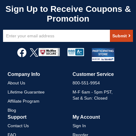
Sign
Submit
Up
for
Our
Newsletter:
Company Info
Customer Service
About Us
800-551-9954
Lifetime Guarantee
M-F 6am - 5pm PST,
Sat & Sun: Closed
Affiliate Program
Blog
Support
My Account
Contact Us
Sign In
FAQ
Reorder