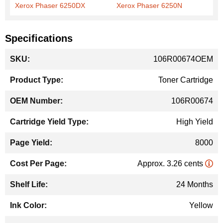
Xerox Phaser 6250DX
Xerox Phaser 6250N
Specifications
More
106R00674OEM
Information
Toner Cartridge
106R00674
High Yield
8000
Approx. 3.26 cents
24 Months
Yellow