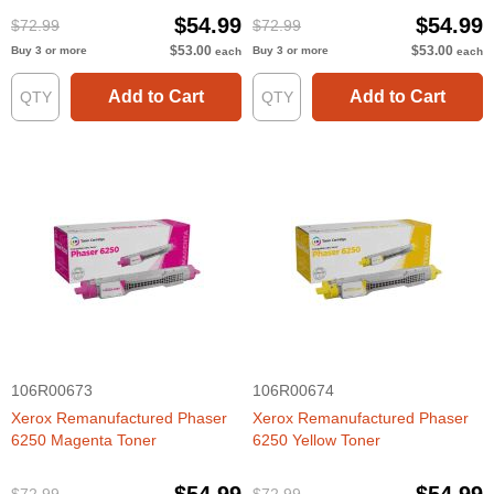
$54.99
$54.99
$72.99
$72.99
$53.00
$53.00
Buy 3 or more
Buy 3 or more
each
each
Add to Cart
Add to Cart
106R00673
106R00674
Xerox Remanufactured Phaser
Xerox Remanufactured Phaser
6250 Magenta Toner
6250 Yellow Toner