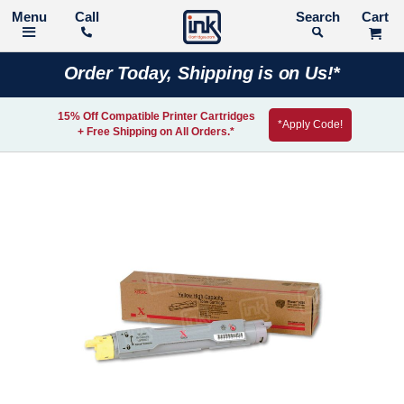
Call
Search
Order Today, Shipping is on Us!*
15% Off Compatible Printer Cartridges
*Apply Code!
+ Free Shipping on All Orders.*
Skip
to
the
end
of
the
images
gallery