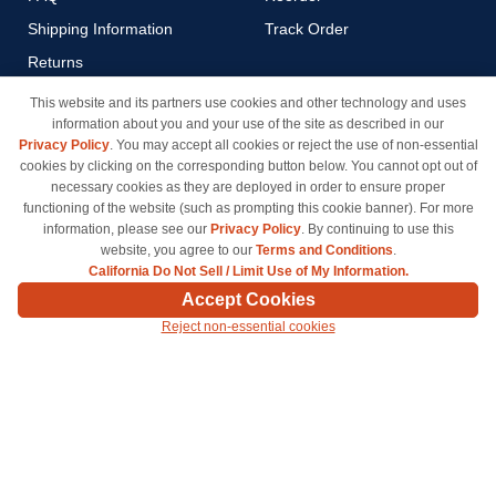
Shipping Information
Track Order
Returns
Payment Methods
This website and its partners use cookies and other technology and uses
information about you and your use of the site as described in our
Privacy Policy
Privacy Policy
. You may accept all cookies or reject the use of non-essential
California Do Not Sell / Limit
cookies by clicking on the corresponding button below. You cannot opt out of
Use of My Information
necessary cookies as they are deployed in order to ensure proper
functioning of the website (such as prompting this cookie banner). For more
Terms & Conditions
information, please see our
Privacy Policy
. By continuing to use this
website, you agree to our
Terms and Conditions
.
California Do Not Sell / Limit Use of My Information.
© Copyright 1998-2026 | Brand names and logos are trademarks of their respective owners
Accept Cookies
and are not affiliated with inkcartridges.com. *Shipping is free on all orders delivered within
Reject non-essential cookies
the 48 contiguous states.