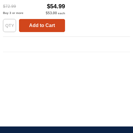
$54.99
$72.99
$53.00
Buy 3 or more
each
Add to Cart