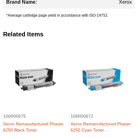
Xerox
*Average cartridge page yield in accordance with ISO-19752.
Related Items
106R00675
106R00672
Xerox Remanufactured Phaser
Xerox Remanufactured Phaser
6250 Black Toner
6250 Cyan Toner