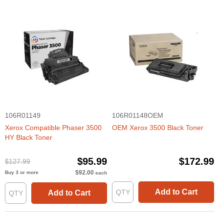
106R01149
106R01148OEM
Xerox Compatible Phaser 3500
OEM Xerox 3500 Black Toner
HY Black Toner
$95.99
$172.99
$127.99
$92.00
Buy 3 or more
each
Add to Cart
Add to Cart