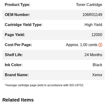
Toner Cartridge
106R01149
High Yield
12000
Approx. 1.00 cents
24 Months
Black
Xerox
*Average cartridge page yield in accordance with ISO-19752.
Related Items