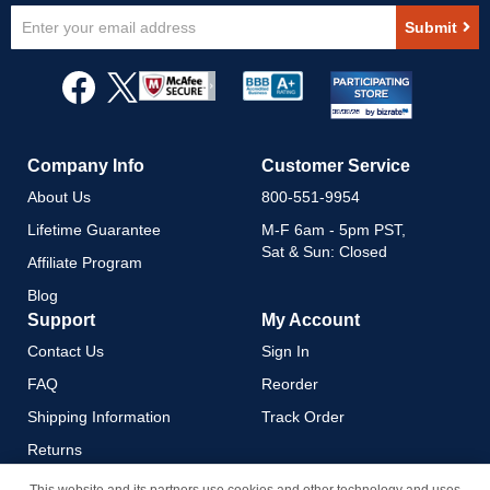
Sign
Submit
Up
for
Our
Newsletter:
Company Info
Customer Service
About Us
800-551-9954
Lifetime Guarantee
M-F 6am - 5pm PST,
Sat & Sun: Closed
Affiliate Program
Blog
Support
My Account
Contact Us
Sign In
FAQ
Reorder
Shipping Information
Track Order
Returns
Payment Methods