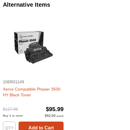
Alternative Items
106R01149
Xerox Compatible Phaser 3500
HY Black Toner
$95.99
$127.99
$92.00
Buy 3 or more
each
Add to Cart