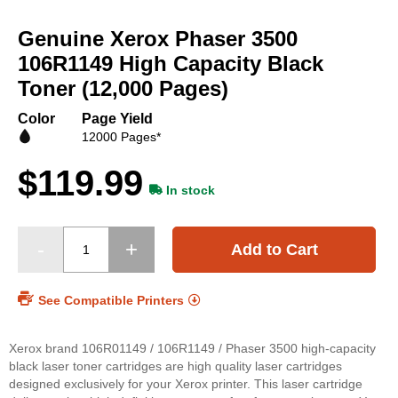
Skip
to
Genuine Xerox Phaser 3500
the
beginning
106R1149 High Capacity Black
of
Toner (12,000 Pages)
the
images
Color
Page Yield
gallery
12000 Pages*
$119.99
In stock
Add to Cart
See Compatible Printers
Xerox brand 106R01149 / 106R1149 / Phaser 3500 high-capacity
black laser toner cartridges are high quality laser cartridges
designed exclusively for your Xerox printer. This laser cartridge