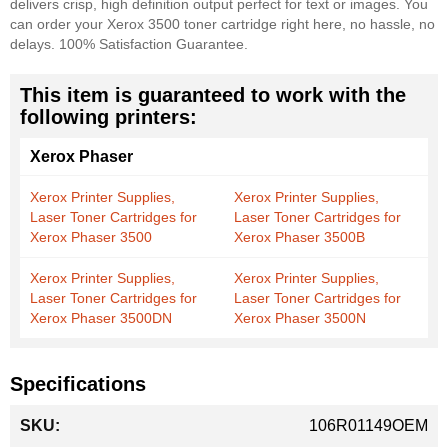
delivers crisp, high definition output perfect for text or images. You
can order your Xerox 3500 toner cartridge right here, no hassle, no
delays. 100% Satisfaction Guarantee.
This item is guaranteed to work with the
following printers:
Xerox Phaser
Xerox Printer Supplies,
Xerox Printer Supplies,
Laser Toner Cartridges for
Laser Toner Cartridges for
Xerox Phaser 3500
Xerox Phaser 3500B
Xerox Printer Supplies,
Xerox Printer Supplies,
Laser Toner Cartridges for
Laser Toner Cartridges for
Xerox Phaser 3500DN
Xerox Phaser 3500N
Specifications
More
106R01149OEM
Information