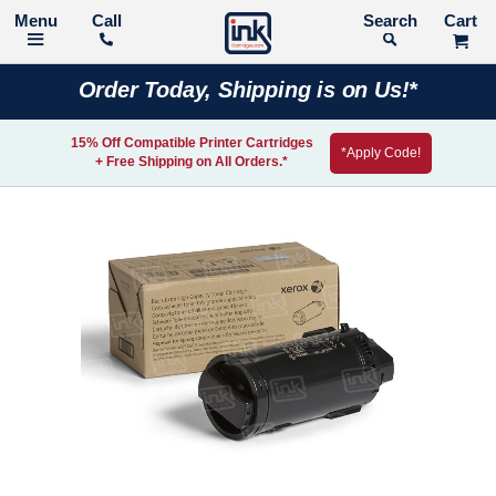
Call
Search
Order Today, Shipping is on Us!*
15% Off Compatible Printer Cartridges
*Apply Code!
+ Free Shipping on All Orders.*
Skip
to
the
end
of
the
images
gallery
Skip