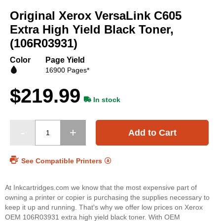
to
Original Xerox VersaLink C605
the
beginning
Extra High Yield Black Toner,
of
(106R03931)
the
images
Color
Page Yield
gallery
16900 Pages*
$219.99
In stock
Add to Cart
See Compatible Printers
At Inkcartridges.com we know that the most expensive part of
owning a printer or copier is purchasing the supplies necessary to
keep it up and running. That's why we offer low prices on Xerox
OEM 106R03931 extra high yield black toner. With OEM