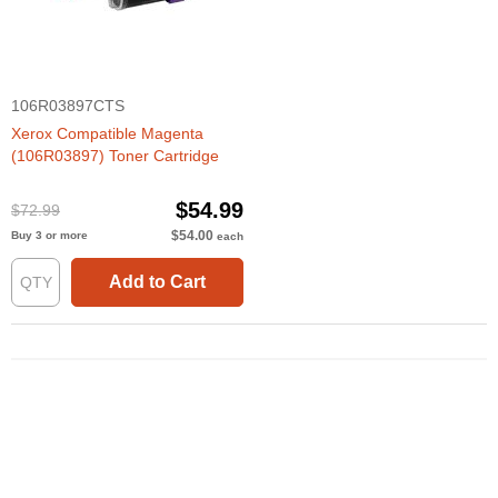
106R03897CTS
Xerox Compatible Magenta
(106R03897) Toner Cartridge
$54.99
$72.99
$54.00
Buy 3 or more
each
Add to Cart