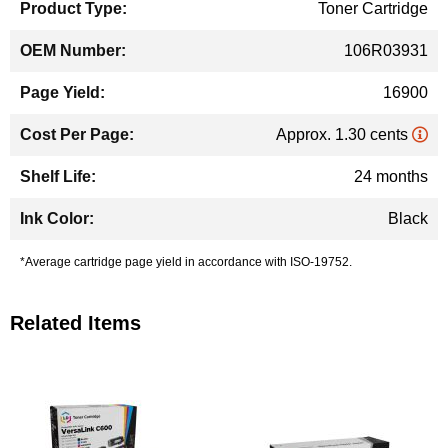
Toner Cartridge
106R03931
16900
Approx. 1.30 cents
24 months
Black
*Average cartridge page yield in accordance with ISO-19752.
Related Items