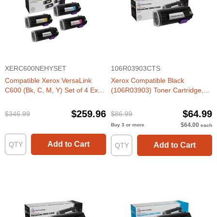
XERC600NEHYSET
106R03903CTS
Compatible Xerox VersaLink
Xerox Compatible Black
C600 (Bk, C, M, Y) Set of 4 Extra
(106R03903) Toner Cartridge,
HY Toners
HY
$259.96
$64.99
$346.99
$86.99
$64.00
Buy 3 or more
each
Add to Cart
Add to Cart