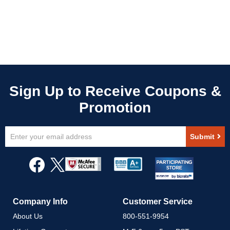
Sign
Submit
Up
for
Our
Newsletter:
Company Info
Customer Service
About Us
800-551-9954