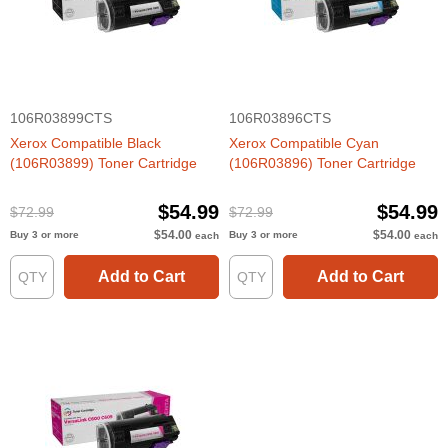
106R03899CTS
106R03896CTS
Xerox Compatible Black
Xerox Compatible Cyan
(106R03899) Toner Cartridge
(106R03896) Toner Cartridge
$54.99
$54.99
$72.99
$72.99
$54.00
$54.00
Buy 3 or more
Buy 3 or more
each
each
Add to Cart
Add to Cart