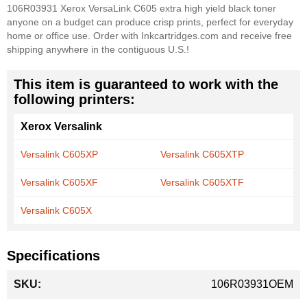
106R03931 Xerox VersaLink C605 extra high yield black toner
anyone on a budget can produce crisp prints, perfect for everyday
home or office use. Order with Inkcartridges.com and receive free
shipping anywhere in the contiguous U.S.!
This item is guaranteed to work with the
following printers:
Xerox Versalink
Versalink C605XP
Versalink C605XTP
Versalink C605XF
Versalink C605XTF
Versalink C605X
Specifications
More
106R03931OEM
Information