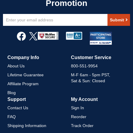
Sign
Submit
Up
for
Our
Newsletter:
Company Info
Customer Service
About Us
800-551-9954
Lifetime Guarantee
M-F 6am - 5pm PST,
Sat & Sun: Closed
Affiliate Program
Blog
Support
My Account
Contact Us
Sign In
FAQ
Reorder
Shipping Information
Track Order