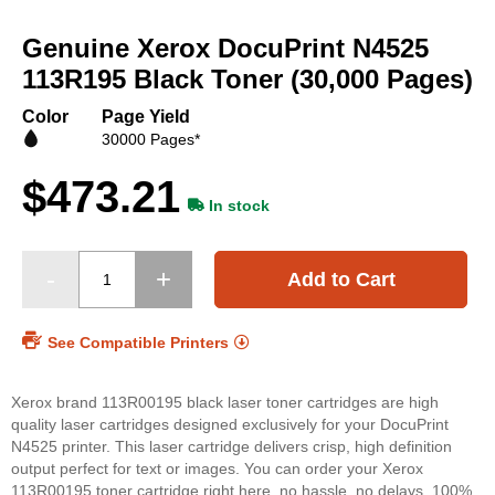
Skip
to
Genuine Xerox DocuPrint N4525
the
beginning
113R195 Black Toner (30,000 Pages)
of
the
Color
Page Yield
images
30000 Pages*
gallery
$473.21
In stock
Add to Cart
See Compatible Printers
Xerox brand 113R00195 black laser toner cartridges are high
quality laser cartridges designed exclusively for your DocuPrint
N4525 printer. This laser cartridge delivers crisp, high definition
output perfect for text or images. You can order your Xerox
113R00195 toner cartridge right here, no hassle, no delays. 100%