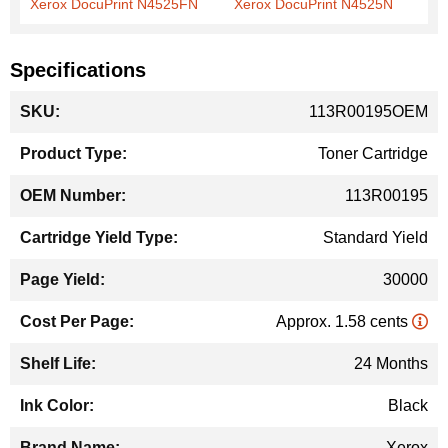
Xerox DocuPrint N4525FN
Xerox DocuPrint N4525N
Specifications
More
113R00195OEM
Information
Toner Cartridge
113R00195
Standard Yield
30000
Approx. 1.58 cents
24 Months
Black
Xerox