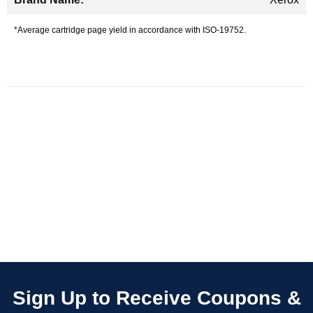
*Average cartridge page yield in accordance with ISO-19752.