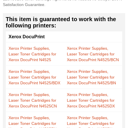
Satisfaction Guarantee.
This item is guaranteed to work with the
following printers:
Xerox DocuPrint
Xerox Printer Supplies,
Xerox Printer Supplies,
Laser Toner Cartridges for
Laser Toner Cartridges for
Xerox DocuPrint N4525
Xerox DocuPrint N4525/BCN
Xerox Printer Supplies,
Xerox Printer Supplies,
Laser Toner Cartridges for
Laser Toner Cartridges for
Xerox DocuPrint N4525/BDX
Xerox DocuPrint N4525/BN
Xerox Printer Supplies,
Xerox Printer Supplies,
Laser Toner Cartridges for
Laser Toner Cartridges for
Xerox DocuPrint N4525CN
Xerox DocuPrint N4525DX
Xerox Printer Supplies,
Xerox Printer Supplies,
Laser Toner Cartridges for
Laser Toner Cartridges for