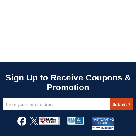
Sign
Submit
Up
for
Our
Newsletter: