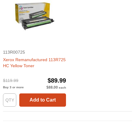
113R00725
Xerox Remanufactured 113R725
HC Yellow Toner
$89.99
$119.99
$88.00
Buy 3 or more
each
Add to Cart