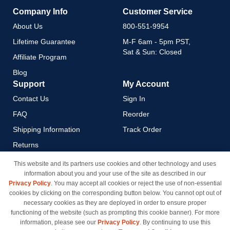
Company Info
Customer Service
About Us
800-551-9954
Lifetime Guarantee
M-F 6am - 5pm PST,
Sat & Sun: Closed
Affiliate Program
Blog
Support
My Account
Contact Us
Sign In
FAQ
Reorder
Shipping Information
Track Order
Returns
Payment Methods
This website and its partners use cookies and other technology and uses
information about you and your use of the site as described in our
Privacy Policy
Privacy Policy
. You may accept all cookies or reject the use of non-essential
California Do Not Sell / Limit
cookies by clicking on the corresponding button below. You cannot opt out of
Use of My Information
necessary cookies as they are deployed in order to ensure proper
functioning of the website (such as prompting this cookie banner). For more
Terms & Conditions
information, please see our
Privacy Policy
. By continuing to use this