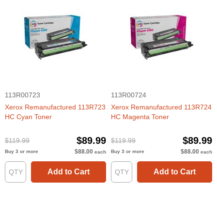
113R00723
113R00724
Xerox Remanufactured 113R723
Xerox Remanufactured 113R724
HC Cyan Toner
HC Magenta Toner
$89.99
$89.99
$119.99
$119.99
$88.00
$88.00
Buy 3 or more
Buy 3 or more
each
each
Add to Cart
Add to Cart