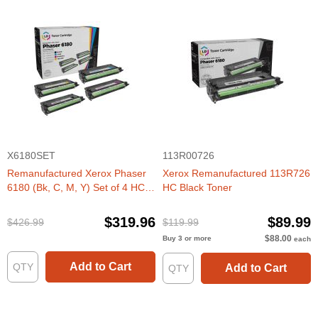
X6180SET
113R00726
Remanufactured Xerox Phaser
Xerox Remanufactured 113R726
6180 (Bk, C, M, Y) Set of 4 HC
HC Black Toner
Toners
$319.96
$89.99
$426.99
$119.99
$88.00
Buy 3 or more
each
Add to Cart
Add to Cart