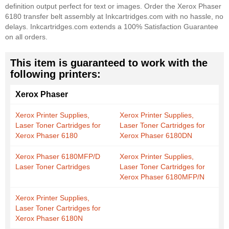
definition output perfect for text or images. Order the Xerox Phaser
6180 transfer belt assembly at Inkcartridges.com with no hassle, no
delays. Inkcartridges.com extends a 100% Satisfaction Guarantee
on all orders.
This item is guaranteed to work with the
following printers:
Xerox Phaser
Xerox Printer Supplies,
Xerox Printer Supplies,
Laser Toner Cartridges for
Laser Toner Cartridges for
Xerox Phaser 6180
Xerox Phaser 6180DN
Xerox Phaser 6180MFP/D
Xerox Printer Supplies,
Laser Toner Cartridges
Laser Toner Cartridges for
Xerox Phaser 6180MFP/N
Xerox Printer Supplies,
Laser Toner Cartridges for
Xerox Phaser 6180N