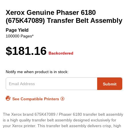
Skip
to
Xerox Genuine Phaser 6180
the
beginning
(675K47089) Transfer Belt Assembly
of
the
Page Yield
images
100000 Pages*
gallery
$181.16
Backordered
Notify me when product is in stock:
Submit
See Compatible Printers
The Xerox brand 675K47089 / Phaser 6180 transfer belt assembly
is a high quality transfer belt assembly designed exclusively for
your Xerox printer. This transfer belt assembly delivers crisp, high