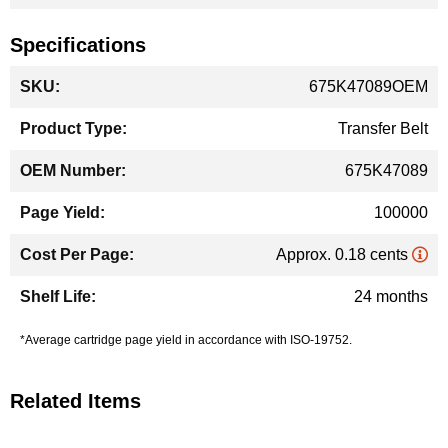
Specifications
More
675K47089OEM
Information
Transfer Belt
675K47089
100000
Approx. 0.18 cents
24 months
*Average cartridge page yield in accordance with ISO-19752.
Related Items