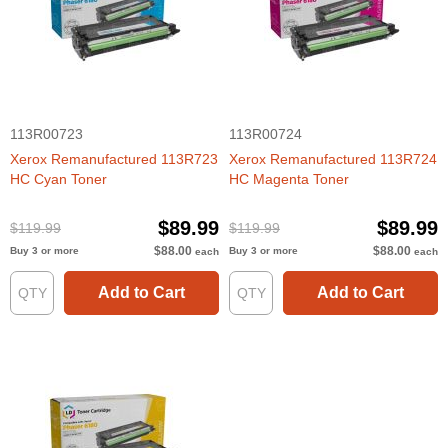
113R00723
113R00724
Xerox Remanufactured 113R723
Xerox Remanufactured 113R724
HC Cyan Toner
HC Magenta Toner
$89.99
$89.99
$119.99
$119.99
$88.00
$88.00
Buy 3 or more
Buy 3 or more
each
each
Add to Cart
Add to Cart