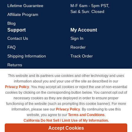
Lifetime Guarantee
M-F 6am - 5pm PST,
Sat & Sun: Closed
Affiliate Program
Blog
Support
My Account
Contact Us
Sign In
FAQ
Reorder
Shipping Information
Track Order
Returns
Payment Methods
This website and its partners use cookies and other technology and uses
information about you and your use of the site as described in our
Privacy Policy
Privacy Policy
. You may accept all cookies or reject the use of non-essential
California Do Not Sell / Limit
cookies by clicking on the corresponding button below. You cannot opt out of
Use of My Information
necessary cookies as they are deployed in order to ensure proper
functioning of the website (such as prompting this cookie banner). For more
Terms & Conditions
information, please see our
Privacy Policy
. By continuing to use this
website, you agree to our
Terms and Conditions
.
California Do Not Sell / Limit Use of My Information.
© Copyright 1998-2026 | Brand names and logos are trademarks of their respective owners
Accept Cookies
and are not affiliated with inkcartridges.com. *Shipping is free on all orders delivered within