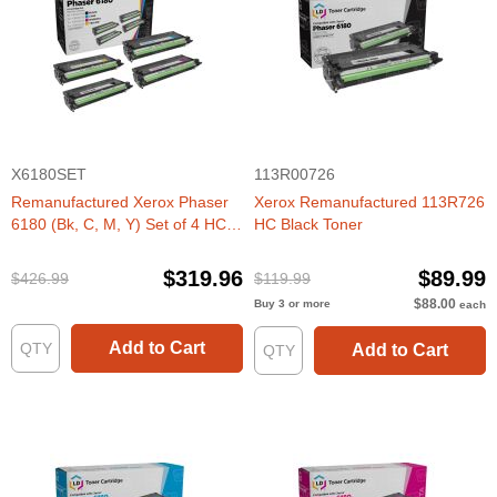
X6180SET
113R00726
Remanufactured Xerox Phaser
Xerox Remanufactured 113R726
6180 (Bk, C, M, Y) Set of 4 HC
HC Black Toner
Toners
$319.96
$89.99
$426.99
$119.99
$88.00
Buy 3 or more
each
Add to Cart
Add to Cart