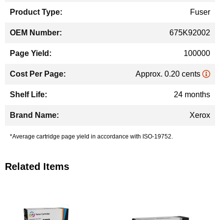
Fuser
675K92002
100000
Approx. 0.20 cents
24 months
Xerox
*Average cartridge page yield in accordance with ISO-19752.
Related Items