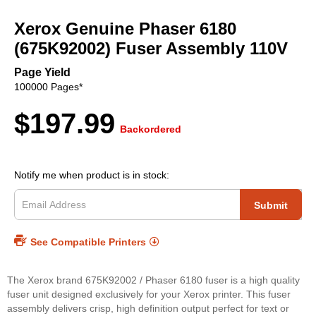
to
Xerox Genuine Phaser 6180
the
beginning
(675K92002) Fuser Assembly 110V
of
the
Page Yield
images
100000 Pages*
gallery
$197.99
Backordered
Notify me when product is in stock:
Submit
See Compatible Printers
The Xerox brand 675K92002 / Phaser 6180 fuser is a high quality
fuser unit designed exclusively for your Xerox printer. This fuser
assembly delivers crisp, high definition output perfect for text or