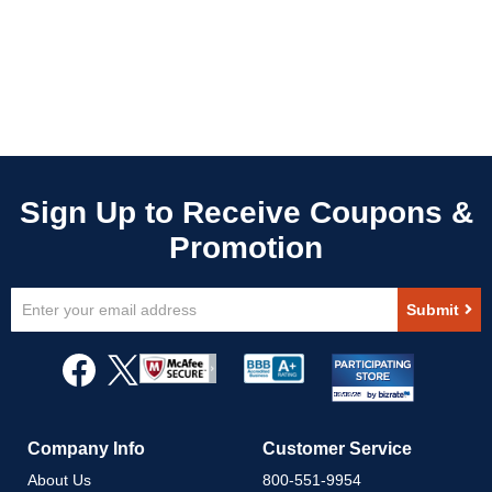
Sign
Submit
Up
for
Our
Newsletter:
Company Info
Customer Service
About Us
800-551-9954