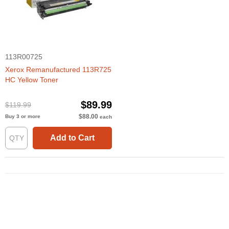
113R00725
Xerox Remanufactured 113R725
HC Yellow Toner
$89.99
$119.99
$88.00
Buy 3 or more
each
Add to Cart