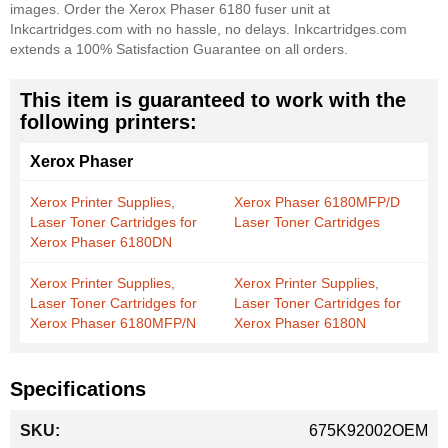
images. Order the Xerox Phaser 6180 fuser unit at
Inkcartridges.com with no hassle, no delays. Inkcartridges.com
extends a 100% Satisfaction Guarantee on all orders.
This item is guaranteed to work with the
following printers:
Xerox Phaser
Xerox Printer Supplies,
Xerox Phaser 6180MFP/D
Laser Toner Cartridges for
Laser Toner Cartridges
Xerox Phaser 6180DN
Xerox Printer Supplies,
Xerox Printer Supplies,
Laser Toner Cartridges for
Laser Toner Cartridges for
Xerox Phaser 6180MFP/N
Xerox Phaser 6180N
Specifications
More
675K92002OEM
Information