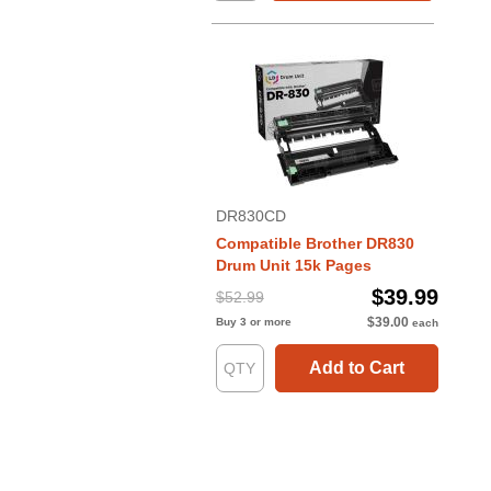
DR830CD
Compatible Brother DR830
Drum Unit 15k Pages
$39.99
$52.99
$39.00
Buy 3 or more
each
Add to Cart