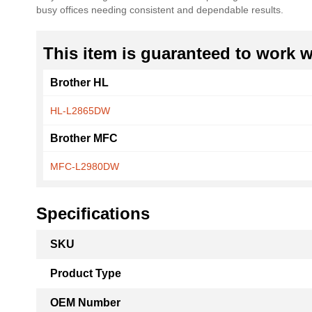
busy offices needing consistent and dependable results.
the
images
gallery
This item is guaranteed to work wi
Brother HL
HL-L2865DW
Brother MFC
MFC-L2980DW
Specifications
More
SKU
Information
Product Type
OEM Number