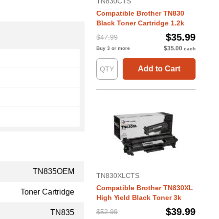
TN830CTS
Compatible Brother TN830
Black Toner Cartridge 1.2k
$35.99
$47.99
$35.00
Buy 3 or more
each
Add to Cart
TN835OEM
TN830XLCTS
Compatible Brother TN830XL
Toner Cartridge
High Yield Black Toner 3k
$39.99
$52.99
TN835