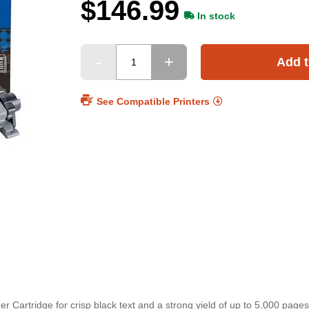
$146.99
In stock
Add t
See Compatible Printers
 Cartridge for crisp black text and a strong yield of up to 5,000 pages.