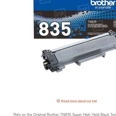
gallery
Skip
to
Read more about our ink!
the
beginning
Rely on the Original Brother TN835 Super High Yield Black Toner
of