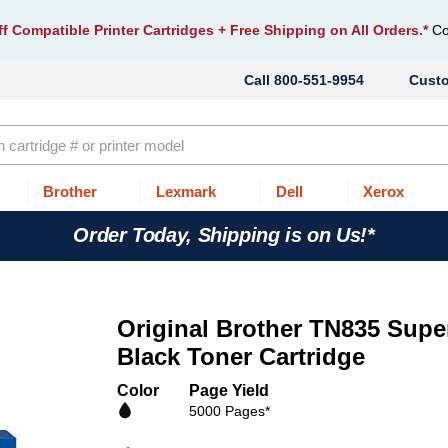
f Compatible Printer Cartridges
+ Free Shipping on All Orders.*
Co
800-551-9954
Cust
Brother
Lexmark
Dell
Xerox
Order Today, Shipping is on Us!*
Original Brother TN835 Supe
Black Toner Cartridge
Color
Page Yield
5000 Pages*