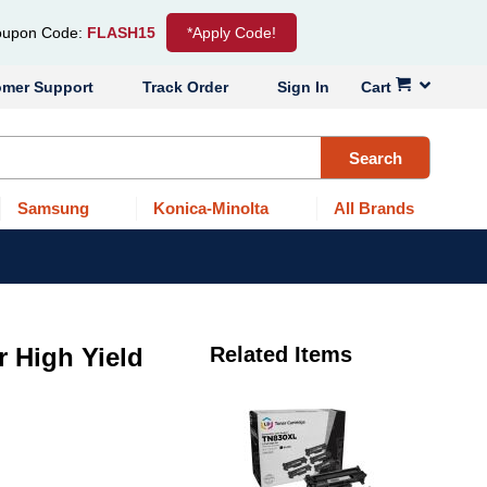
upon Code:
FLASH15
*Apply Code!
omer Support
Track Order
Sign In
Cart
Search
Samsung
Konica-Minolta
All Brands
r High Yield
Related Items