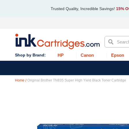
Trusted Quality, Incredible Savings!
15% Of
Search
HP
Canon
Epson
Home
Original Brother TN835 Super High Yield Black Toner Cartridge
Skip
to
the
end
of
the
images