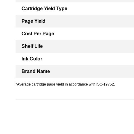
Cartridge Yield Type
Page Yield
Cost Per Page
Shelf Life
Ink Color
Brand Name
*Average cartridge page yield in accordance with ISO-19752.