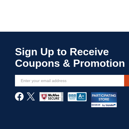
Sign
Up
for
Our
Newsletter: