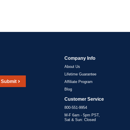
Company Info
About Us
Lifetime Guarantee
Submit
Affiliate Program
Blog
Customer Service
800-551-9954
M-F 6am - 5pm PST,
Sat & Sun: Closed