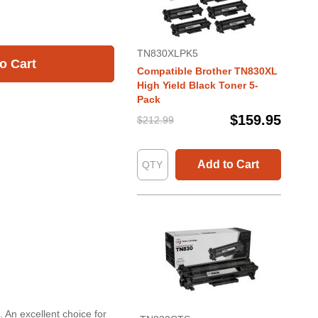
TN830XLPK5
o Cart
Compatible Brother TN830XL
High Yield Black Toner 5-
Pack
$159.95
$212.99
Add to Cart
 An excellent choice for