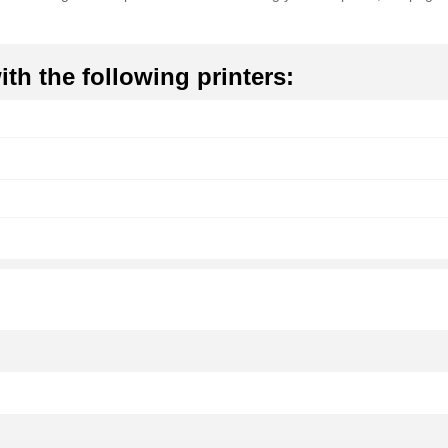
th the following printers: