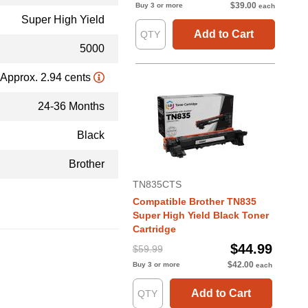
$39.00
Buy 3 or more
each
Super High Yield
Add to Cart
5000
Approx. 2.94 cents
24-36 Months
Black
Brother
TN835CTS
Compatible Brother TN835
Super High Yield Black Toner
Cartridge
$44.99
$59.99
$42.00
Buy 3 or more
each
Add to Cart