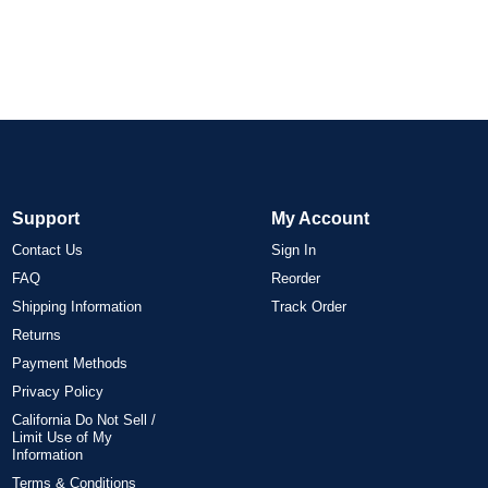
Support
My Account
Contact Us
Sign In
FAQ
Reorder
Shipping Information
Track Order
Returns
Payment Methods
Privacy Policy
California Do Not Sell /
Limit Use of My
Information
Terms & Conditions