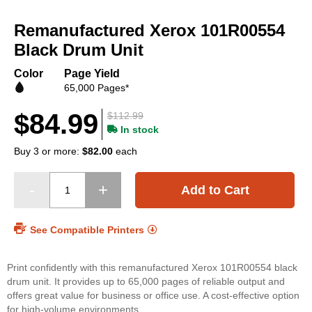
Skip
to
Remanufactured Xerox 101R00554
the
beginning
Black Drum Unit
of
the
Color
Page Yield
images
65,000 Pages*
gallery
$84.99
$112.99
In stock
Buy 3 or more:
$82.00
each
Add to Cart
See Compatible Printers
Print confidently with this remanufactured Xerox 101R00554 black
drum unit. It provides up to 65,000 pages of reliable output and
offers great value for business or office use. A cost-effective option
for high-volume environments.