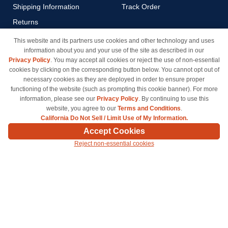
Shipping Information
Track Order
Returns
Payment Methods
This website and its partners use cookies and other technology and uses
information about you and your use of the site as described in our
Privacy Policy
Privacy Policy
. You may accept all cookies or reject the use of non-essential
California Do Not Sell / Limit
cookies by clicking on the corresponding button below. You cannot opt out of
Use of My Information
necessary cookies as they are deployed in order to ensure proper
functioning of the website (such as prompting this cookie banner). For more
Terms & Conditions
information, please see our
Privacy Policy
. By continuing to use this
website, you agree to our
Terms and Conditions
.
California Do Not Sell / Limit Use of My Information.
© Copyright 1998-2026 | Brand names and logos are trademarks of their respective owners
Accept Cookies
and are not affiliated with inkcartridges.com. *Shipping is free on all orders delivered within
Reject non-essential cookies
the 48 contiguous states.