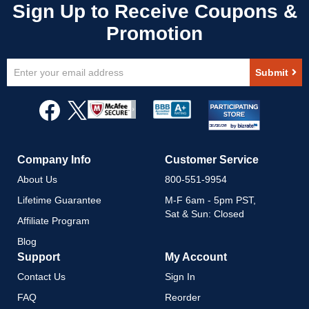
Sign
Submit
Up
for
Our
Newsletter:
Company Info
Customer Service
About Us
800-551-9954
Lifetime Guarantee
M-F 6am - 5pm PST,
Sat & Sun: Closed
Affiliate Program
Blog
Support
My Account
Contact Us
Sign In
FAQ
Reorder