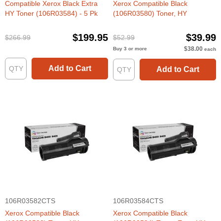
Compatible Xerox Black Extra
Xerox Compatible Black
HY Toner (106R03584) - 5 Pk
(106R03580) Toner, HY
$199.95
$39.99
$266.99
$52.99
$38.00
Buy 3 or more
each
Add to Cart
Add to Cart
106R03582CTS
106R03584CTS
Xerox Compatible Black
Xerox Compatible Black