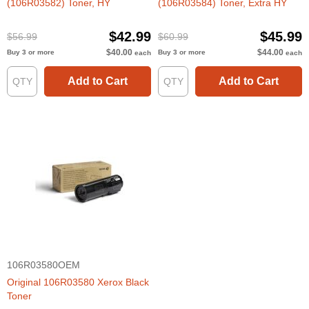
(106R03582) Toner, HY
(106R03584) Toner, Extra HY
$42.99
$45.99
$56.99
$60.99
$40.00
$44.00
Buy 3 or more
Buy 3 or more
each
each
Add to Cart
Add to Cart
106R03580OEM
Original 106R03580 Xerox Black
Toner