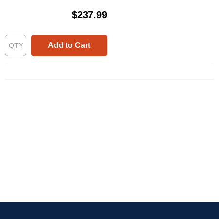
$237.99
Add to Cart