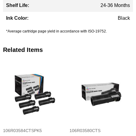
24-36 Months
Black
*Average cartridge page yield in accordance with ISO-19752.
Related Items
106R03584CTSPK5
106R03580CTS