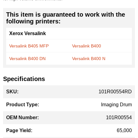
This item is guaranteed to work with the
following printers:
Xerox Versalink
Versalink B405 MFP
Versalink B400
Versalink B400 DN
Versalink B400 N
Specifications
More
101R00554RD
Information
Imaging Drum
101R00554
65,000