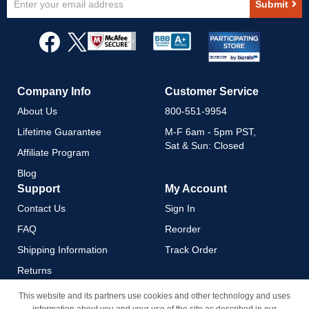
Submit
Up
for
Our
Newsletter:
Company Info
Customer Service
About Us
800-551-9954
Lifetime Guarantee
M-F 6am - 5pm PST,
Sat & Sun: Closed
Affiliate Program
Blog
Support
My Account
Contact Us
Sign In
FAQ
Reorder
Shipping Information
Track Order
Returns
Payment Methods
This website and its partners use cookies and other technology and uses