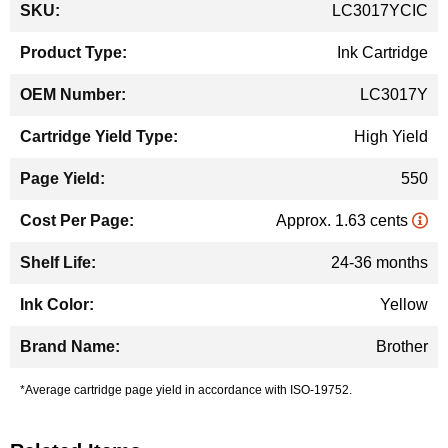
LC3017YCIC
Information
Ink Cartridge
LC3017Y
High Yield
550
Approx. 1.63 cents
24-36 months
Yellow
Brother
*Average cartridge page yield in accordance with ISO-19752.