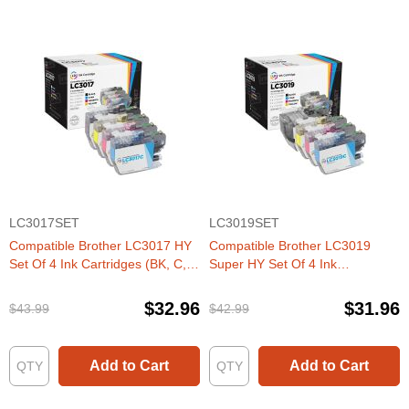
LC3017SET
LC3019SET
Compatible Brother LC3017 HY
Compatible Brother LC3019
Set Of 4 Ink Cartridges (BK, C,
Super HY Set Of 4 Ink
M, Y)
Cartridges (BK, C, M, Y)
$32.96
$31.96
$43.99
$42.99
Add to Cart
Add to Cart