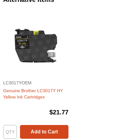
LC3017YOEM
Genuine Brother LC3017Y HY
Yellow Ink Cartridges
$21.77
Add to Cart