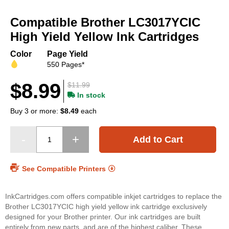
Skip
to
Compatible Brother LC3017YCIC
the
beginning
High Yield Yellow Ink Cartridges
of
the
Color
Page Yield
images
550 Pages*
gallery
$8.99
$11.99
In stock
Buy 3 or more:
$8.49
each
Add to Cart
See Compatible Printers
InkCartridges.com offers compatible inkjet cartridges to replace the
Brother LC3017YCIC high yield yellow ink cartridge exclusively
designed for your Brother printer. Our ink cartridges are built
entirely from new parts, and are of the highest caliber. These