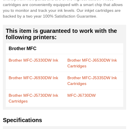
cartridges are conveniently equipped with a smart chip that allows
you to monitor and track your ink levels. Our inkjet cartridges are
backed by a two year 100% Satisfaction Guarantee.
This item is guaranteed to work with the
following printers:
Brother MFC
Brother MFC-J5330DW Ink
Brother MFC-J6530DW Ink
Cartridges
Brother MFC-J6930DW Ink
Brother MFC-J5335DW Ink
Cartridges
Brother MFC-J5730DW Ink
MFC-J6730DW
Cartridges
Specifications
More