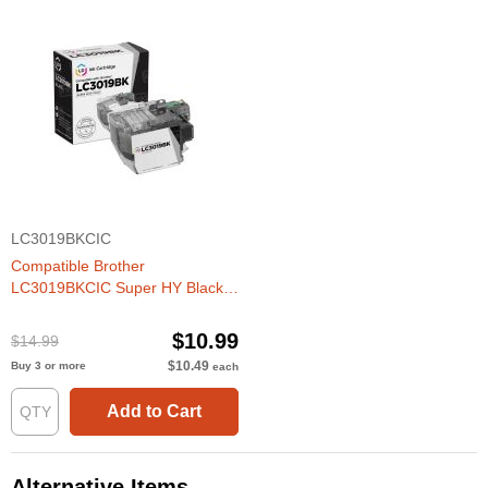
LC3019BKCIC
Compatible Brother
LC3019BKCIC Super HY Black
Ink Cartridges
$10.99
$14.99
$10.49
Buy 3 or more
each
Add to Cart
Alternative Items