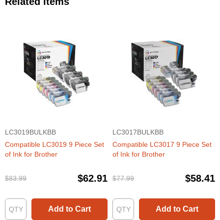
Related Items
LC3019BULKBB
LC3017BULKBB
Compatible LC3019 9 Piece Set
Compatible LC3017 9 Piece Set
of Ink for Brother
of Ink for Brother
$62.91
$58.41
$83.99
$77.99
Add to Cart
Add to Cart