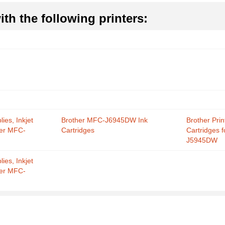
th the following printers:
ies, Inkjet
Brother MFC-J6945DW Ink
Brother Prin
her MFC-
Cartridges
Cartridges 
J5945DW
ies, Inkjet
her MFC-