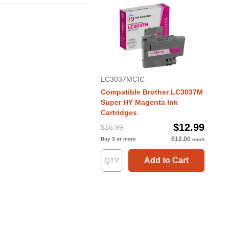
LC3037MCIC
Compatible Brother LC3037M
Super HY Magenta Ink
Cartridges
$12.99
$16.99
$12.00
Buy 3 or more
each
Add to Cart