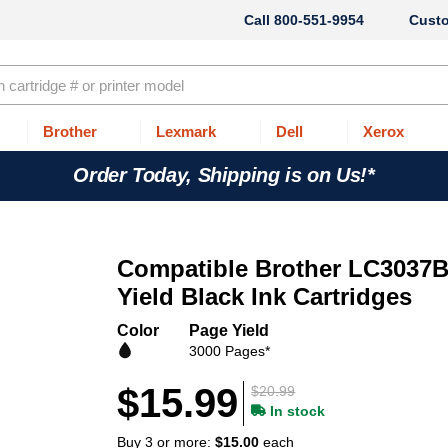
800-551-9954
Cust
Brother
Lexmark
Dell
Xerox
Order Today, Shipping is on Us!*
Compatible Brother LC3037
Yield Black Ink Cartridges
Color
Page Yield
3000 Pages*
$15.99
$20.99
In stock
Buy 3 or more:
$15.00
each