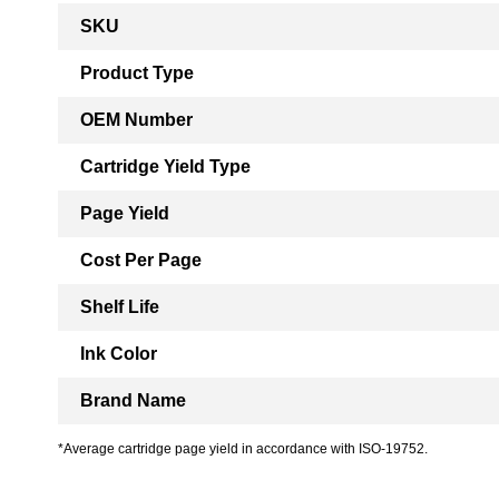
More
SKU
Information
Product Type
OEM Number
Cartridge Yield Type
Page Yield
Cost Per Page
Shelf Life
Ink Color
Brand Name
*Average cartridge page yield in accordance with ISO-19752.