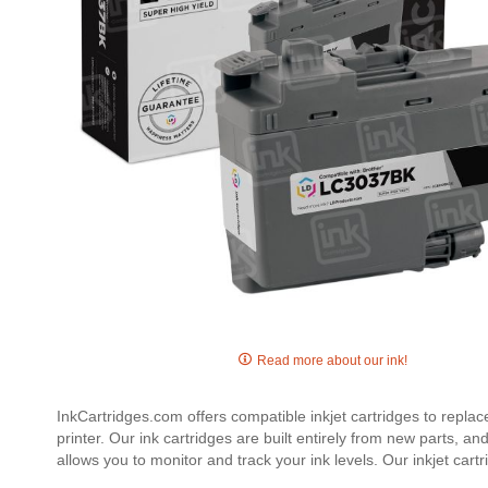
Skip
to
Read more about our ink!
the
beginning
InkCartridges.com offers compatible inkjet cartridges to repla
of
printer. Our ink cartridges are built entirely from new parts, a
the
allows you to monitor and track your ink levels. Our inkjet c
images
gallery