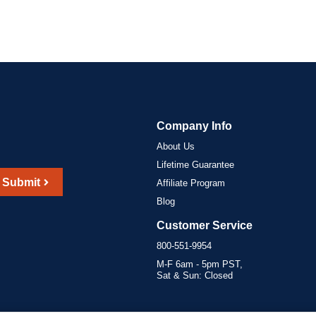
Company Info
About Us
Lifetime Guarantee
Submit
Affiliate Program
Blog
Customer Service
800-551-9954
M-F 6am - 5pm PST,
Sat & Sun: Closed