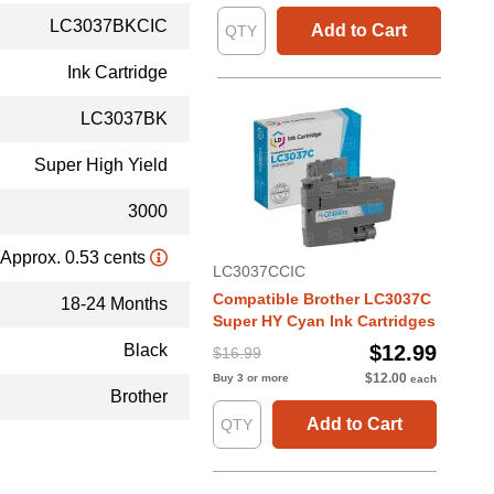
LC3037BKCIC
Add to Cart
Ink Cartridge
LC3037BK
Super High Yield
3000
Approx. 0.53 cents
LC3037CCIC
Compatible Brother LC3037C
18-24 Months
Super HY Cyan Ink Cartridges
Black
$12.99
$16.99
$12.00
Buy 3 or more
each
Brother
Add to Cart