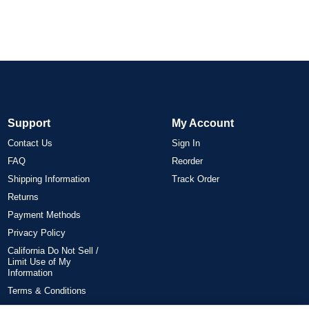
Support
My Account
Contact Us
Sign In
FAQ
Reorder
Shipping Information
Track Order
Returns
Payment Methods
Privacy Policy
California Do Not Sell /
Limit Use of My
Information
Terms & Conditions