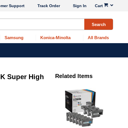
omer Support
Track Order
Sign In
Cart
Search
Samsung
Konica-Minolta
All Brands
BK Super High
Related Items