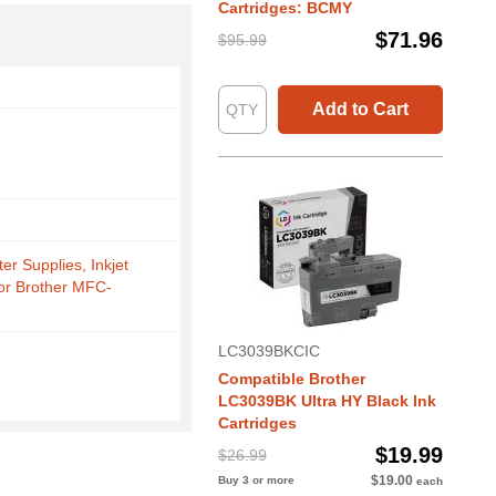
Cartridges: BCMY
$71.96
$95.99
Add to Cart
ter Supplies, Inkjet
for Brother MFC-
LC3039BKCIC
Compatible Brother
LC3039BK Ultra HY Black Ink
Cartridges
$19.99
$26.99
$19.00
Buy 3 or more
each