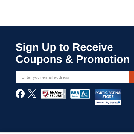
Sign
Up
for
Our
Newsletter: