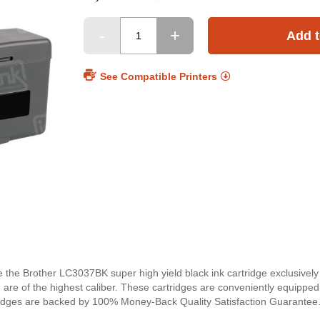
Add t
See Compatible Printers
ce the Brother LC3037BK super high yield black ink cartridge exclusivel
nd are of the highest caliber. These cartridges are conveniently equipped
artridges are backed by 100% Money-Back Quality Satisfaction Guarantee