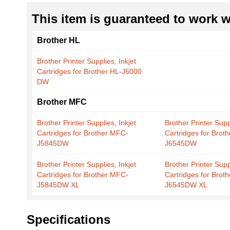
This item is guaranteed to work wi
Brother HL
Brother Printer Supplies, Inkjet
Cartridges for Brother HL-J6000
DW
Brother MFC
Brother Printer Supplies, Inkjet
Brother Printer Suppl
Cartridges for Brother MFC-
Cartridges for Brot
J5845DW
J6545DW
Brother Printer Supplies, Inkjet
Brother Printer Suppl
Cartridges for Brother MFC-
Cartridges for Brot
J5845DW XL
J6545DW XL
Specifications