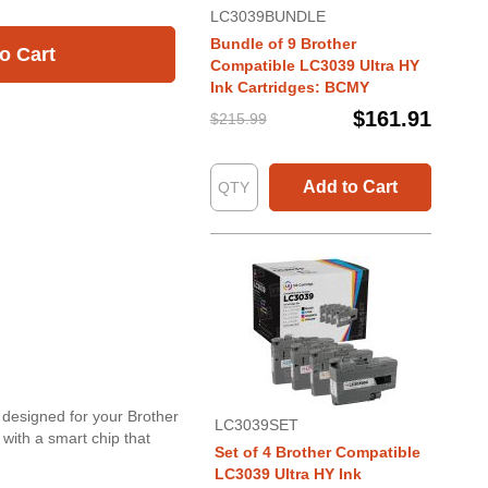
LC3039BUNDLE
Bundle of 9 Brother
o Cart
Compatible LC3039 Ultra HY
Ink Cartridges: BCMY
$161.91
$215.99
Add to Cart
y designed for your Brother
LC3039SET
 with a smart chip that
Set of 4 Brother Compatible
.
LC3039 Ultra HY Ink