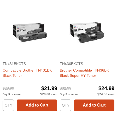
TN431BKCTS
TN436BKCTS
Compatible Brother TN431BK
Brother Compatible TN436BK
Black Toner
Black Super HY Toner
$21.99
$24.99
$28.99
$32.99
$20.00
$24.00
Buy 3 or more
Buy 3 or more
each
each
Add to Cart
Add to Cart