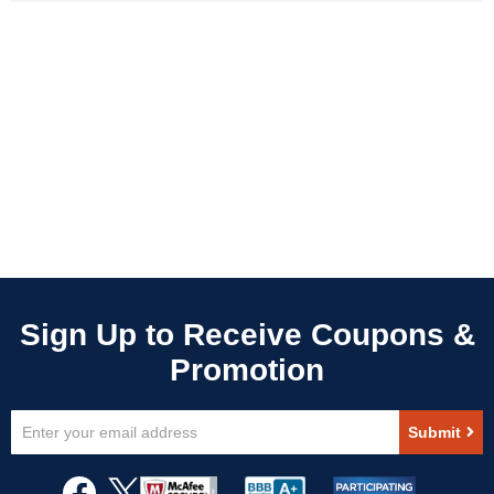
Sign
Submit
Up
for
Our