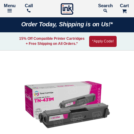
Call
Search
Order Today, Shipping is on Us!*
15% Off Compatible Printer Cartridges
*Apply Code!
+ Free Shipping on All Orders.*
Skip
to
the
end
of
the
images
gallery