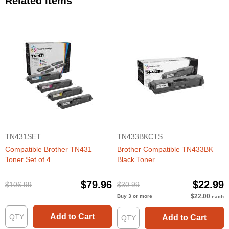
Related Items
TN431SET
TN433BKCTS
Compatible Brother TN431
Brother Compatible TN433BK
Toner Set of 4
Black Toner
$79.96
$22.99
$106.99
$30.99
$22.00
Buy 3 or more
each
Add to Cart
Add to Cart