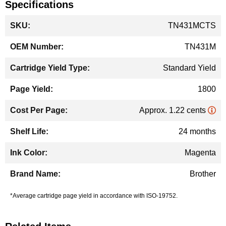
Specifications
More
TN431MCTS
Information
TN431M
Standard Yield
1800
Approx. 1.22 cents
24 months
Magenta
Brother
*Average cartridge page yield in accordance with ISO-19752.