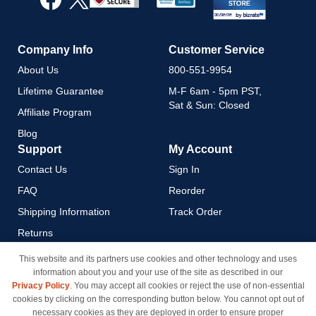
Newsletter:
Company Info
Customer Service
About Us
800-551-9954
Lifetime Guarantee
M-F 6am - 5pm PST,
Sat & Sun: Closed
Affiliate Program
Blog
Support
My Account
Contact Us
Sign In
FAQ
Reorder
Shipping Information
Track Order
Returns
Payment Methods
This website and its partners use cookies and other technology and uses
information about you and your use of the site as described in our
Privacy Policy
Privacy Policy
. You may accept all cookies or reject the use of non-essential
California Do Not Sell / Limit
cookies by clicking on the corresponding button below. You cannot opt out of
Use of My Information
necessary cookies as they are deployed in order to ensure proper