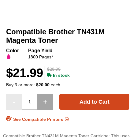
Skip
to
Compatible Brother TN431M
the
beginning
Magenta Toner
of
the
Color
Page Yield
images
1800 Pages*
gallery
$21.99
$28.99
In stock
Buy 3 or more:
$20.00
each
Add to Cart
See Compatible Printers
Compatible Brother TN431M Magenta Toner Cartridge: This user-