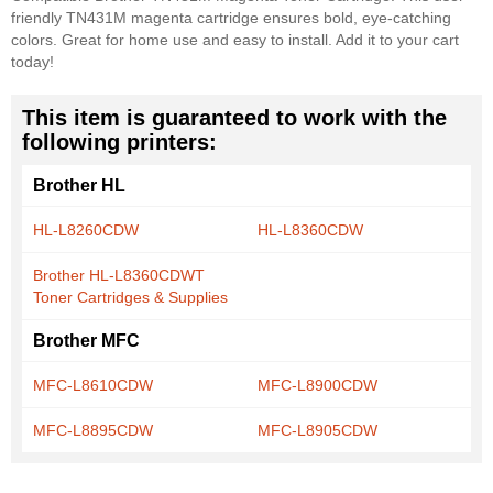
friendly TN431M magenta cartridge ensures bold, eye-catching
colors. Great for home use and easy to install. Add it to your cart
today!
This item is guaranteed to work with the
following printers:
Brother HL
HL-L8260CDW
HL-L8360CDW
Brother HL-L8360CDWT
Toner Cartridges & Supplies
Brother MFC
MFC-L8610CDW
MFC-L8900CDW
MFC-L8895CDW
MFC-L8905CDW