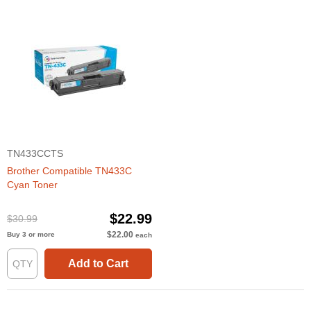
TN433CCTS
Brother Compatible TN433C
Cyan Toner
$22.99
$30.99
$22.00
Buy 3 or more
each
Add to Cart