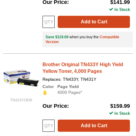
Our Price
$141.99
In Stock
Add to Cart
Save $119.00
when you buy the
Compatible
Version
Brother Original TN433Y High Yield
Yellow Toner, 4,000 Pages
Replaces: TN433Y, TN431Y
Color
Page Yield
4000 Pages*
TN433YOEM
Our Price
$159.99
In Stock
Add to Cart