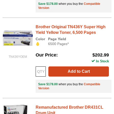
Save $178.00
when you buy the
Compatible
Version
Brother Original TN436Y Super High
Yield Yellow Toner, 6,500 Pages
Color
Page Yield
6500 Pages*
Our Price
$202.99
TN436YOEM
In Stock
Add to Cart
Save $178.00
when you buy the
Compatible
Version
Remanufactured Brother DR431CL
Drum Unit