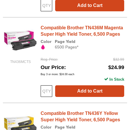
Add to Cart
Compatible Brother TN436M Magenta
Super High Yield Toner, 6,500 Pages
Color
Page Yield
6500 Pages*
Reg. Price
$32.99
TN436MCTS
Our Price
$24.99
Buy 3 or more:
$24.00
each
In Stock
Add to Cart
Compatible Brother TN436Y Yellow
Super High Yield Toner, 6,500 Pages
Color
Page Yield