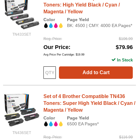
Toners: High Yield Black / Cyan /
Magenta / Yellow
Color
Page Yield
BK: 4500 | CMY: 4000 EA Pages*
TN433SET
Reg. Price
$106.99
Our Price
$79.96
Avg Price Per Cartridge: $19.99
In Stock
Add to Cart
Set of 4 Brother Compatible TN436
Toners: Super High Yield Black / Cyan /
Magenta / Yellow
Color
Page Yield
6500 EA Pages*
TN436SET
Reg. Price
$116.99