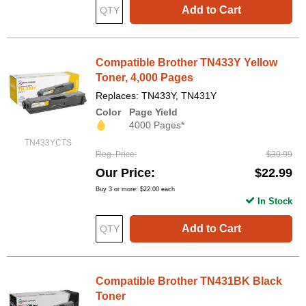
Add to Cart
Compatible Brother TN433Y Yellow
Toner, 4,000 Pages
Replaces: TN433Y, TN431Y
Color
Page Yield
4000 Pages*
TN433YCTS
Reg. Price
$30.99
Our Price
$22.99
Buy 3 or more:
$22.00
each
In Stock
Add to Cart
Compatible Brother TN431BK Black
Toner