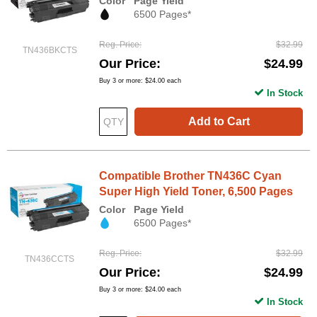
Color
Page Yield
6500 Pages*
Reg. Price
$32.99
TN436BKCTS
Our Price
$24.99
Buy 3 or more:
$24.00
each
In Stock
Add to Cart
Compatible Brother TN436C Cyan
Super High Yield Toner, 6,500 Pages
Color
Page Yield
6500 Pages*
Reg. Price
$32.99
TN436CCTS
Our Price
$24.99
Buy 3 or more:
$24.00
each
In Stock