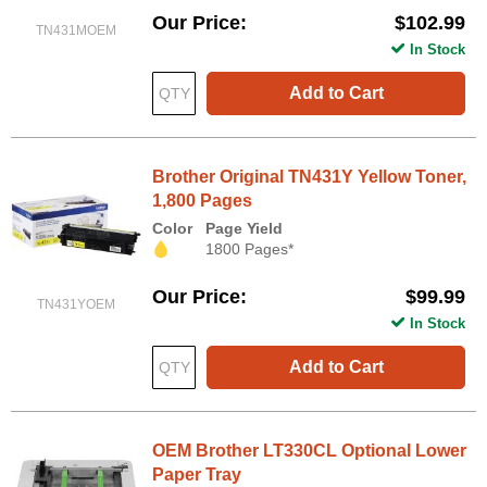
Our Price
$102.99
TN431MOEM
In Stock
Add to Cart
Brother Original TN431Y Yellow Toner,
1,800 Pages
Color
Page Yield
1800 Pages*
Our Price
$99.99
TN431YOEM
In Stock
Add to Cart
OEM Brother LT330CL Optional Lower
Paper Tray