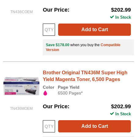
Our Price
$202.99
TN436COEM
In Stock
Add to Cart
Save $178.00
when you buy the
Compatible
Version
Brother Original TN436M Super High
Yield Magenta Toner, 6,500 Pages
Color
Page Yield
6500 Pages*
Our Price
$202.99
TN436MOEM
In Stock
Add to Cart