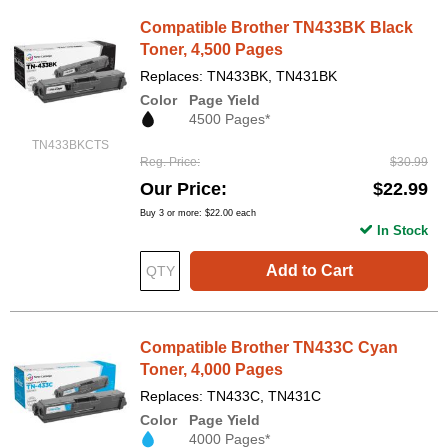
Compatible Brother TN433BK Black
Toner, 4,500 Pages
Replaces: TN433BK, TN431BK
Color
Page Yield
4500 Pages*
TN433BKCTS
Reg. Price
$30.99
Our Price
$22.99
Buy 3 or more:
$22.00
each
In Stock
Add to Cart
Compatible Brother TN433C Cyan
Toner, 4,000 Pages
Replaces: TN433C, TN431C
Color
Page Yield
4000 Pages*