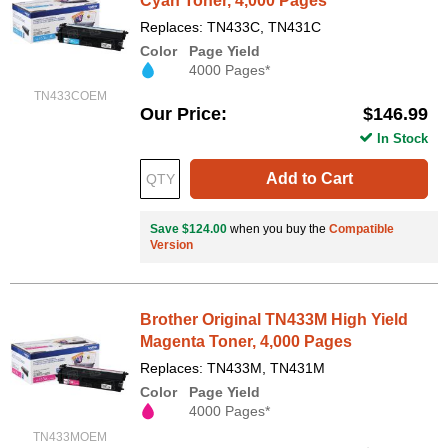
Cyan Toner, 4,000 Pages
Replaces: TN433C, TN431C
Color
Page Yield
4000 Pages*
TN433COEM
Our Price
$146.99
In Stock
Add to Cart
Save $124.00
when you buy the
Compatible
Version
Brother Original TN433M High Yield
Magenta Toner, 4,000 Pages
Replaces: TN433M, TN431M
Color
Page Yield
4000 Pages*
TN433MOEM