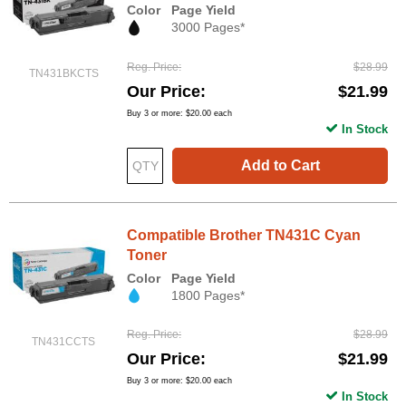
Color
Page Yield
3000 Pages*
Reg. Price
$28.99
TN431BKCTS
Our Price
$21.99
Buy 3 or more:
$20.00
each
In Stock
Add to Cart
Compatible Brother TN431C Cyan
Toner
Color
Page Yield
1800 Pages*
Reg. Price
$28.99
TN431CCTS
Our Price
$21.99
Buy 3 or more:
$20.00
each
In Stock