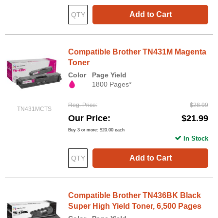
Add to Cart
Compatible Brother TN431M Magenta
Toner
Color
Page Yield
1800 Pages*
Reg. Price
$28.99
TN431MCTS
Our Price
$21.99
Buy 3 or more:
$20.00
each
In Stock
Add to Cart
Compatible Brother TN436BK Black
Super High Yield Toner, 6,500 Pages