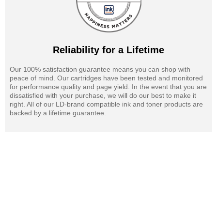
Reliability for a Lifetime
Our 100% satisfaction guarantee means you can shop with
peace of mind. Our cartridges have been tested and monitored
for performance quality and page yield. In the event that you are
dissatisfied with your purchase, we will do our best to make it
right. All of our LD-brand compatible ink and toner products are
backed by a lifetime guarantee.