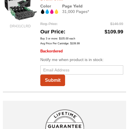
Color
Page Yield
31,000 Pages*
Reg. Price
$146.99
DR431CLRD
Our Price
$109.99
Buy 3 or more:
$105.00
each
Avg Price Per Cartridge: $109.99
Backordered
Notify me when product is in stock:
Submit