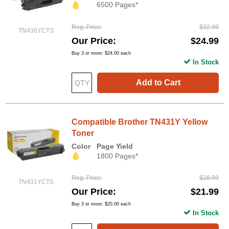
6500 Pages*
Reg. Price
$32.99
TN436YCTS
Our Price
$24.99
Buy 3 or more:
$24.00
each
In Stock
Add to Cart
Compatible Brother TN431Y Yellow
Toner
Color
Page Yield
1800 Pages*
Reg. Price
$28.99
TN431YCTS
Our Price
$21.99
Buy 3 or more:
$20.00
each
In Stock