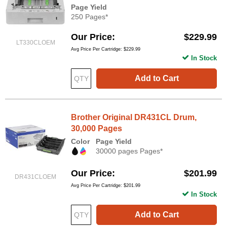
Page Yield
250 Pages*
Our Price
$229.99
LT330CLOEM
Avg Price Per Cartridge: $229.99
In Stock
Add to Cart
Brother Original DR431CL Drum,
30,000 Pages
Color
Page Yield
30000 pages Pages*
Our Price
$201.99
DR431CLOEM
Avg Price Per Cartridge: $201.99
In Stock
Add to Cart