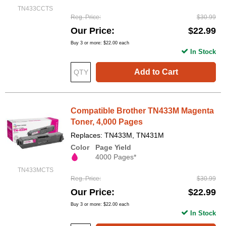
TN433CCTS
Reg. Price
$30.99
Our Price
$22.99
Buy 3 or more:
$22.00
each
In Stock
Add to Cart
Compatible Brother TN433M Magenta
Toner, 4,000 Pages
Replaces: TN433M, TN431M
Color
Page Yield
4000 Pages*
TN433MCTS
Reg. Price
$30.99
Our Price
$22.99
Buy 3 or more:
$22.00
each
In Stock