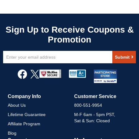
Sign
Submit
Up
for
Our
Newsletter:
Company Info
Customer Service
About Us
800-551-9954
Lifetime Guarantee
M-F 6am - 5pm PST,
Sat & Sun: Closed
Affiliate Program
Blog