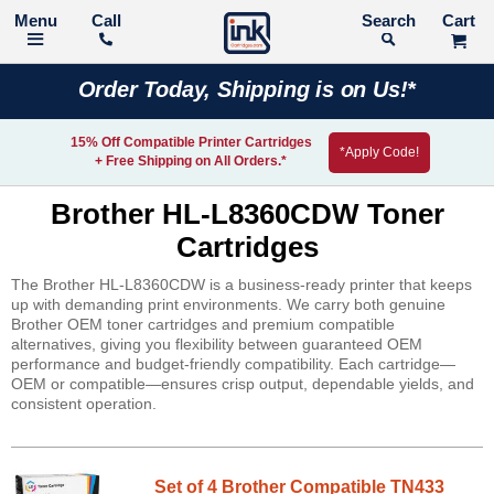
Call
Search
Order Today, Shipping is on Us!*
15% Off Compatible Printer Cartridges
*Apply Code!
+ Free Shipping on All Orders.*
Brother HL-L8360CDW Toner
Cartridges
The Brother HL-L8360CDW is a business-ready printer that keeps
up with demanding print environments. We carry both genuine
Brother OEM toner cartridges and premium compatible
alternatives, giving you flexibility between guaranteed OEM
performance and budget-friendly compatibility. Each cartridge—
OEM or compatible—ensures crisp output, dependable yields, and
consistent operation.
Set of 4 Brother Compatible TN433