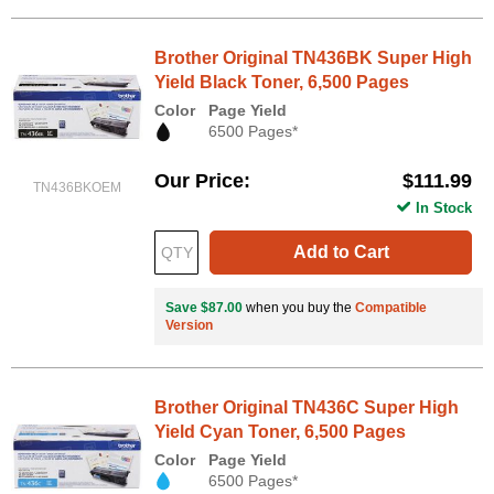
Brother Original TN436BK Super High
Yield Black Toner, 6,500 Pages
Color
Page Yield
6500 Pages*
Our Price
$111.99
TN436BKOEM
In Stock
Add to Cart
Save $87.00
when you buy the
Compatible
Version
Brother Original TN436C Super High
Yield Cyan Toner, 6,500 Pages
Color
Page Yield
6500 Pages*