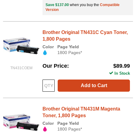
Save $137.00
when you buy the
Compatible
Version
Brother Original TN431C Cyan Toner,
1,800 Pages
Color
Page Yield
1800 Pages*
Our Price
$89.99
TN431COEM
In Stock
Add to Cart
Brother Original TN431M Magenta
Toner, 1,800 Pages
Color
Page Yield
1800 Pages*