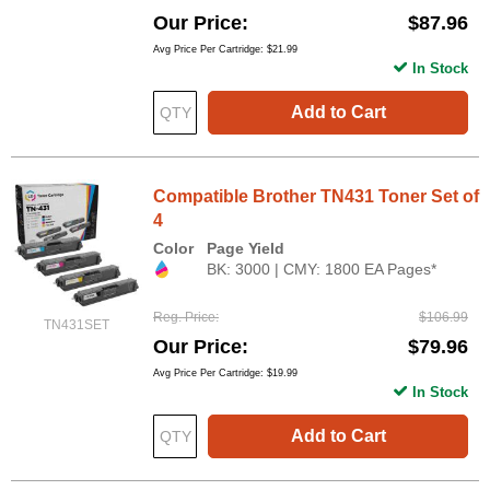
Our Price
$87.96
Avg Price Per Cartridge: $21.99
In Stock
Add to Cart
Compatible Brother TN431 Toner Set of
4
Color
Page Yield
BK: 3000 | CMY: 1800 EA Pages*
Reg. Price
$106.99
TN431SET
Our Price
$79.96
Avg Price Per Cartridge: $19.99
In Stock
Add to Cart