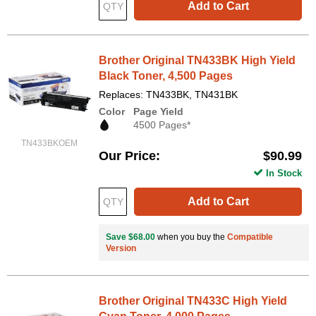
Add to Cart
Brother Original TN433BK High Yield
Black Toner, 4,500 Pages
Replaces: TN433BK, TN431BK
Color
Page Yield
4500 Pages*
TN433BKOEM
Our Price
$90.99
In Stock
Add to Cart
Save $68.00
when you buy the
Compatible
Version
Brother Original TN433C High Yield