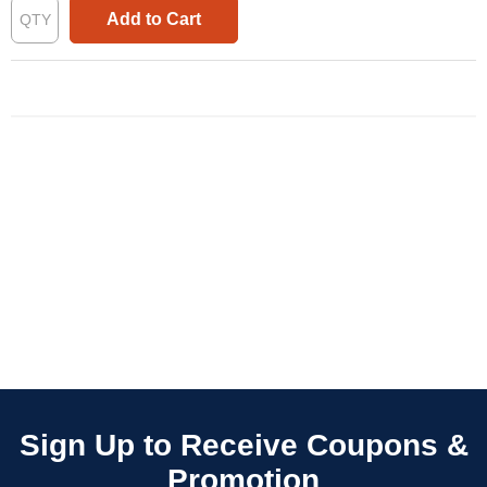
Add to Cart