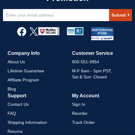
Sign
Submit
Up
for
Our
Newsletter:
Company Info
Customer Service
About Us
800-551-9954
Lifetime Guarantee
M-F 6am - 5pm PST,
Sat & Sun: Closed
Affiliate Program
Blog
Support
My Account
Contact Us
Sign In
FAQ
Reorder
Shipping Information
Track Order
Returns