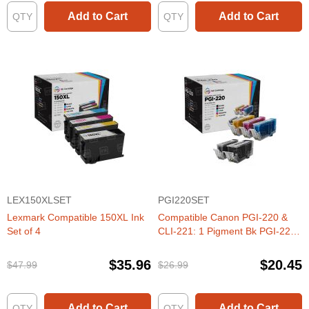
Add to Cart
Add to Cart
LEX150XLSET
PGI220SET
Lexmark Compatible 150XL Ink
Compatible Canon PGI-220 &
Set of 4
CLI-221: 1 Pigment Bk PGI-220
& 1 Each of CLI-221 Bk, C, M, Y
(Set of Ink)
$35.96
$20.45
$47.99
$26.99
Add to Cart
Add to Cart