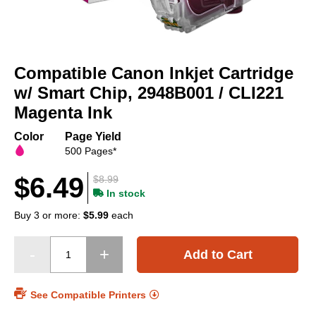
Skip
to
Compatible Canon Inkjet Cartridge
the
beginning
w/ Smart Chip, 2948B001 / CLI221
of
Magenta Ink
the
images
Color
Page Yield
gallery
500 Pages*
$6.49
$8.99
In stock
Buy 3 or more:
$5.99
each
Add to Cart
See Compatible Printers