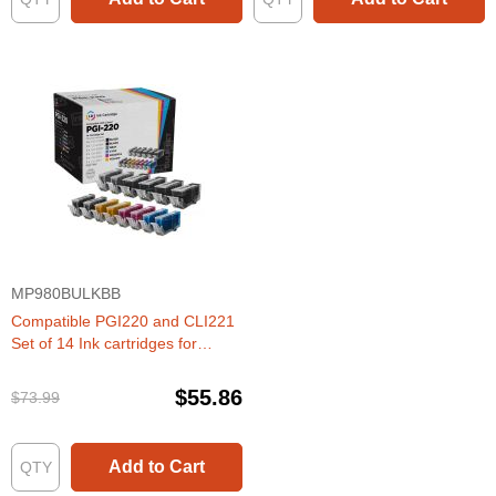
MP980BULKBB
Compatible PGI220 and CLI221
Set of 14 Ink cartridges for
Canon
$55.86
$73.99
Add to Cart