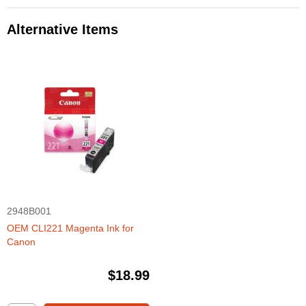
Alternative Items
2948B001
OEM CLI221 Magenta Ink for
Canon
$18.99