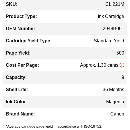
More
CLI221M
Information
Ink Cartridge
2948B001
Standard Yield
500
Approx. 1.30 cents
9
36 Months
Magenta
Canon
*Average cartridge page yield in accordance with ISO-19752.