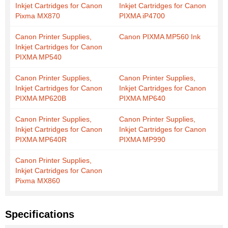
Inkjet Cartridges for Canon
Inkjet Cartridges for Canon
Pixma MX870
PIXMA iP4700
Canon Printer Supplies,
Canon PIXMA MP560 Ink
Inkjet Cartridges for Canon
PIXMA MP540
Canon Printer Supplies,
Canon Printer Supplies,
Inkjet Cartridges for Canon
Inkjet Cartridges for Canon
PIXMA MP620B
PIXMA MP640
Canon Printer Supplies,
Canon Printer Supplies,
Inkjet Cartridges for Canon
Inkjet Cartridges for Canon
PIXMA MP640R
PIXMA MP990
Canon Printer Supplies,
Inkjet Cartridges for Canon
Pixma MX860
Specifications