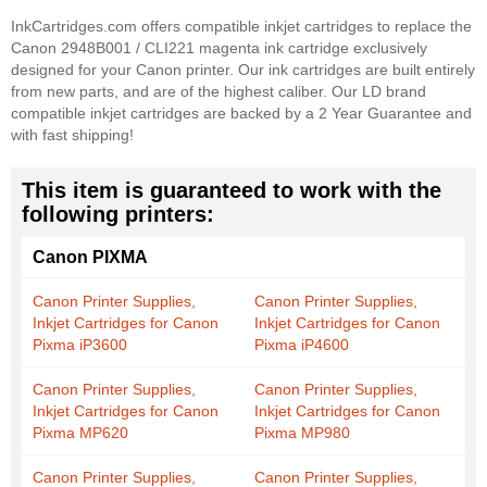
InkCartridges.com offers compatible inkjet cartridges to replace the
Canon 2948B001 / CLI221 magenta ink cartridge exclusively
designed for your Canon printer. Our ink cartridges are built entirely
from new parts, and are of the highest caliber. Our LD brand
compatible inkjet cartridges are backed by a 2 Year Guarantee and
with fast shipping!
This item is guaranteed to work with the
following printers:
Canon PIXMA
Canon Printer Supplies,
Canon Printer Supplies,
Inkjet Cartridges for Canon
Inkjet Cartridges for Canon
Pixma iP3600
Pixma iP4600
Canon Printer Supplies,
Canon Printer Supplies,
Inkjet Cartridges for Canon
Inkjet Cartridges for Canon
Pixma MP620
Pixma MP980
Canon Printer Supplies,
Canon Printer Supplies,