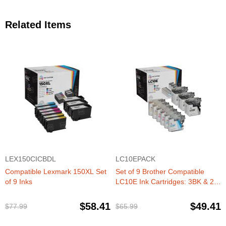
Related Items
LEX150CICBDL
LC10EPACK
Compatible Lexmark 150XL Set
Set of 9 Brother Compatible
of 9 Inks
LC10E Ink Cartridges: 3BK & 2
each of CMY
$58.41
$49.41
$77.99
$65.99