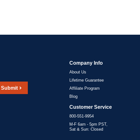
Company Info
About Us
Lifetime Guarantee
Submit
Affiliate Program
Blog
Customer Service
800-551-9954
M-F 6am - 5pm PST,
Sat & Sun: Closed