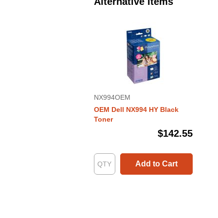
Alternative Items
NX994OEM
OEM Dell NX994 HY Black
Toner
$142.55
Add to Cart