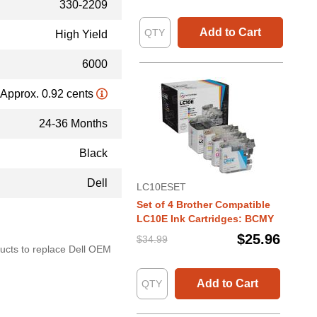
330-2209
Add to Cart
High Yield
6000
Approx. 0.92 cents
24-36 Months
Black
Dell
LC10ESET
Set of 4 Brother Compatible
LC10E Ink Cartridges: BCMY
$25.96
$34.99
oducts to replace Dell OEM
Add to Cart