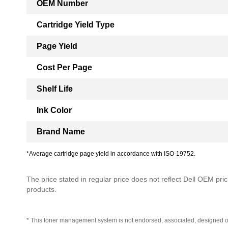
OEM Number
Cartridge Yield Type
Page Yield
Cost Per Page
Shelf Life
Ink Color
Brand Name
*Average cartridge page yield in accordance with ISO-19752.
The price stated in regular price does not reflect Dell OEM prici
products.
* This toner management system is not endorsed, associated, designed o