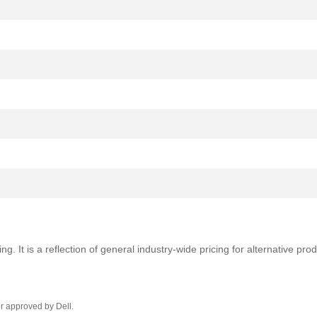
ng. It is a reflection of general industry-wide pricing for alternative pr
r approved by Dell.