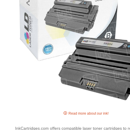
gallery
Skip
to
Read more about our ink!
the
beginning
InkCartridges.com offers compatible laser toner cartridges to
of