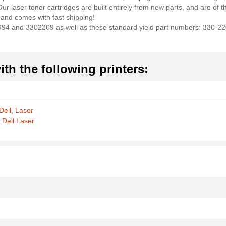
 laser toner cartridges are built entirely from new parts, and are of the
and comes with fast shipping!
X994 and 3302209 as well as these standard yield part numbers: 330-
th the following printers:
Dell, Laser
 Dell Laser