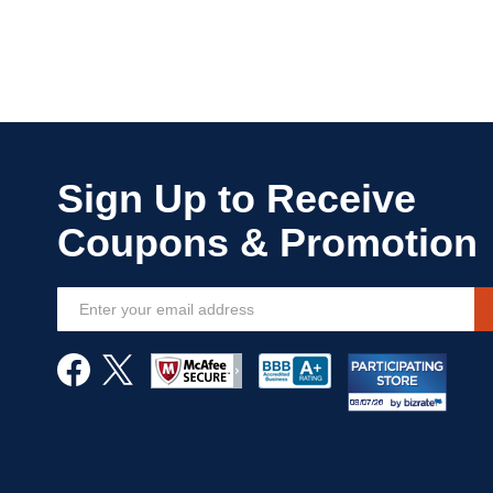
Sign
Up
for
Our
Newsletter: