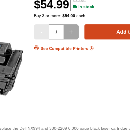
$54.99
$72.99
In stock
Buy 3 or more:
$54.00
each
Add t
See Compatible Printers
 replace the Dell NX994 and 330-2209 6,000 page black laser cartridge 