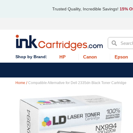
Trusted Quality, Incredible Savings!
15% Of
Search
HP
Canon
Epson
Home
Compatible Alternative for Dell 2335dn Black Toner Cartridge
Skip
to
the
end
of
the
images