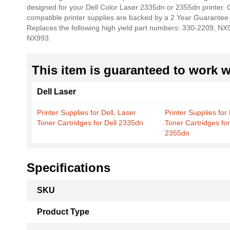
designed for your Dell Color Laser 2335dn or 2355dn printer. Our
the
compatible printer supplies are backed by a 2 Year Guarantee 
images
Replaces the following high yield part numbers: 330-2209, N
gallery
NX993.
This item is guaranteed to work wi
Dell Laser
Printer Supplies for Dell, Laser
Printer Supplies for 
Toner Cartridges for Dell 2335dn
Toner Cartridges for
2355dn
Specifications
More
SKU
Information
Product Type