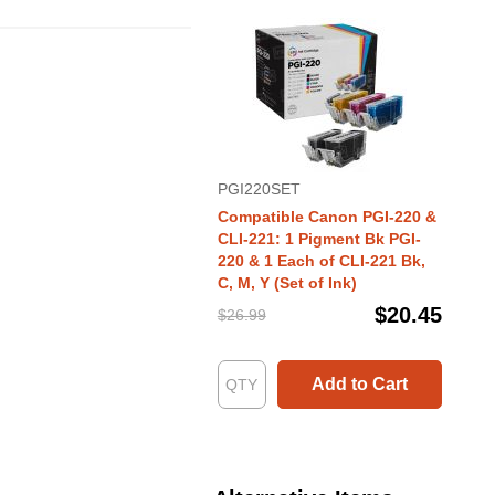
PGI220SET
Compatible Canon PGI-220 &
CLI-221: 1 Pigment Bk PGI-
220 & 1 Each of CLI-221 Bk,
C, M, Y (Set of Ink)
$20.45
$26.99
Add to Cart