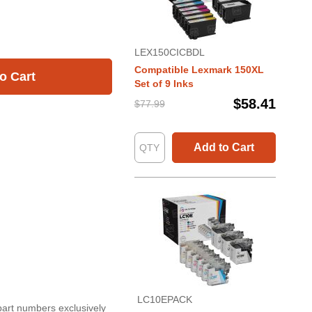
LEX150CICBDL
Compatible Lexmark 150XL
o Cart
Set of 9 Inks
$58.41
$77.99
Add to Cart
LC10EPACK
part numbers exclusively