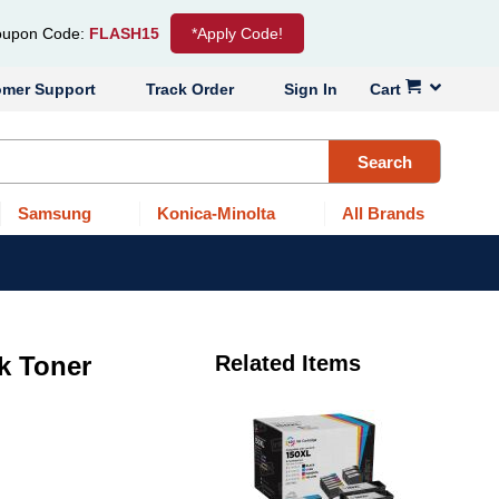
upon Code:
FLASH15
*Apply Code!
omer Support
Track Order
Sign In
Cart
Search
Samsung
Konica-Minolta
All Brands
k Toner
Related Items