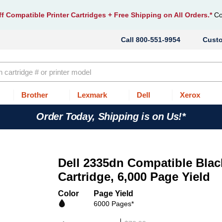
f Compatible Printer Cartridges
+ Free Shipping on All Orders.*
Co
800-551-9954
Cust
Brother
Lexmark
Dell
Xerox
Order Today, Shipping is on Us!*
Dell 2335dn Compatible Blac
Cartridge, 6,000 Page Yield
Color
Page Yield
6000 Pages*