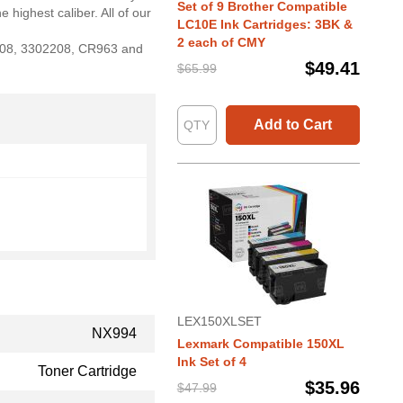
Set of 9 Brother Compatible
 highest caliber. All of our
LC10E Ink Cartridges: 3BK &
2 each of CMY
2208, 3302208, CR963 and
$49.41
$65.99
Add to Cart
LEX150XLSET
NX994
Lexmark Compatible 150XL
Ink Set of 4
Toner Cartridge
$35.96
$47.99