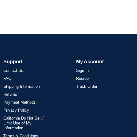
Support
My Account
Contact Us
Sign In
FAQ
Reorder
Shipping Information
Track Order
Returns
Payment Methods
Privacy Policy
California Do Not Sell /
Limit Use of My
Information
Terms & Conditions