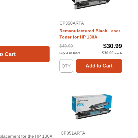
CF350ARTA
Remanufactured Black Laser
Toner for HP 130A
$30.99
$40.99
$30.00
Buy 3 or more
o Cart
each
Add to Cart
CF351ARTA
eplacement for the HP 130A