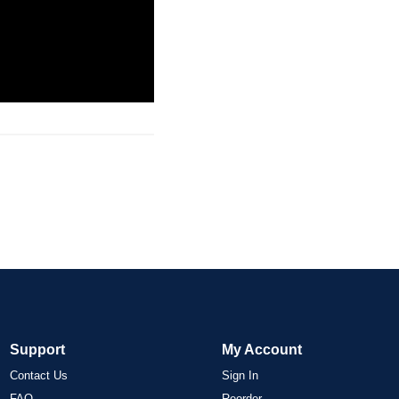
Support
My Account
Contact Us
Sign In
FAQ
Reorder