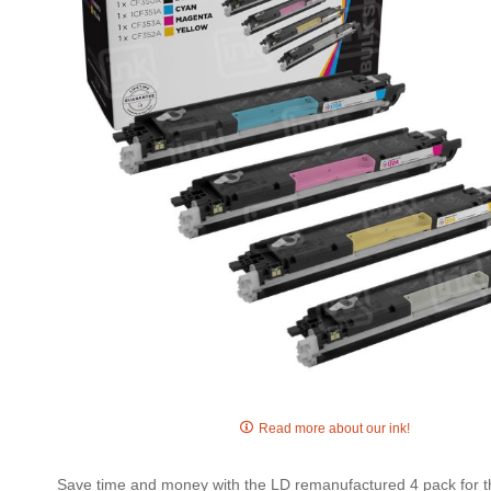
gallery
Skip
to
Read more about our ink!
the
beginning
Save time and money with the LD remanufactured 4 pack for th
of