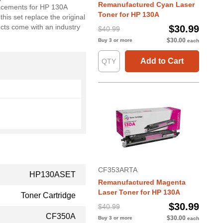
Remanufactured Cyan Laser
lacements for HP 130A
Toner for HP 130A
his set replace the original
ts come with an industry
$30.99
$40.99
$30.00
Buy 3 or more
each
Add to Cart
CF353ARTA
HP130ASET
Remanufactured Magenta
Laser Toner for HP 130A
Toner Cartridge
$30.99
$40.99
CF350A
$30.00
Buy 3 or more
each