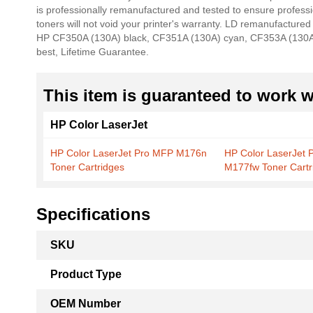
is professionally remanufactured and tested to ensure profes
the
toners will not void your printer's warranty. LD remanufactured
images
HP CF350A (130A) black, CF351A (130A) cyan, CF353A (130A) 
gallery
best, Lifetime Guarantee.
This item is guaranteed to work wi
HP Color LaserJet
HP Color LaserJet Pro MFP M176n
HP Color LaserJet 
Toner Cartridges
M177fw Toner Cartr
Specifications
More
SKU
Information
Product Type
OEM Number