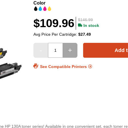
Color
$109.96
$146.99
In stock
Avg Price Per Cartridge:
$27.49
Add t
See Compatible Printers
e HP 130A toner series! Available in one convenient set, each toner r