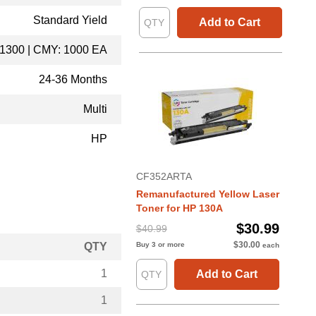
Standard Yield
Add to Cart
 1300 | CMY: 1000 EA
24-36 Months
Multi
HP
CF352ARTA
Remanufactured Yellow Laser
Toner for HP 130A
$30.99
$40.99
$30.00
QTY
Buy 3 or more
each
1
Add to Cart
1