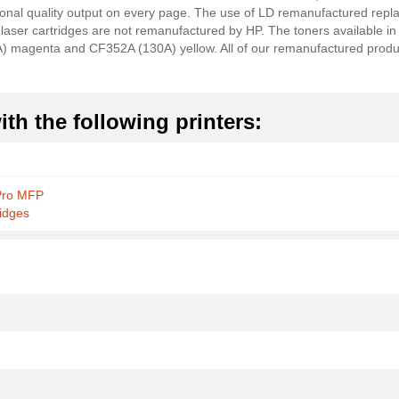
sional quality output on every page. The use of LD remanufactured rep
 laser cartridges are not remanufactured by HP. The toners available in t
magenta and CF352A (130A) yellow. All of our remanufactured produc
th the following printers:
Pro MFP
idges