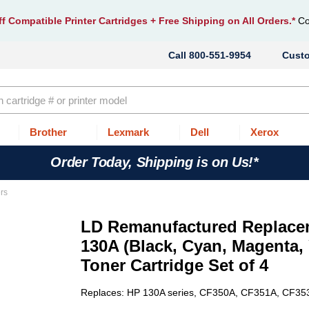
f Compatible Printer Cartridges
+ Free Shipping on All Orders.*
Co
800-551-9954
Cust
Brother
Lexmark
Dell
Xerox
Order Today, Shipping is on Us!*
rs
LD Remanufactured Replace
130A (Black, Cyan, Magenta, 
Toner Cartridge Set of 4
Replaces: HP 130A series, CF350A, CF351A, CF3