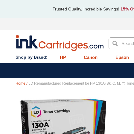
Trusted Quality, Incredible Savings!
15% Of
Search
HP
Canon
Epson
Home
LD Remanufactured Replacement for HP 130A (Bk, C, M, Y) Tone
Skip
to
the
end
of
the
images