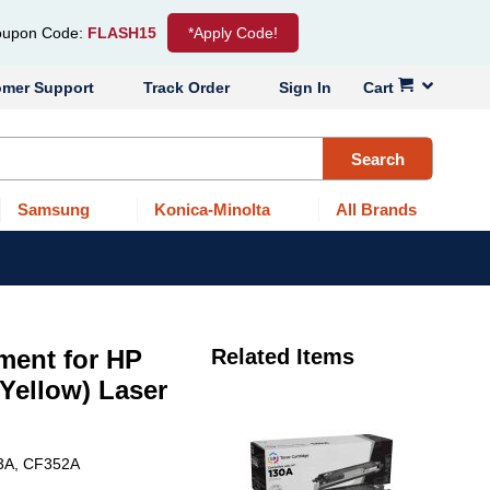
upon Code:
FLASH15
*Apply Code!
omer Support
Track Order
Sign In
Cart
Search
Samsung
Konica-Minolta
All Brands
ment for HP
Related Items
Yellow) Laser
53A, CF352A