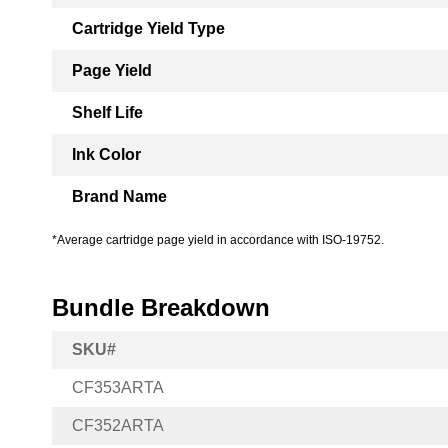
Cartridge Yield Type
Page Yield
Shelf Life
Ink Color
Brand Name
*Average cartridge page yield in accordance with ISO-19752.
Bundle Breakdown
SKU#
CF353ARTA
CF352ARTA