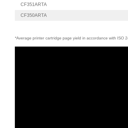
CF351ARTA
CF350ARTA
*Average printer cartridge page yield in accordance with ISO 