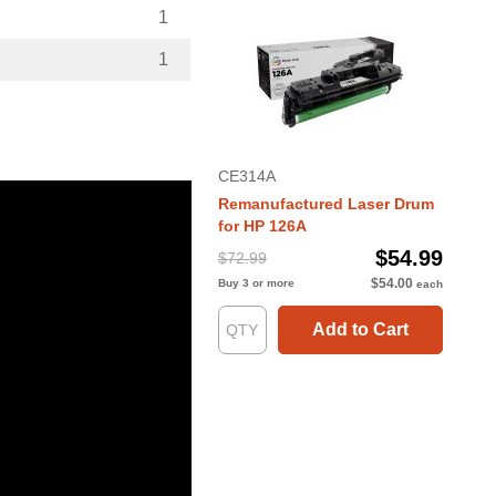
1
1
CE314A
Remanufactured Laser Drum
for HP 126A
$54.99
$72.99
$54.00
Buy 3 or more
each
Add to Cart