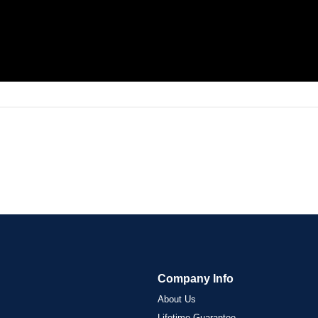
Company Info
About Us
Lifetime Guarantee