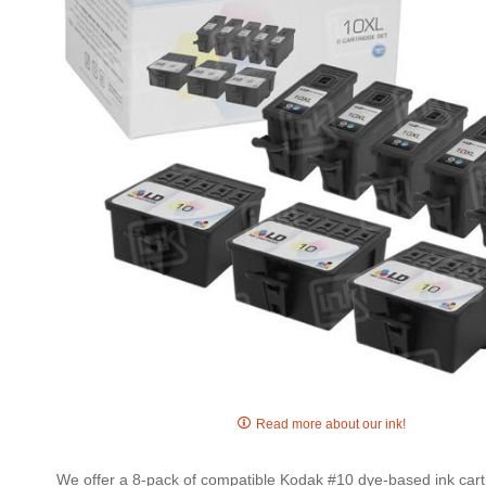
gallery
Skip
to
Read more about our ink!
the
beginning
We offer a 8-pack of compatible Kodak #10 dye-based ink cartr
of