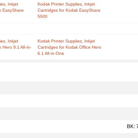
es, Inkjet
Kodak Printer Supplies, Inkjet
ak EasyShare
Cartridges for Kodak EasyShare
5500
es, Inkjet
Kodak Printer Supplies, Inkjet
 Hero 9.1 All-in-
Cartridges for Kodak Office Hero
6.1 All-in-One
BK: 