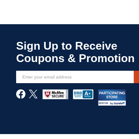
Sign
Up
for
Our
Newsletter: