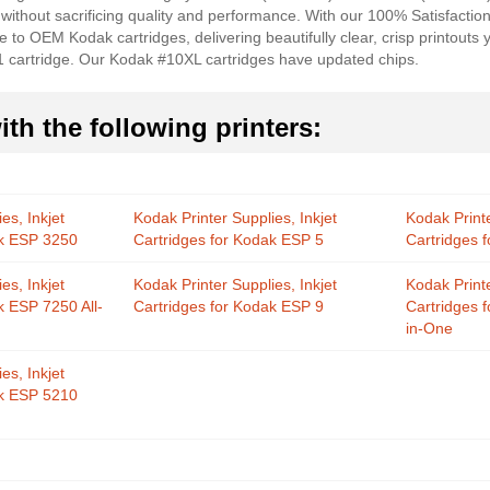
 without sacrificing quality and performance. With our 100% Satisfactio
e to OEM Kodak cartridges, delivering beautifully clear, crisp printout
1 cartridge. Our Kodak #10XL cartridges have updated chips.
th the following printers:
es, Inkjet
Kodak Printer Supplies, Inkjet
Kodak Printe
ak ESP 3250
Cartridges for Kodak ESP 5
Cartridges 
es, Inkjet
Kodak Printer Supplies, Inkjet
Kodak Printe
k ESP 7250 All-
Cartridges for Kodak ESP 9
Cartridges 
in-One
es, Inkjet
ak ESP 5210