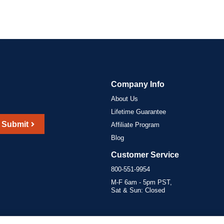
Company Info
About Us
Lifetime Guarantee
Submit
Affiliate Program
Blog
Customer Service
800-551-9954
M-F 6am - 5pm PST,
Sat & Sun: Closed