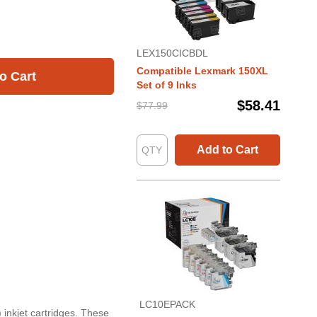
LEX150CICBDL
Compatible Lexmark 150XL
o Cart
Set of 9 Inks
$58.41
$77.99
Add to Cart
LC10EPACK
 inkjet cartridges. These