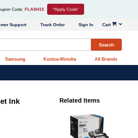
upon Code:
FLASH15
*Apply Code!
omer Support
Track Order
Sign In
Cart
Search
Samsung
Konica-Minolta
All Brands
et Ink
Related Items
r