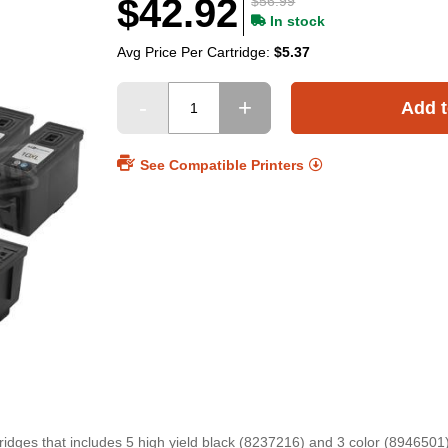
$42.92
$56.99
In stock
Avg Price Per Cartridge:
$5.37
Add t
See Compatible Printers
idges that includes 5 high yield black (8237216) and 3 color (8946501)