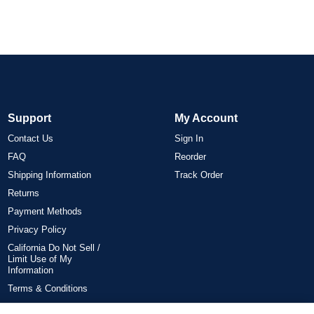
Support
My Account
Contact Us
Sign In
FAQ
Reorder
Shipping Information
Track Order
Returns
Payment Methods
Privacy Policy
California Do Not Sell /
Limit Use of My
Information
Terms & Conditions