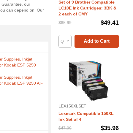
Set of 9 Brother Compatible
n Guarantee, our
LC10E Ink Cartridges: 3BK &
s you can depend on. Our
2 each of CMY
$49.41
$65.99
Add to Cart
r Supplies, Inkjet
for Kodak ESP 5250
r Supplies, Inkjet
for Kodak ESP 9250 All-
LEX150XLSET
Lexmark Compatible 150XL
Ink Set of 4
$35.96
$47.99