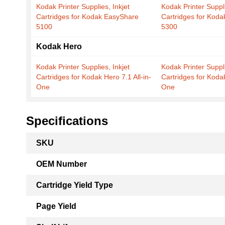
Kodak Printer Supplies, Inkjet
Kodak Printer Suppli
Cartridges for Kodak EasyShare
Cartridges for Kod
5100
5300
Kodak Hero
Kodak Printer Supplies, Inkjet
Kodak Printer Suppli
Cartridges for Kodak Hero 7.1 All-in-
Cartridges for Kodak
One
One
Specifications
More
SKU
Information
OEM Number
Cartridge Yield Type
Page Yield