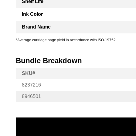
Shelf Life
Ink Color
Brand Name
*Average cartridge page yield in accordance with ISO-19752.
Bundle Breakdown
SKU#
8237216
8946501