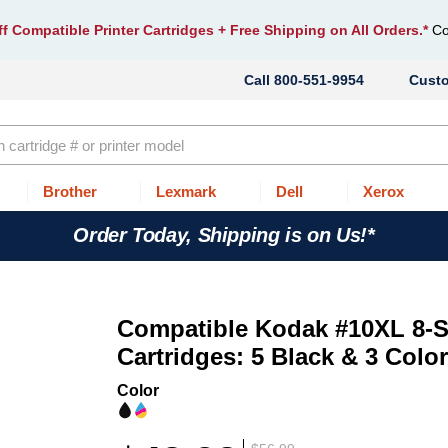
f Compatible Printer Cartridges
+ Free Shipping on All Orders.*
Co
800-551-9954
Cust
Brother
Lexmark
Dell
Xerox
Order Today, Shipping is on Us!*
Compatible Kodak #10XL 8-S
Cartridges: 5 Black & 3 Colo
Color