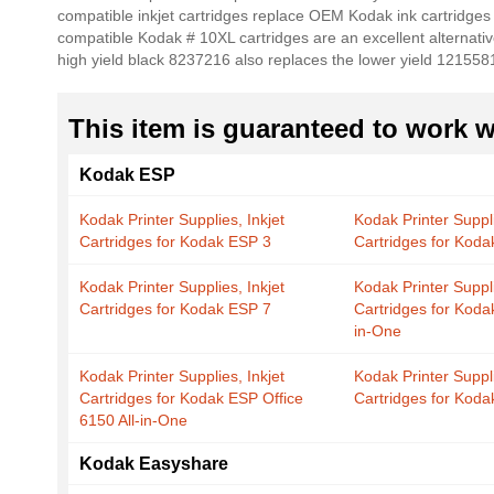
compatible inkjet cartridges replace OEM Kodak ink cartridges
the
compatible Kodak # 10XL cartridges are an excellent alternativ
images
high yield black 8237216 also replaces the lower yield 121558
gallery
This item is guaranteed to work wi
Kodak ESP
Kodak Printer Supplies, Inkjet
Kodak Printer Suppli
Cartridges for Kodak ESP 3
Cartridges for Kod
Kodak Printer Supplies, Inkjet
Kodak Printer Suppli
Cartridges for Kodak ESP 7
Cartridges for Koda
in-One
Kodak Printer Supplies, Inkjet
Kodak Printer Suppli
Cartridges for Kodak ESP Office
Cartridges for Kod
6150 All-in-One
Kodak Easyshare