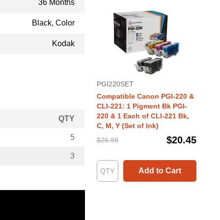
36 Months
Black, Color
Kodak
PGI220SET
Compatible Canon PGI-220 &
CLI-221: 1 Pigment Bk PGI-
220 & 1 Each of CLI-221 Bk,
QTY
C, M, Y (Set of Ink)
5
$20.45
$26.99
3
Add to Cart