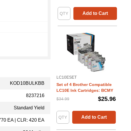
Add to Cart
LC10ESET
KOD10BULKBB
Set of 4 Brother Compatible
LC10E Ink Cartridges: BCMY
8237216
$25.96
$34.99
Standard Yield
Add to Cart
770 EA | CLR: 420 EA