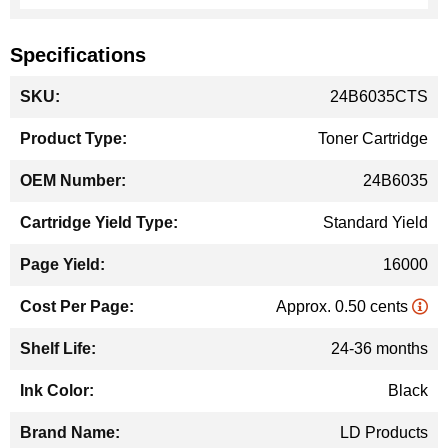
Specifications
More
24B6035CTS
Information
Toner Cartridge
24B6035
Standard Yield
16000
Approx. 0.50 cents
24-36 months
Black
LD Products