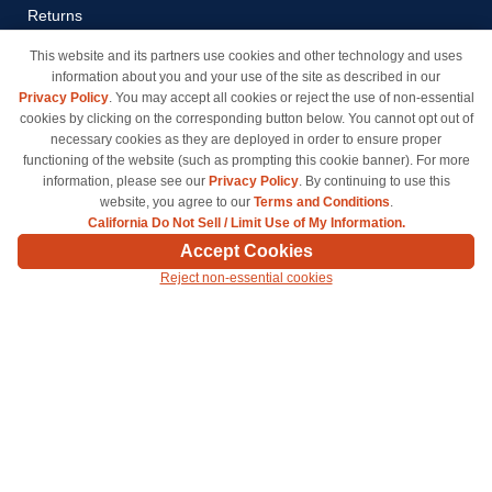
Returns
Payment Methods
This website and its partners use cookies and other technology and uses
information about you and your use of the site as described in our
Privacy Policy
Privacy Policy
. You may accept all cookies or reject the use of non-essential
California Do Not Sell / Limit
cookies by clicking on the corresponding button below. You cannot opt out of
Use of My Information
necessary cookies as they are deployed in order to ensure proper
functioning of the website (such as prompting this cookie banner). For more
Terms & Conditions
information, please see our
Privacy Policy
. By continuing to use this
website, you agree to our
Terms and Conditions
.
California Do Not Sell / Limit Use of My Information.
© Copyright 1998-2026 | Brand names and logos are trademarks of their respective owners
Accept Cookies
and are not affiliated with inkcartridges.com. *Shipping is free on all orders delivered within
Reject non-essential cookies
the 48 contiguous states.