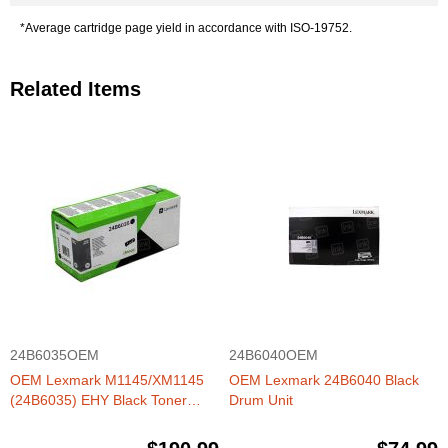
*Average cartridge page yield in accordance with ISO-19752.
Related Items
24B6035OEM
24B6040OEM
OEM Lexmark M1145/XM1145
OEM Lexmark 24B6040 Black
(24B6035) EHY Black Toner
Drum Unit
Cartridge