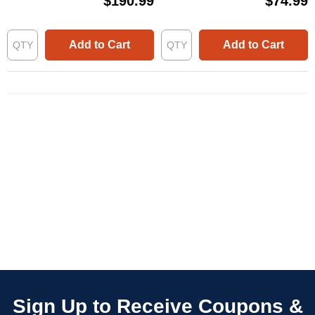
$190.99
$74.99
Add to Cart
Add to Cart