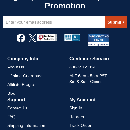
Sign
Submit
Up
for
Our
Newsletter:
Company Info
Customer Service
About Us
800-551-9954
Lifetime Guarantee
M-F 6am - 5pm PST,
Sat & Sun: Closed
Affiliate Program
Blog
Support
My Account
Contact Us
Sign In
FAQ
Reorder
Shipping Information
Track Order