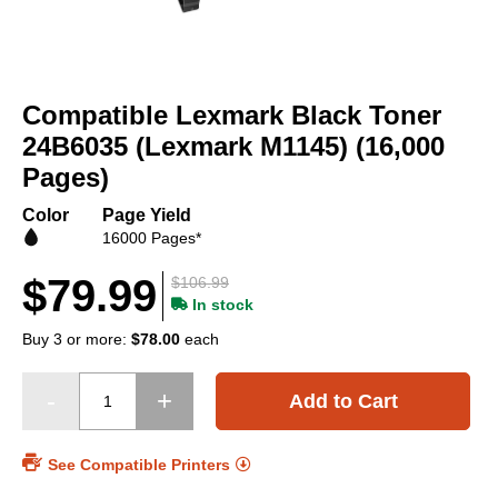
Skip
to
Compatible Lexmark Black Toner
the
beginning
24B6035 (Lexmark M1145) (16,000
of
Pages)
the
images
Color
Page Yield
gallery
16000 Pages*
$79.99
$106.99
In stock
Buy 3 or more:
$78.00
each
Add to Cart
See Compatible Printers