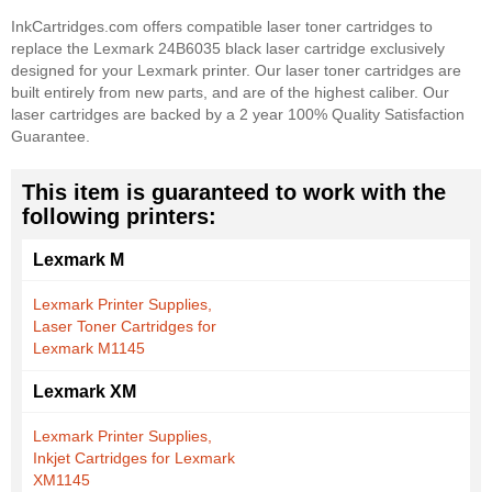
InkCartridges.com offers compatible laser toner cartridges to
replace the Lexmark 24B6035 black laser cartridge exclusively
designed for your Lexmark printer. Our laser toner cartridges are
built entirely from new parts, and are of the highest caliber. Our
laser cartridges are backed by a 2 year 100% Quality Satisfaction
Guarantee.
This item is guaranteed to work with the
following printers:
Lexmark M
Lexmark Printer Supplies,
Laser Toner Cartridges for
Lexmark M1145
Lexmark XM
Lexmark Printer Supplies,
Inkjet Cartridges for Lexmark
XM1145