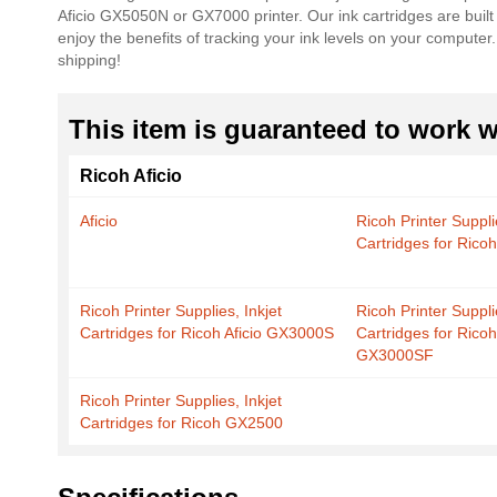
Aficio GX5050N or GX7000 printer. Our ink cartridges are built
the
enjoy the benefits of tracking your ink levels on your compute
images
shipping!
gallery
This item is guaranteed to work wi
Ricoh Aficio
Aficio
Ricoh Printer Suppli
Cartridges for Rico
Ricoh Printer Supplies, Inkjet
Ricoh Printer Suppli
Cartridges for Ricoh Aficio GX3000S
Cartridges for Ricoh
GX3000SF
Ricoh Printer Supplies, Inkjet
Cartridges for Ricoh GX2500