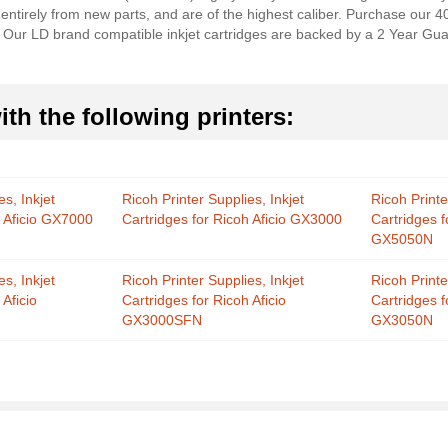
 entirely from new parts, and are of the highest caliber. Purchase our 
r. Our LD brand compatible inkjet cartridges are backed by a 2 Year Gua
th the following printers:
es, Inkjet
Ricoh Printer Supplies, Inkjet
Ricoh Printe
h Aficio GX7000
Cartridges for Ricoh Aficio GX3000
Cartridges f
GX5050N
es, Inkjet
Ricoh Printer Supplies, Inkjet
Ricoh Printe
 Aficio
Cartridges for Ricoh Aficio
Cartridges f
GX3000SFN
GX3050N