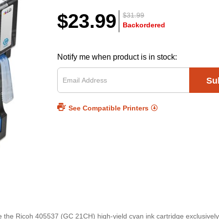
$23.99
$31.99
Backordered
Notify me when product is in stock:
Su
See Compatible Printers
ce the Ricoh 405537 (GC 21CH) high-yield cyan ink cartridge exclusivel