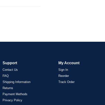
Support
My Account
Contact Us
Sign In
FAQ
Reorder
Shipping Information
Track Order
Returns
Payment Methods
Privacy Policy