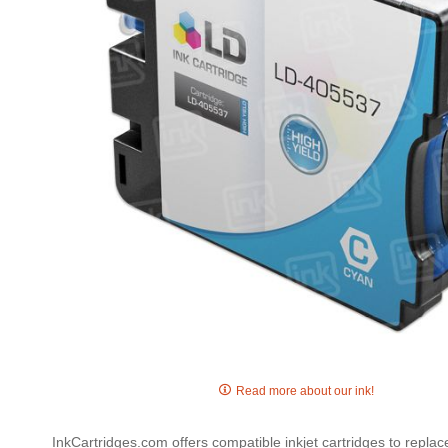
gallery
Skip
to
Read more about our ink!
the
beginning
InkCartridges.com offers compatible inkjet cartridges to repla
of