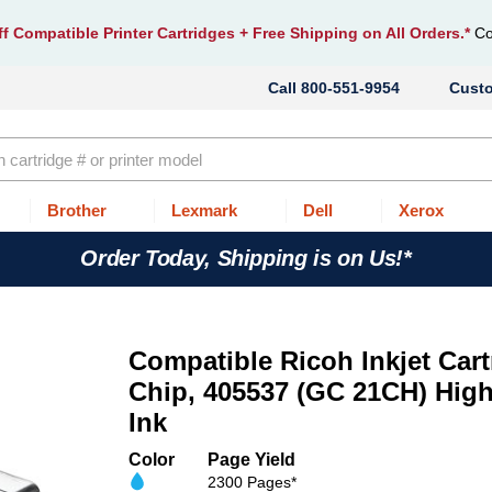
f Compatible Printer Cartridges
+ Free Shipping on All Orders.*
Co
800-551-9954
Cust
Brother
Lexmark
Dell
Xerox
Order Today, Shipping is on Us!*
Compatible Ricoh Inkjet Cart
Chip, 405537 (GC 21CH) High
Ink
Color
Page Yield
2300 Pages*