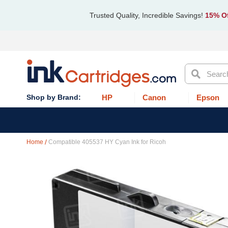
Trusted Quality, Incredible Savings!
15% Of
Search
HP
Canon
Epson
Home
Compatible 405537 HY Cyan Ink for Ricoh
Skip
to
the
end
of
the
images