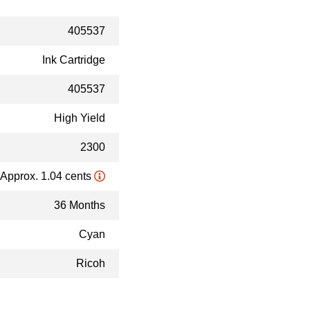
405537
Ink Cartridge
405537
High Yield
2300
Approx. 1.04 cents
36 Months
Cyan
Ricoh