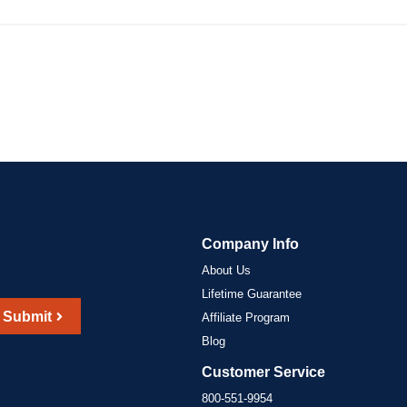
Company Info
About Us
Lifetime Guarantee
Submit
Affiliate Program
Blog
Customer Service
800-551-9954