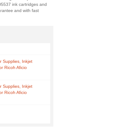
405537 ink cartridges and
rantee and with fast
r Supplies, Inkjet
or Ricoh Aficio
r Supplies, Inkjet
or Ricoh Aficio