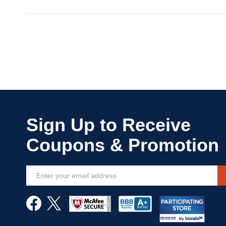
Sign
Up
for
Our
Newsletter: