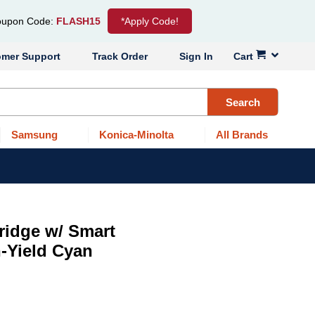
upon Code:
FLASH15
*Apply Code!
omer Support
Track Order
Sign In
Cart
Search
Samsung
Konica-Minolta
All Brands
ridge w/ Smart
-Yield Cyan