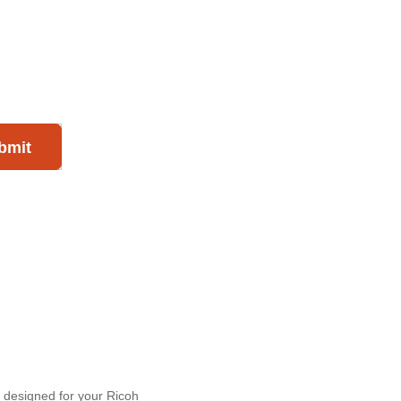
bmit
y designed for your Ricoh