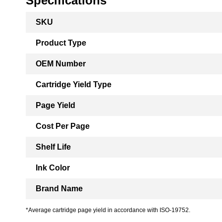
Specifications
More
SKU
Information
Product Type
OEM Number
Cartridge Yield Type
Page Yield
Cost Per Page
Shelf Life
Ink Color
Brand Name
*Average cartridge page yield in accordance with ISO-19752.