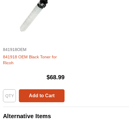
841918OEM
841918 OEM Black Toner for
Ricoh
$68.99
Add to Cart
Alternative Items