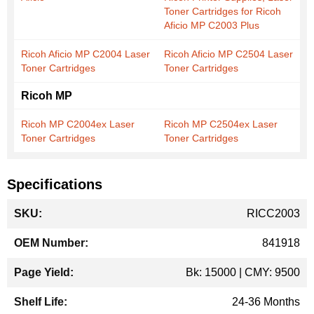
Toner Cartridges for Ricoh
Aficio MP C2003 Plus
Ricoh Aficio MP C2004 Laser
Ricoh Aficio MP C2504 Laser
Toner Cartridges
Toner Cartridges
Ricoh MP
Ricoh MP C2004ex Laser
Ricoh MP C2504ex Laser
Toner Cartridges
Toner Cartridges
Specifications
More
RICC2003
Information
841918
Bk: 15000 | CMY: 9500
24-36 Months