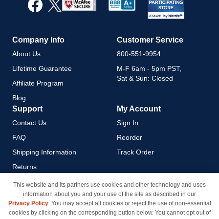
Our
Newsletter:
Company Info
Customer Service
About Us
800-551-9954
Lifetime Guarantee
M-F 6am - 5pm PST,
Sat & Sun: Closed
Affiliate Program
Blog
Support
My Account
Contact Us
Sign In
FAQ
Reorder
Shipping Information
Track Order
Returns
Payment Methods
This website and its partners use cookies and other technology and uses
information about you and your use of the site as described in our
Privacy Policy
Privacy Policy
. You may accept all cookies or reject the use of non-essential
California Do Not Sell / Limit
cookies by clicking on the corresponding button below. You cannot opt out of