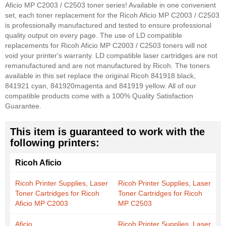
Aficio MP C2003 / C2503 toner series! Available in one convenient
set, each toner replacement for the Ricoh Aficio MP C2003 / C2503
is professionally manufactured and tested to ensure professional
quality output on every page. The use of LD compatible
replacements for Ricoh Aficio MP C2003 / C2503 toners will not
void your printer's warranty. LD compatible laser cartridges are not
remanufactured and are not manufactured by Ricoh. The toners
available in this set replace the original Ricoh 841918 black,
841921 cyan, 841920magenta and 841919 yellow. All of our
compatible products come with a 100% Quality Satisfaction
Guarantee.
This item is guaranteed to work with the
following printers:
Ricoh Aficio
Ricoh Printer Supplies, Laser
Ricoh Printer Supplies, Laser
Toner Cartridges for Ricoh
Toner Cartridges for Ricoh
Aficio MP C2003
MP C2503
Aficio
Ricoh Printer Supplies, Laser