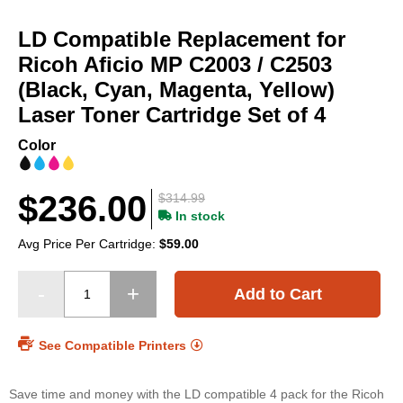
Skip
to
LD Compatible Replacement for
the
beginning
Ricoh Aficio MP C2003 / C2503
of
(Black, Cyan, Magenta, Yellow)
the
Laser Toner Cartridge Set of 4
images
gallery
Color
$236.00
$314.99
In stock
Avg Price Per Cartridge:
$59.00
Add to Cart
See Compatible Printers
Save time and money with the LD compatible 4 pack for the Ricoh