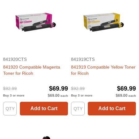
841920CTS
841919CTS
841920 Compatible Magenta
841919 Compatible Yellow Toner
Toner for Ricoh
for Ricoh
$69.99
$69.99
$92.99
$92.99
$69.00
$69.00
Buy 3 or more
Buy 3 or more
each
each
Add to Cart
Add to Cart