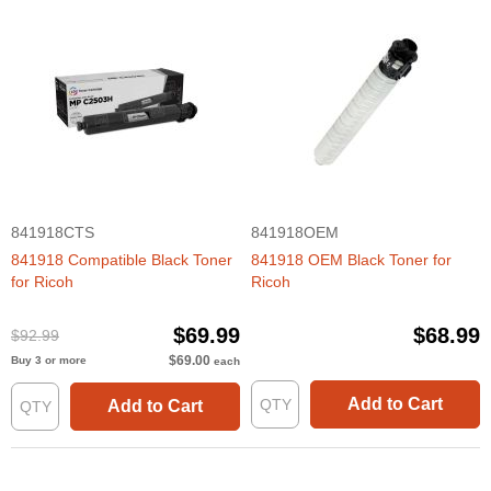
841918CTS
841918OEM
841918 Compatible Black Toner
841918 OEM Black Toner for
for Ricoh
Ricoh
$69.99
$68.99
$92.99
$69.00
Buy 3 or more
each
Add to Cart
Add to Cart