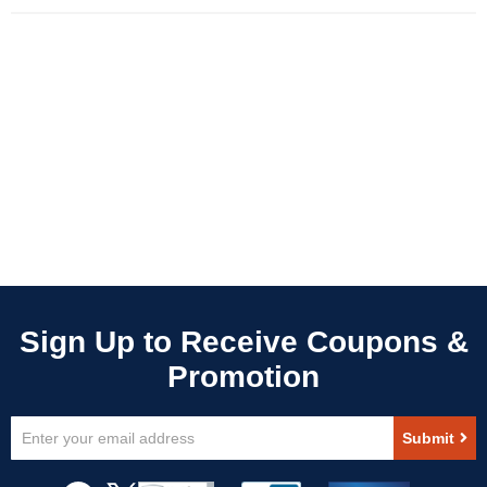
Sign
Submit
Up
for