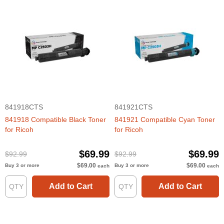
841918CTS
841921CTS
841918 Compatible Black Toner
841921 Compatible Cyan Toner
for Ricoh
for Ricoh
$69.99
$69.99
$92.99
$92.99
$69.00
$69.00
Buy 3 or more
Buy 3 or more
each
each
Add to Cart
Add to Cart