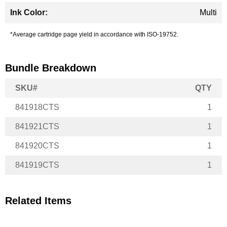
Multi
*Average cartridge page yield in accordance with ISO-19752.
Bundle Breakdown
SKU#
QTY
841918CTS
1
841921CTS
1
841920CTS
1
841919CTS
1
Related Items