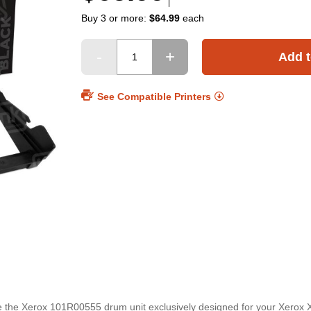
Buy 3 or more:
$64.99
each
Add t
See Compatible Printers
ce the Xerox 101R00555 drum unit exclusively designed for your Xerox 