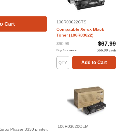
106R03622CTS
o Cart
Compatible Xerox Black
Toner (106R03622)
$67.99
$90.99
$66.00
Buy 3 or more
each
Add to Cart
106R03620OEM
Xerox Phaser 3330 printer.