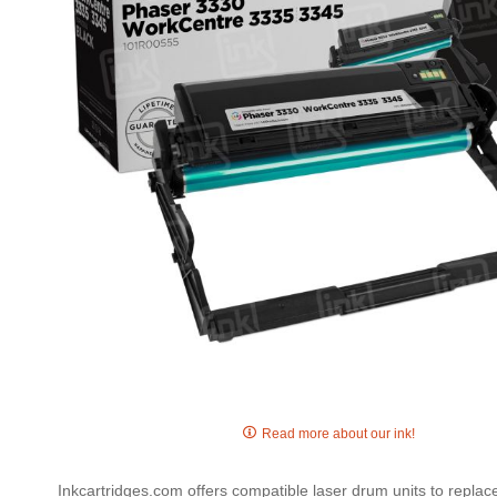
gallery
Skip
to
Read more about our ink!
the
beginning
Inkcartridges.com offers compatible laser drum units to repla
of