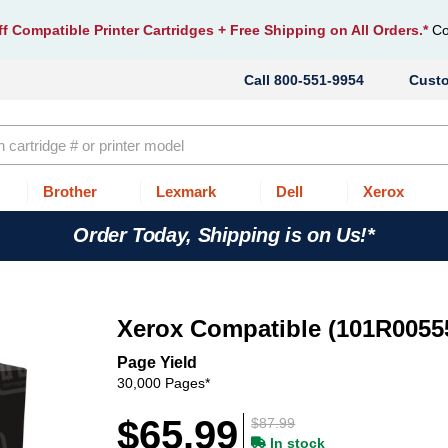
f Compatible Printer Cartridges
+ Free Shipping on All Orders.*
Co
800-551-9954
Cust
Brother
Lexmark
Dell
Xerox
Order Today, Shipping is on Us!*
Xerox Compatible (101R0055
Page Yield
30,000 Pages*
$65.99
$87.99
In stock