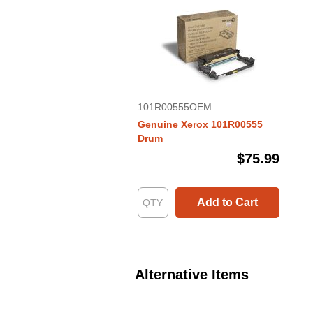
101R00555OEM
Genuine Xerox 101R00555
Drum
$75.99
Add to Cart
Alternative Items