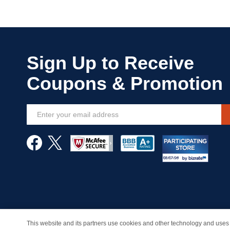
Sign
Up
for
Our
Newsletter:
This website and its partners use cookies and other technology and uses 
© Copyright 1998-2026 | Brand names and logos are trade