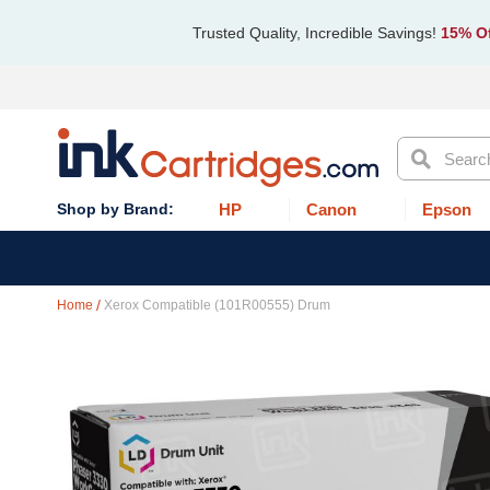
Trusted Quality, Incredible Savings!
15% Of
Search
HP
Canon
Epson
Home
Xerox Compatible (101R00555) Drum
Skip
to
the
end
of
the
images