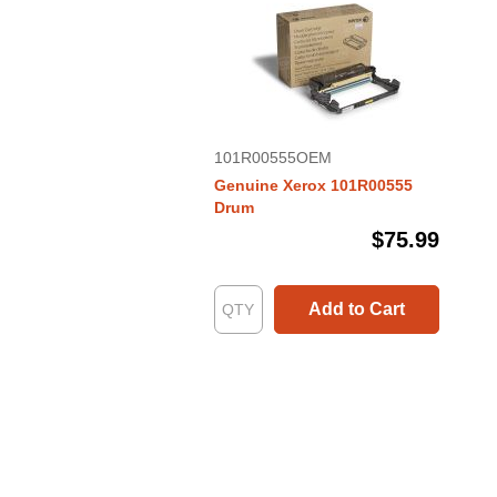
101R00555OEM
Genuine Xerox 101R00555
Drum
$75.99
Add to Cart