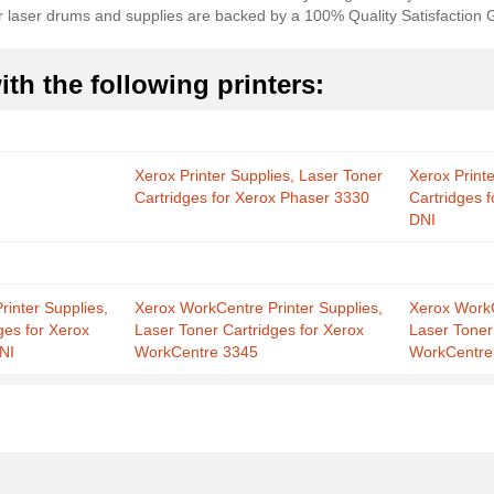
ur laser drums and supplies are backed by a 100% Quality Satisfaction
th the following printers:
Xerox Printer Supplies, Laser Toner
Xerox Print
Cartridges for Xerox Phaser 3330
Cartridges 
DNI
inter Supplies,
Xerox WorkCentre Printer Supplies,
Xerox WorkC
ges for Xerox
Laser Toner Cartridges for Xerox
Laser Toner
NI
WorkCentre 3345
WorkCentre