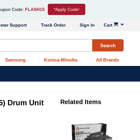
upon Code:
FLASH15
*Apply Code!
omer Support
Track Order
Sign In
Cart
Search
Samsung
Konica-Minolta
All Brands
5) Drum Unit
Related Items