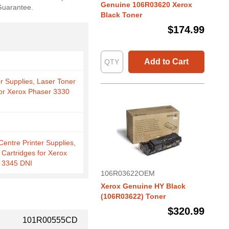
Genuine 106R03620 Xerox
 Guarantee.
Black Toner
$174.99
Add to Cart
er Supplies, Laser Toner
for Xerox Phaser 3330
entre Printer Supplies,
 Cartridges for Xerox
 3345 DNI
106R03622OEM
Xerox Genuine HY Black
(106R03622) Toner
$320.99
101R00555CD