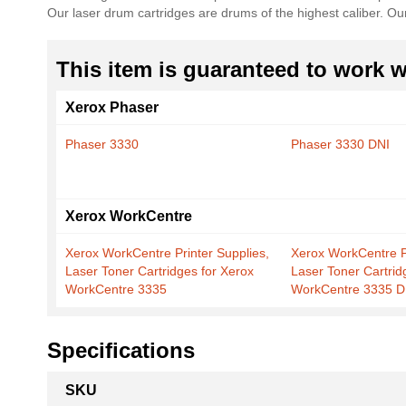
Our laser drum cartridges are drums of the highest caliber. O
the
images
gallery
This item is guaranteed to work wi
Xerox Phaser
Phaser 3330
Phaser 3330 DNI
Xerox WorkCentre
Xerox WorkCentre Printer Supplies,
Xerox WorkCentre Pr
Laser Toner Cartridges for Xerox
Laser Toner Cartrid
WorkCentre 3335
WorkCentre 3335 D
Specifications
More
SKU
Information