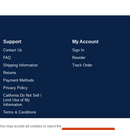
Support
My Account
Contact Us
Sign In
FAQ
Reorder
Shipping Information
Track Order
Returns
Payment Methods
Privacy Policy
California Do Not Sell /
Limit Use of My
Information
Terms & Conditions
 You may accept all cookies or reject the
on all orders delivered within the 48 contiguous states.