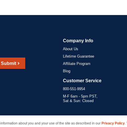
Company Info
About Us
Lifetime Guarantee
Submit
Affiliate Program
Blog
Customer Service
800-551-9954
M-F 6am - 5pm PST,
Sat & Sun: Closed
information about you and your use of the site as described in our
Privacy Policy
.
marks of their respective owners and are not affiliated with inkcartridges.com. *Shipping is free 