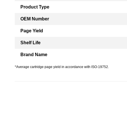
Product Type
OEM Number
Page Yield
Shelf Life
Brand Name
*Average cartridge page yield in accordance with ISO-19752.