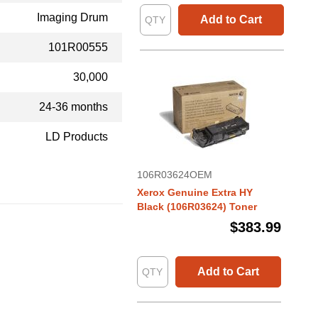
Imaging Drum
Add to Cart
101R00555
30,000
24-36 months
LD Products
106R03624OEM
Xerox Genuine Extra HY
Black (106R03624) Toner
$383.99
Add to Cart