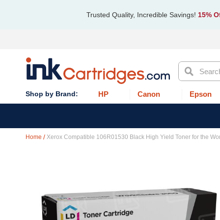
Trusted Quality, Incredible Savings!
15% Of
Search
HP
Canon
Epson
Home
Xerox Compatible 106R01530 Black High Yield Toner for the Wo
Skip
to
the
end
of
the
images