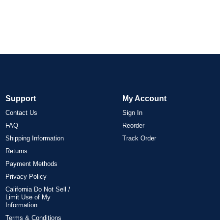
Support
My Account
Contact Us
Sign In
FAQ
Reorder
Shipping Information
Track Order
Returns
Payment Methods
Privacy Policy
California Do Not Sell /
Limit Use of My
Information
Terms & Conditions