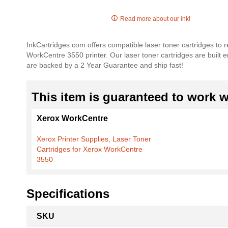
Skip
to
Read more about our ink!
the
beginning
InkCartridges.com offers compatible laser toner cartridges to
of
WorkCentre 3550 printer. Our laser toner cartridges are built e
the
are backed by a 2 Year Guarantee and ship fast!
images
gallery
This item is guaranteed to work wi
Xerox WorkCentre
Xerox Printer Supplies, Laser Toner
Cartridges for Xerox WorkCentre
3550
Specifications
More
SKU
Information