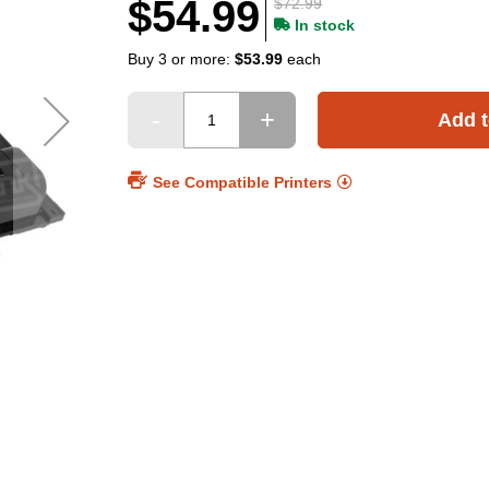
$54.99
$72.99
In stock
Buy 3 or more:
$53.99
each
Add t
See Compatible Printers