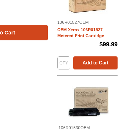
106R01527OEM
OEM Xerox 106R01527
o Cart
Metered Print Cartridge
$99.99
Add to Cart
106R01530OEM