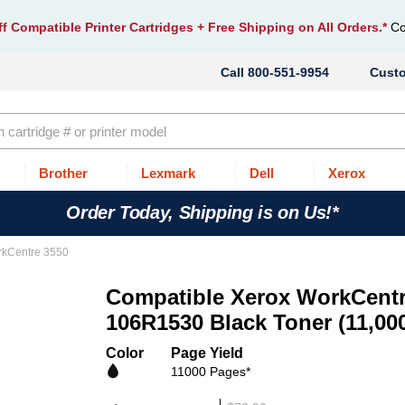
f Compatible Printer Cartridges
+ Free Shipping on All Orders.*
Co
800-551-9954
Cust
Brother
Lexmark
Dell
Xerox
Order Today, Shipping is on Us!*
rkCentre 3550
Compatible Xerox WorkCentr
106R1530 Black Toner (11,00
Color
Page Yield
11000 Pages*