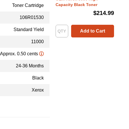
Capacity Black Toner
Toner Cartridge
$214.99
106R01530
Standard Yield
Add to Cart
11000
Approx. 0.50 cents
24-36 Months
Black
Xerox