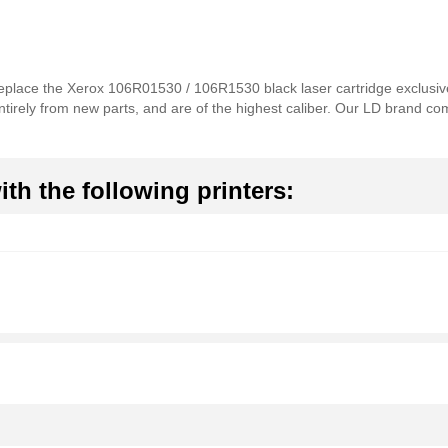
 replace the Xerox 106R01530 / 106R1530 black laser cartridge exclusiv
ntirely from new parts, and are of the highest caliber. Our LD brand com
th the following printers: