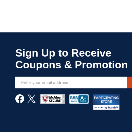
Sign
Up
for
Our
Newsletter: