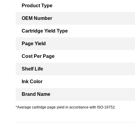
Product Type
OEM Number
Cartridge Yield Type
Page Yield
Cost Per Page
Shelf Life
Ink Color
Brand Name
*Average cartridge page yield in accordance with ISO-19752.