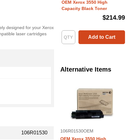
OEM Xerox 3550 High
Capacity Black Toner
$214.99
ely designed for your Xerox
patible laser cartridges
Add to Cart
Alternative Items
106R01530OEM
106R01530
OEM Xerox 3550 High