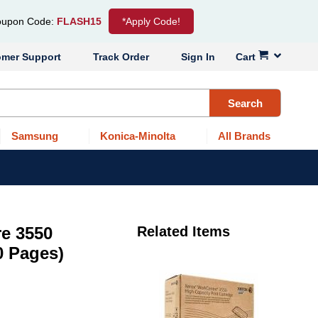
upon Code:
FLASH15
*Apply Code!
omer Support
Track Order
Sign In
Cart
Search
Samsung
Konica-Minolta
All Brands
e 3550
Related Items
0 Pages)