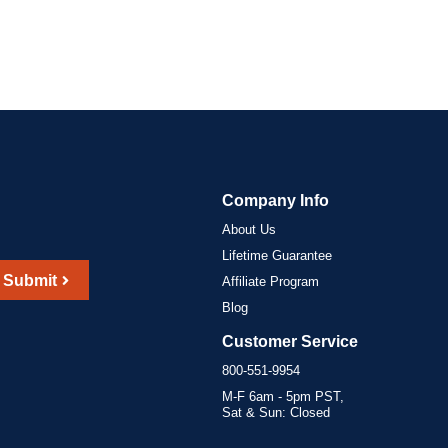
Company Info
About Us
Lifetime Guarantee
Submit
Affiliate Program
Blog
Customer Service
800-551-9954
M-F 6am - 5pm PST,
Sat & Sun: Closed