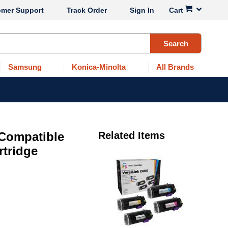
omer Support
Track Order
Sign In
Cart
Search
Samsung
Konica-Minolta
All Brands
 Compatible
Related Items
rtridge