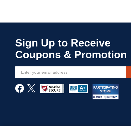
Sign
Up
for
Our
Newsletter: