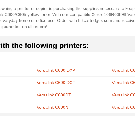
wning a printer or copier is purchasing the supplies necessary to keep 
ink C600/C605 yellow toner. With our compatible Xerox 106R03898 Ve
r everyday home or office use. Order with Inkcartridges.com and receiv
 guarantee on all orders!
th the following printers:
Versalink C600 DXP
Versalink 
Versalink C600 DXF
Versalink 
Versalink C600DT
Versalink 
Versalink C600N
Versalink C