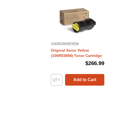
106R03898OEM
Original Xerox Yellow
(106R03898) Toner Cartridge
$266.99
Add to Cart