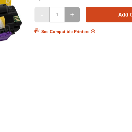
Add t
See Compatible Printers