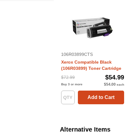
106R03899CTS
Xerox Compatible Black
(106R03899) Toner Cartridge
$54.99
$72.99
$54.00
Buy 3 or more
each
Add to Cart
Alternative Items