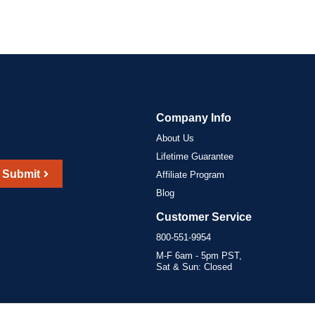
Company Info
About Us
Lifetime Guarantee
Submit
Affiliate Program
Blog
Customer Service
800-551-9954
M-F 6am - 5pm PST,
Sat & Sun: Closed