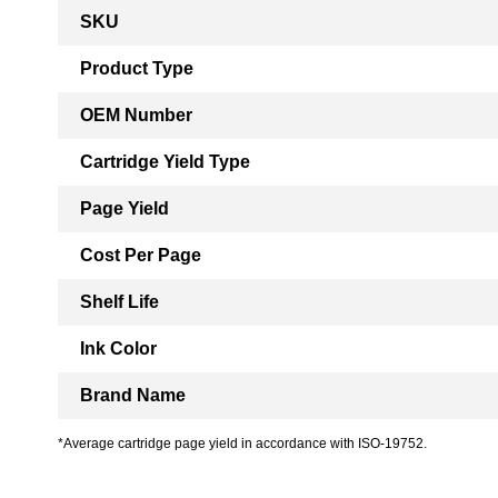
More
SKU
Information
Product Type
OEM Number
Cartridge Yield Type
Page Yield
Cost Per Page
Shelf Life
Ink Color
Brand Name
*Average cartridge page yield in accordance with ISO-19752.