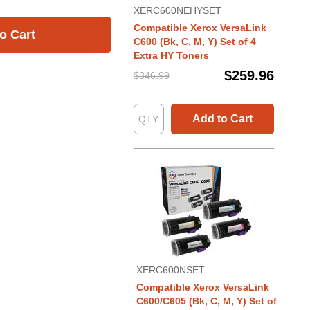
XERC600NEHYSET
Compatible Xerox VersaLink
o Cart
C600 (Bk, C, M, Y) Set of 4
Extra HY Toners
$259.96
$346.99
Add to Cart
XERC600NSET
Compatible Xerox VersaLink
C600/C605 (Bk, C, M, Y) Set of