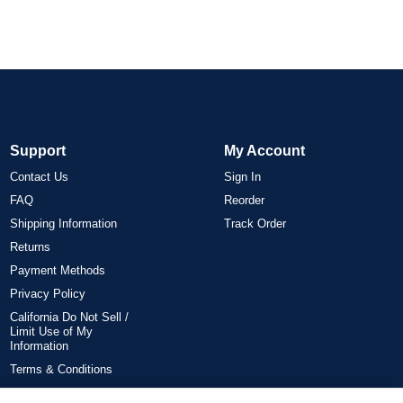
Support
My Account
Contact Us
Sign In
FAQ
Reorder
Shipping Information
Track Order
Returns
Payment Methods
Privacy Policy
California Do Not Sell /
Limit Use of My
Information
Terms & Conditions