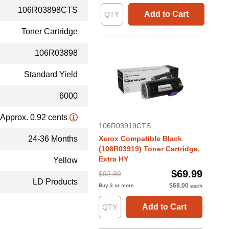
106R03898CTS
Add to Cart
Toner Cartridge
106R03898
Standard Yield
6000
Approx. 0.92 cents
106R03919CTS
24-36 Months
Xerox Compatible Black
(106R03919) Toner Cartridge,
Extra HY
Yellow
$69.99
$92.99
LD Products
$68.00
Buy 3 or more
each
Add to Cart