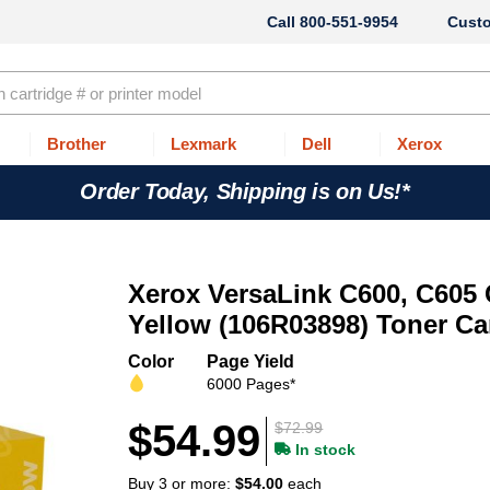
800-551-9954
Cust
Brother
Lexmark
Dell
Xerox
Order Today, Shipping is on Us!*
Xerox VersaLink C600, C605
Yellow (106R03898) Toner Ca
Color
Page Yield
6000 Pages*
$54.99
$72.99
In stock
Buy 3 or more:
$54.00
each