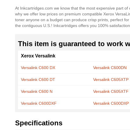
beginning
At Inkcartridges.com we know that the most expensive part of o
of
why we offer low prices on premium compatible Xerox VersaL
the
toner anyone on a budget can produce crisp prints, perfect fo
images
the contiguous U.S.! Inkcartridges offers you 100% satisfaction
gallery
This item is guaranteed to work wi
Xerox Versalink
Versalink C600 DX
Versalink C600DN
Versalink C600 DT
Versalink C605XTP
Versalink C600 N
Versalink C605XTF
Versalink C600DXF
Versalink C600DXP
Specifications