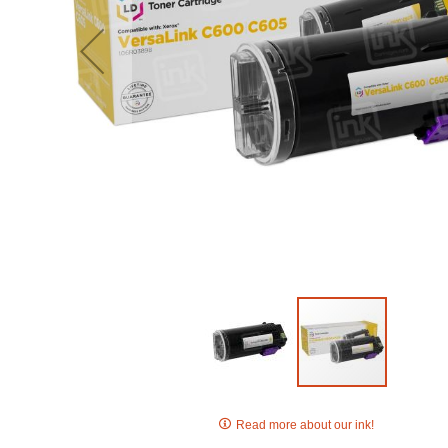
Skip
to
Read more about our ink!
the