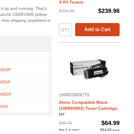
4 HY Toners
it up and running. That's
$239.96
$319.99
rsaLink C600/C605 yellow
e free shipping anywhere in
Add to Cart
C605XP
C605XF
C600DX
106R03903CTS
Xerox Compatible Black
605X
(106R03903) Toner Cartridge,
HY
$64.99
$86.99
$64.00
Buy 3 or more
each