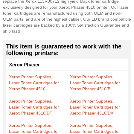
replace the Xerox 113R00712 high yield black toner cartridge
exclusively designed for your Xerox Phaser 4510 printer. Our laser
toner cartridges are remanufactured using both OEM and non-
OEM parts, and are of the highest caliber. Our LD brand compatible
laser cartridges are backed by a 100% Satisfaction Guarantee and
ship fast!
This item is guaranteed to work with the
following printers:
Xerox Phaser
Xerox Printer Supplies,
Xerox Printer Supplies,
Laser Toner Cartridges for
Laser Toner Cartridges for
Xerox Phaser 4510
Xerox Phaser 4510/B
Xerox Printer Supplies,
Xerox Printer Supplies,
Laser Toner Cartridges for
Laser Toner Cartridges for
Xerox Phaser 4510/DT
Xerox Phaser 4510/DX
Xerox Printer Supplies,
Xerox Printer Supplies,
Laser Toner Cartridges for
Laser Toner Cartridges for