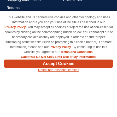
Returns
Payment Methods
This website and its partners use cookies and other technology and uses
information about you and your use of the site as described in our
Privacy Policy
Privacy Policy
. You may accept all cookies or reject the use of non-essential
California Do Not Sell / Limit
cookies by clicking on the corresponding button below. You cannot opt out of
Use of My Information
necessary cookies as they are deployed in order to ensure proper
functioning of the website (such as prompting this cookie banner). For more
Terms & Conditions
information, please see our
Privacy Policy
. By continuing to use this
website, you agree to our
Terms and Conditions
.
California Do Not Sell / Limit Use of My Information.
© Copyright 1998-2026 | Brand names and logos are trademarks of their respective owners
Accept Cookies
and are not affiliated with inkcartridges.com. *Shipping is free on all orders delivered within
Reject non-essential cookies
the 48 contiguous states.