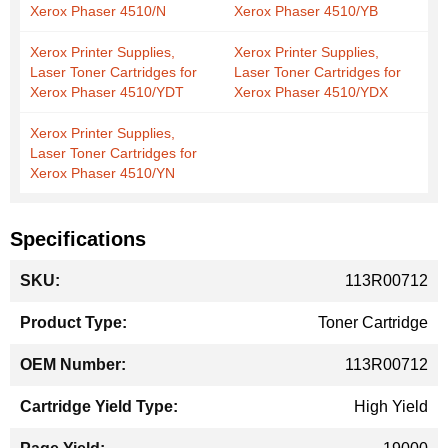
Xerox Phaser 4510/N
Xerox Phaser 4510/YB
Xerox Printer Supplies,
Xerox Printer Supplies,
Laser Toner Cartridges for
Laser Toner Cartridges for
Xerox Phaser 4510/YDT
Xerox Phaser 4510/YDX
Xerox Printer Supplies,
Laser Toner Cartridges for
Xerox Phaser 4510/YN
Specifications
More
113R00712
Information
Toner Cartridge
113R00712
High Yield