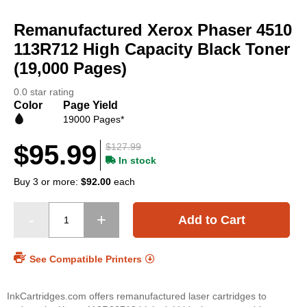
Skip
to
Remanufactured Xerox Phaser 4510
the
beginning
113R712 High Capacity Black Toner
of
(19,000 Pages)
the
images
0.0 star rating
gallery
Color
Page Yield
19000 Pages*
$95.99
$127.99
In stock
Buy 3 or more:
$92.00
each
Add to Cart
See Compatible Printers
InkCartridges.com offers remanufactured laser cartridges to