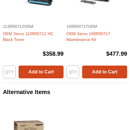
113R00712OEM
108R00717OEM
OEM Xerox 113R00712 HC
OEM Xerox 108R00717
Black Toner
Maintenance Kit
$358.99
$477.99
Add to Cart
Add to Cart
Alternative Items