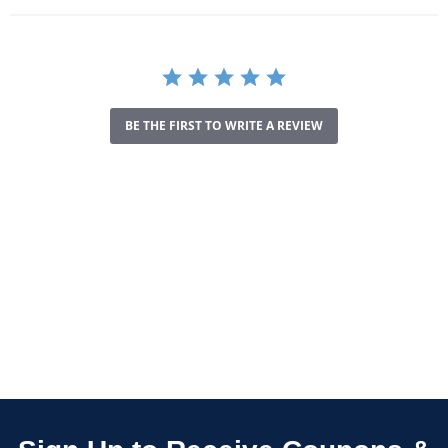
BE THE FIRST TO WRITE A REVIEW