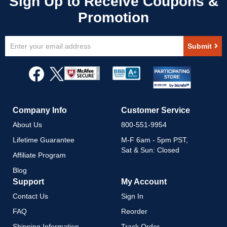
Sign
Submit
Up
for
Our
Newsletter:
Company Info
Customer Service
About Us
800-551-9954
Lifetime Guarantee
M-F 6am - 5pm PST,
Sat & Sun: Closed
Affiliate Program
Blog
Support
My Account
Contact Us
Sign In
FAQ
Reorder
Shipping Information
Track Order