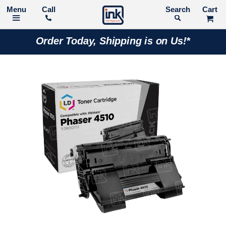
Call
Search
Order Today, Shipping is on Us!*
Skip
to
the
end
of
the
images
gallery