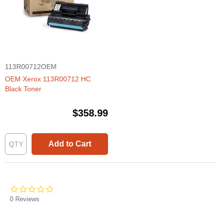
113R00712OEM
OEM Xerox 113R00712 HC
Black Toner
$358.99
Add to Cart
0.0
star
0 Reviews
rating