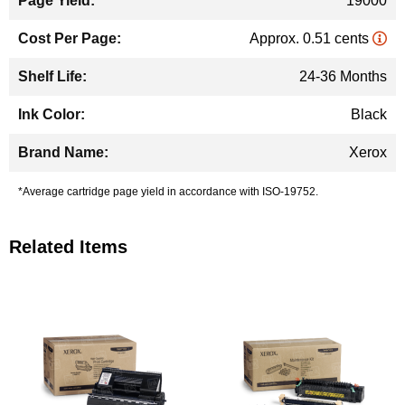
19000
Approx. 0.51 cents
24-36 Months
Black
Xerox
*Average cartridge page yield in accordance with ISO-19752.
Related Items