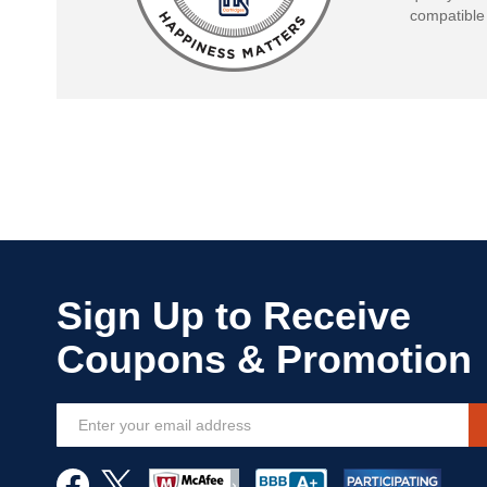
compatible 
Sign
Up
for
Our