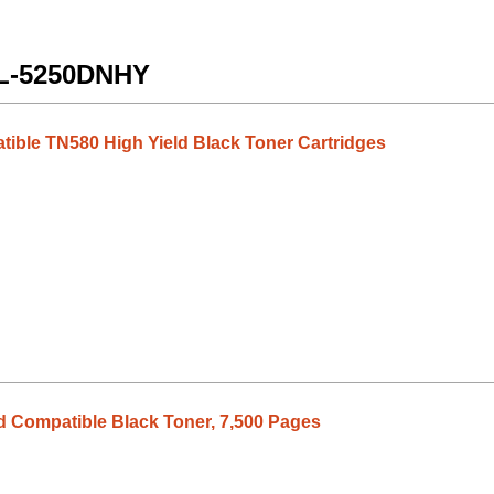
 HL-5250DNHY
tible TN580 High Yield Black Toner Cartridges
d Compatible Black Toner, 7,500 Pages