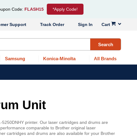
upon Code:
FLASH15
*Apply Code!
omer Support
Track Order
Sign In
Cart
Search
Samsung
Konica-Minolta
All Brands
rum Unit
L-5250DNHY printer. Our laser cartridges and drums are
 performance comparable to Brother original laser
er cartridges and drums are also available for your Brother