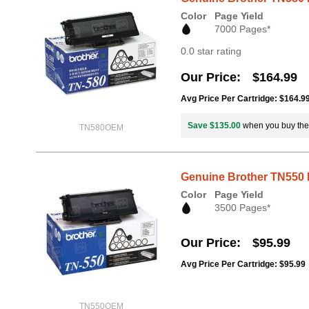
Color
Page Yield
7000 Pages*
0.0 star rating
Our Price
$164.99
Avg Price Per Cartridge: $164.9
Save $135.00
when you buy th
TN580OEM
Genuine Brother TN550 
Color
Page Yield
3500 Pages*
Our Price
$95.99
Avg Price Per Cartridge: $95.99
TN550OEM