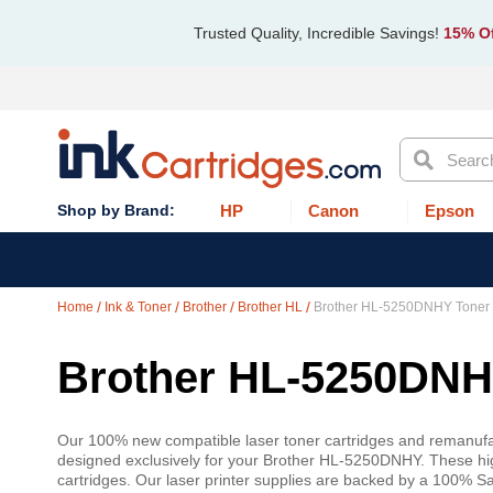
Trusted Quality, Incredible Savings!
15% Of
Search
HP
Canon
Epson
Home
Ink & Toner
Brother
Brother HL
Brother HL-5250DNHY Toner
Brother HL-5250DNHY
Our 100% new compatible laser toner cartridges and remanufac
designed exclusively for your Brother HL-5250DNHY. These high
cartridges. Our laser printer supplies are backed by a 100% S