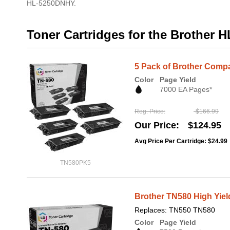
HL-5250DNHY.
Toner Cartridges for the Brother
5 Pack of Brother Compa
Color
Page Yield
7000 EA Pages*
Reg. Price
$166.99
Our Price
$124.95
Avg Price Per Cartridge: $24.99
TN580PK5
Brother TN580 High Yiel
Replaces: TN550 TN580
Color
Page Yield