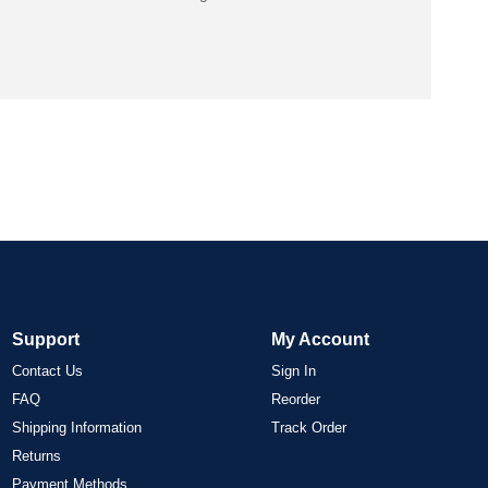
Support
My Account
Contact Us
Sign In
FAQ
Reorder
Shipping Information
Track Order
Returns
Payment Methods