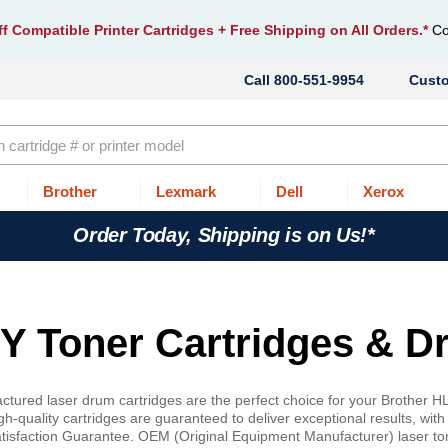
f Compatible Printer Cartridges
+ Free Shipping on All Orders.*
Co
800-551-9954
Cust
Brother
Lexmark
Dell
Xerox
Order Today, Shipping is on Us!*
 Toner Cartridges & D
tured laser drum cartridges are the perfect choice for your Brother H
-quality cartridges are guaranteed to deliver exceptional results, with
atisfaction Guarantee. OEM (Original Equipment Manufacturer) laser ton