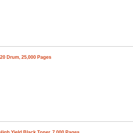
20 Drum, 25,000 Pages
igh Yield Black Toner, 7,000 Pages