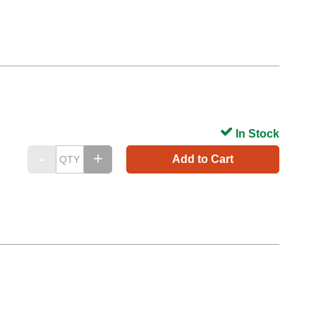
In Stock
Add to Cart