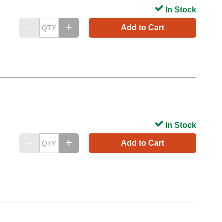
In Stock
Add to Cart
In Stock
Add to Cart