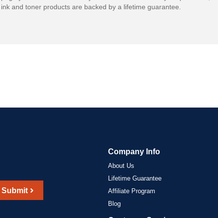
ink and toner products are backed by a lifetime guarantee.
Company Info
About Us
Lifetime Guarantee
Submit
Affiliate Program
Blog