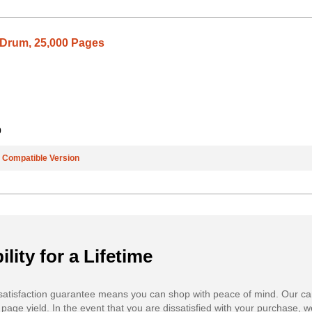
Drum, 25,000 Pages
9
e
Compatible Version
ility for a Lifetime
atisfaction guarantee means you can shop with peace of mind. Our ca
 page yield. In the event that you are dissatisfied with your purchase, we