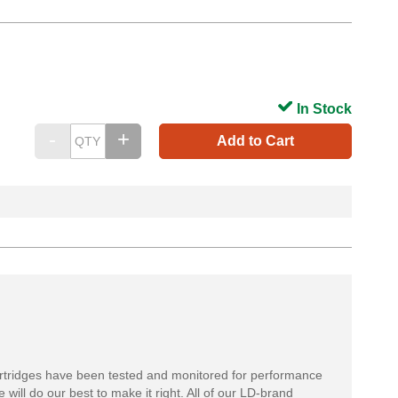
In Stock
Add to Cart
rtridges have been tested and monitored for performance
 will do our best to make it right. All of our LD-brand