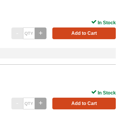
In Stock
Add to Cart
In Stock
Add to Cart