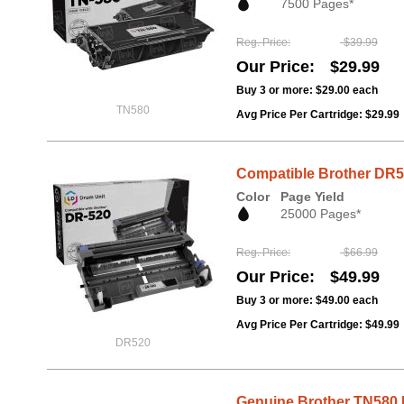
7500 Pages*
Reg. Price
$39.99
Our Price
$29.99
Buy 3 or more:
$29.00
each
TN580
Avg Price Per Cartridge: $29.99
Compatible Brother DR5
Color
Page Yield
25000 Pages*
Reg. Price
$66.99
Our Price
$49.99
Buy 3 or more:
$49.00
each
Avg Price Per Cartridge: $49.99
DR520
Genuine Brother TN580 H