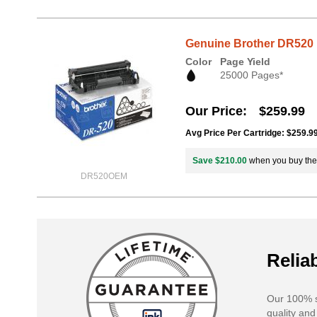
Genuine Brother DR520 
Color
Page Yield
25000 Pages*
Our Price
$259.99
Avg Price Per Cartridge: $259.9
Save $210.00
when you buy th
DR520OEM
Reliab
Our 100% s
quality and