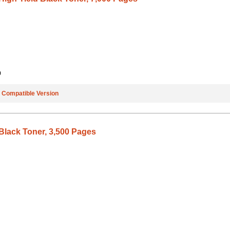
9
e
Compatible Version
Black Toner, 3,500 Pages