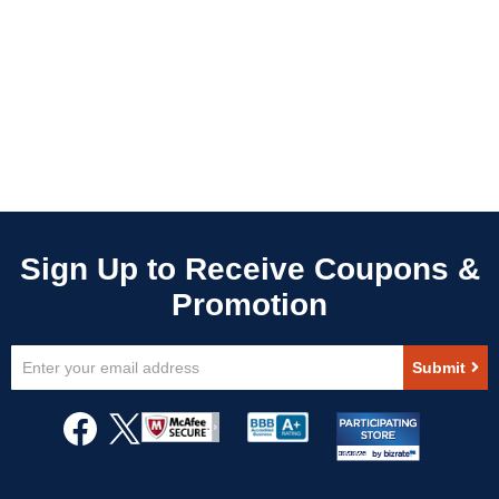
Sign
Submit
Up
for
Our
Newsletter: