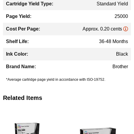
Standard Yield
25000
Approx. 0.20 cents
36-48 Months
Black
Brother
*Average cartridge page yield in accordance with ISO-19752.
Related Items