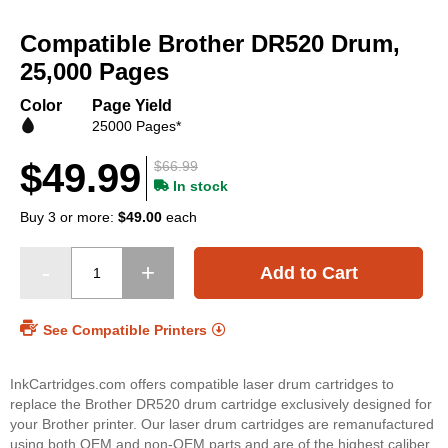
Skip
to
Compatible Brother DR520 Drum,
the
beginning
25,000 Pages
of
the
Color
Page Yield
images
25000 Pages*
gallery
$49.99
$66.99
In stock
Buy 3 or more:
$49.00
each
Add to Cart
See Compatible Printers
InkCartridges.com offers compatible laser drum cartridges to
replace the Brother DR520 drum cartridge exclusively designed for
your Brother printer. Our laser drum cartridges are remanufactured
using both OEM and non-OEM parts and are of the highest caliber.