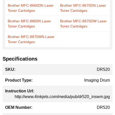
Brother MFC-8660DN Laser
Brother MFC-8670DN Laser
Toner Cartridges
Toner Cartridges
Brother MFC-8860N Laser
Brother MFC-8870DW Laser
Toner Cartridges
Toner Cartridges
Brother MFC-8870WN Laser
Toner Cartridges
Specifications
More
DR520
Information
Imaging Drum
http://www.4inkjets.com/media/pub/dr520_inswm.jpg
DR520