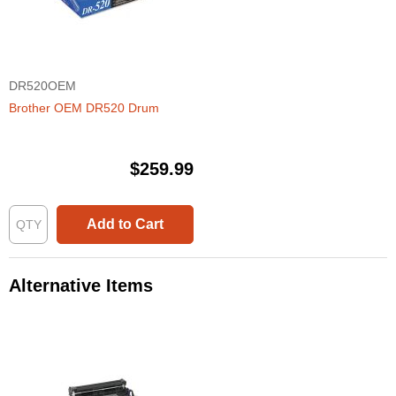
DR520OEM
Brother OEM DR520 Drum
$259.99
Add to Cart
Alternative Items