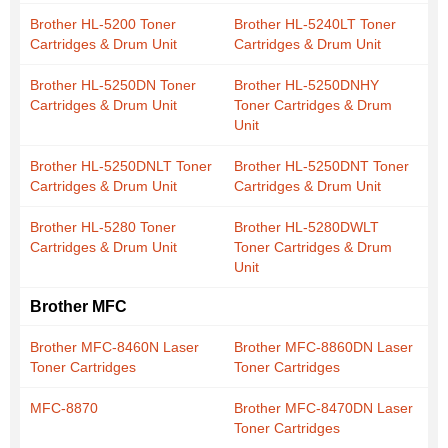
Brother HL-5200 Toner
Brother HL-5240LT Toner
Cartridges & Drum Unit
Cartridges & Drum Unit
Brother HL-5250DN Toner
Brother HL-5250DNHY
Cartridges & Drum Unit
Toner Cartridges & Drum
Unit
Brother HL-5250DNLT Toner
Brother HL-5250DNT Toner
Cartridges & Drum Unit
Cartridges & Drum Unit
Brother HL-5280 Toner
Brother HL-5280DWLT
Cartridges & Drum Unit
Toner Cartridges & Drum
Unit
Brother MFC
Brother MFC-8460N Laser
Brother MFC-8860DN Laser
Toner Cartridges
Toner Cartridges
MFC-8870
Brother MFC-8470DN Laser
Toner Cartridges