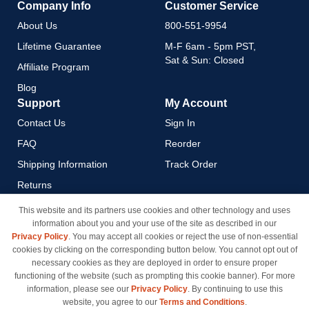
Company Info
Customer Service
About Us
800-551-9954
Lifetime Guarantee
M-F 6am - 5pm PST,
Sat & Sun: Closed
Affiliate Program
Blog
Support
My Account
Contact Us
Sign In
FAQ
Reorder
Shipping Information
Track Order
Returns
Payment Methods
This website and its partners use cookies and other technology and uses
information about you and your use of the site as described in our
Privacy Policy
Privacy Policy
. You may accept all cookies or reject the use of non-essential
California Do Not Sell / Limit
cookies by clicking on the corresponding button below. You cannot opt out of
Use of My Information
necessary cookies as they are deployed in order to ensure proper
functioning of the website (such as prompting this cookie banner). For more
Terms & Conditions
information, please see our
Privacy Policy
. By continuing to use this
website, you agree to our
Terms and Conditions
.