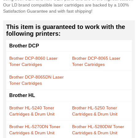
Our LD brand compatible laser cartridges are backed by a 100%
Satisfaction Guarantee and with fast shipping!
This item is guaranteed to work with the
following printers:
Brother DCP
Brother DCP-8060 Laser
Brother DCP-8065 Laser
Toner Cartridges
Toner Cartridges
Brother DCP-8065DN Laser
Toner Cartridges
Brother HL
Brother HL-5240 Toner
Brother HL-5250 Toner
Cartridges & Drum Unit
Cartridges & Drum Unit
Brother HL-5270DN Toner
Brother HL-5280DW Toner
Cartridges & Drum Unit
Cartridges & Drum Unit