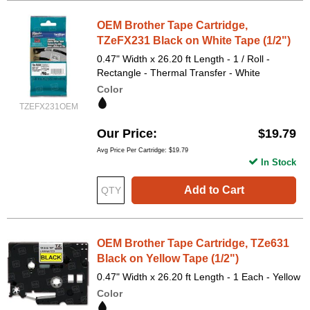
OEM Brother Tape Cartridge,
TZeFX231 Black on White Tape (1/2")
0.47" Width x 26.20 ft Length - 1 / Roll -
Rectangle - Thermal Transfer - White
Color
TZEFX231OEM
Our Price
$19.79
Avg Price Per Cartridge: $19.79
In Stock
Add to Cart
OEM Brother Tape Cartridge, TZe631
Black on Yellow Tape (1/2")
0.47" Width x 26.20 ft Length - 1 Each - Yellow
Color