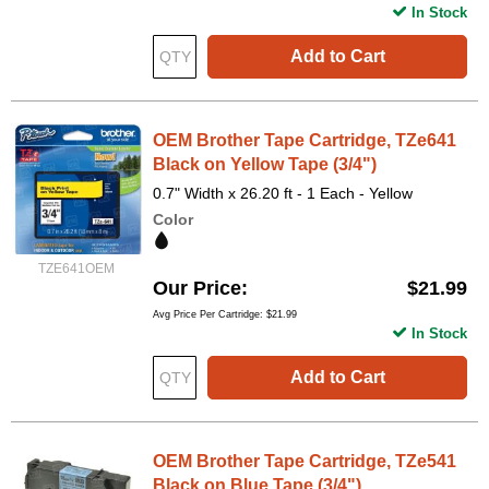
In Stock
Add to Cart
OEM Brother Tape Cartridge, TZe641
Black on Yellow Tape (3/4")
0.7" Width x 26.20 ft - 1 Each - Yellow
Color
TZE641OEM
Our Price
$21.99
Avg Price Per Cartridge: $21.99
In Stock
Add to Cart
OEM Brother Tape Cartridge, TZe541
Black on Blue Tape (3/4")