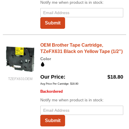
Notify me when product is in stock:
Submit
OEM Brother Tape Cartridge,
TZeFX631 Black on Yellow Tape (1/2")
Color
Our Price
$18.80
TZEFX631OEM
Avg Price Per Cartridge: $18.80
Backordered
Notify me when product is in stock:
Submit