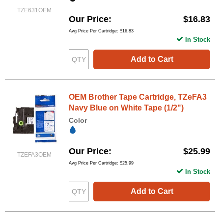
TZE631OEM
Our Price
$16.83
Avg Price Per Cartridge: $16.83
In Stock
Add to Cart
OEM Brother Tape Cartridge, TZeFA3
Navy Blue on White Tape (1/2")
Color
Our Price
$25.99
TZEFA3OEM
Avg Price Per Cartridge: $25.99
In Stock
Add to Cart