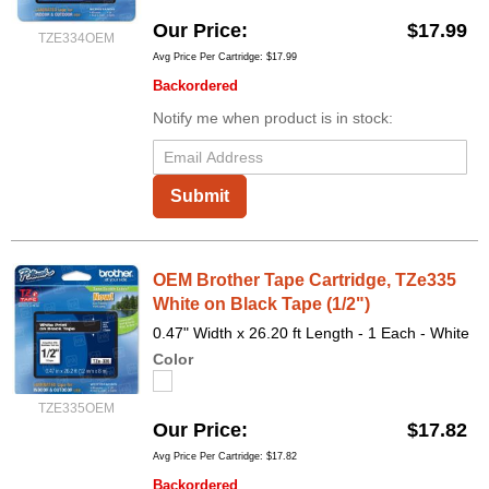
Our Price
$17.99
TZE334OEM
Avg Price Per Cartridge: $17.99
Backordered
Notify me when product is in stock:
Submit
OEM Brother Tape Cartridge, TZe335
White on Black Tape (1/2")
0.47" Width x 26.20 ft Length - 1 Each - White
Color
TZE335OEM
Our Price
$17.82
Avg Price Per Cartridge: $17.82
Backordered