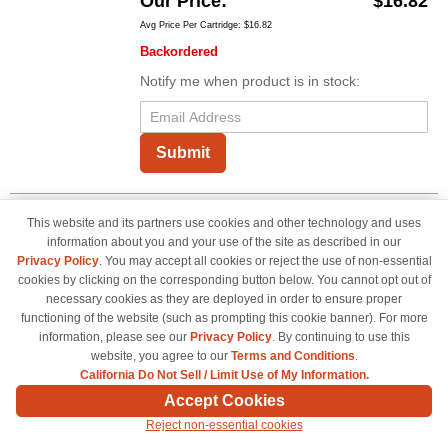
Our Price
$16.82
Avg Price Per Cartridge: $16.82
Backordered
Notify me when product is in stock:
Submit
This website and its partners use cookies and other technology and uses
OEM Brother Tape Cartridge, TZeS141
information about you and your use of the site as described in our
Black on Clear Tape (3/4")
Privacy Policy
. You may accept all cookies or reject the use of non-essential
0.7" Width x 26.20 ft - 1 Each - Polyethylene -
cookies by clicking on the corresponding button below. You cannot opt out of
Thermal Transfer - Black, Clear
necessary cookies as they are deployed in order to ensure proper
functioning of the website (such as prompting this cookie banner). For more
Color
information, please see our
Privacy Policy
. By continuing to use this
TZES141OEM
website, you agree to our
Terms and Conditions
.
California Do Not Sell / Limit Use of My Information.
Our Price
$20.99
Accept Cookies
Avg Price Per Cartridge: $20.99
Reject non-essential cookies
Backordered