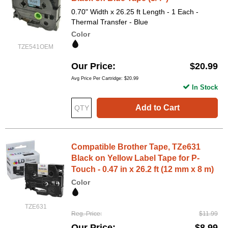
0.70" Width x 26.25 ft Length - 1 Each -
Thermal Transfer - Blue
Color
TZE541OEM
Our Price
$20.99
Avg Price Per Cartridge: $20.99
In Stock
Add to Cart
Compatible Brother Tape, TZe631
Black on Yellow Label Tape for P-
Touch - 0.47 in x 26.2 ft (12 mm x 8 m)
Color
TZE631
Reg. Price
$11.99
Our Price
$8.99