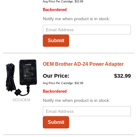
Avg Price Per Cartridge: $10.99
Backordered
Notify me when product is in stock:
Submit
OEM Brother AD-24 Power Adapter
Our Price
$32.99
Avg Price Per Cartridge: $32.99
Backordered
AD24OEM
Notify me when product is in stock:
Submit