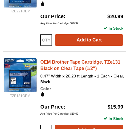
TZE221OEM
Our Price
$20.99
Avg Price Per Cartridge: $20.99
In Stock
Add to Cart
OEM Brother Tape Cartridge, TZe131
Black on Clear Tape (1/2")
0.47" Width x 26.20 ft Length - 1 Each - Clear,
Black
Color
TZE131OEM
Our Price
$15.99
Avg Price Per Cartridge: $15.99
In Stock