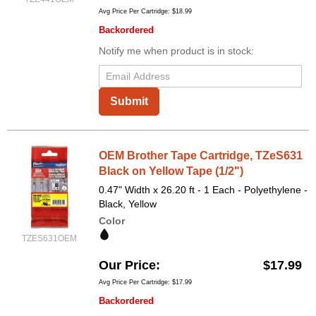
Avg Price Per Cartridge: $18.99
Backordered
Notify me when product is in stock:
Submit
OEM Brother Tape Cartridge, TZeS631
Black on Yellow Tape (1/2")
0.47" Width x 26.20 ft - 1 Each - Polyethylene -
Black, Yellow
Color
TZES631OEM
Our Price
$17.99
Avg Price Per Cartridge: $17.99
Backordered