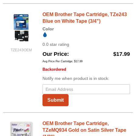
OEM Brother Tape Cartridge, TZe243
Blue on White Tape (3/4")
Color
0.0 star rating
TZE243OEM
Our Price
$17.99
Avg Price Per Cartridge: $17.99
Backordered
Notify me when product is in stock:
Submit
OEM Brother Tape Cartridge,
TZeMQ934 Gold on Satin Silver Tape