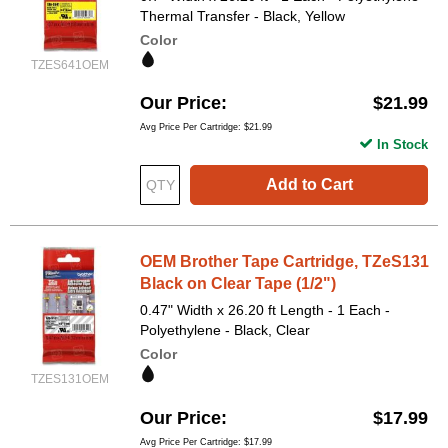
Thermal Transfer - Black, Yellow
Color
TZES641OEM
Our Price
$21.99
Avg Price Per Cartridge: $21.99
In Stock
Add to Cart
OEM Brother Tape Cartridge, TZeS131
Black on Clear Tape (1/2")
0.47" Width x 26.20 ft Length - 1 Each -
Polyethylene - Black, Clear
Color
TZES131OEM
Our Price
$17.99
Avg Price Per Cartridge: $17.99