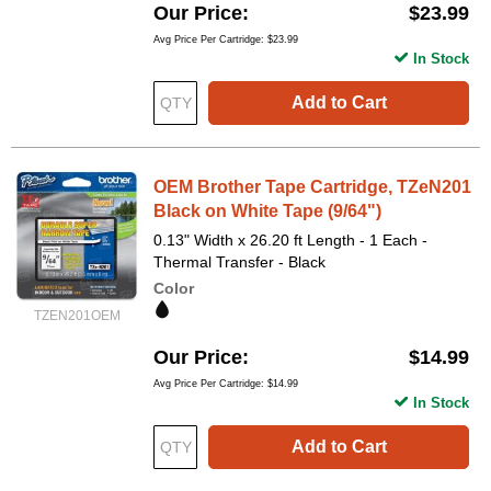
Our Price
$23.99
Avg Price Per Cartridge: $23.99
In Stock
Add to Cart
OEM Brother Tape Cartridge, TZeN201
Black on White Tape (9/64")
0.13" Width x 26.20 ft Length - 1 Each -
Thermal Transfer - Black
Color
TZEN201OEM
Our Price
$14.99
Avg Price Per Cartridge: $14.99
In Stock
Add to Cart