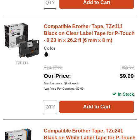
Add to Cart
Compatible Brother Tape, TZe111
Black on Clear Label Tape for P-Touch
- 0.23 in x 26.2 ft (6 mm x 8 m)
Color
TZE111
Reg. Price
$12.99
Our Price
$9.99
Buy 3 or more:
$9.49
each
Avg Price Per Cartridge: $9.99
In Stock
Add to Cart
Compatible Brother Tape, TZe241
Black on White Label Tape for P-Touch