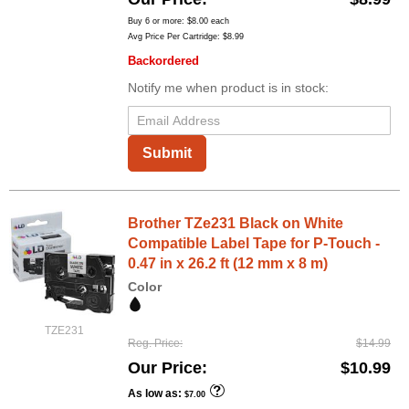
Buy 6 or more:
$8.00
each
Avg Price Per Cartridge: $8.99
Backordered
Notify me when product is in stock:
Submit
Brother TZe231 Black on White
Compatible Label Tape for P-Touch -
0.47 in x 26.2 ft (12 mm x 8 m)
Color
TZE231
Reg. Price
$14.99
Our Price
$10.99
As low as
$7.00