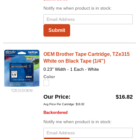
Notify me when product is in stock:
Submit
OEM Brother Tape Cartridge, TZe315
White on Black Tape (1/4")
0.23" Width - 1 Each - White
Color
TZE315OEM
Our Price
$16.82
Avg Price Per Cartridge: $16.82
Backordered
Notify me when product is in stock: