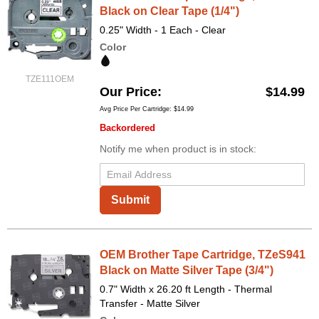
Black on Clear Tape (1/4")
0.25" Width - 1 Each - Clear
Color
TZE111OEM
Our Price
$14.99
Avg Price Per Cartridge: $14.99
Backordered
Notify me when product is in stock:
Submit
OEM Brother Tape Cartridge, TZeS941
Black on Matte Silver Tape (3/4")
0.7" Width x 26.20 ft Length - Thermal
Transfer - Matte Silver