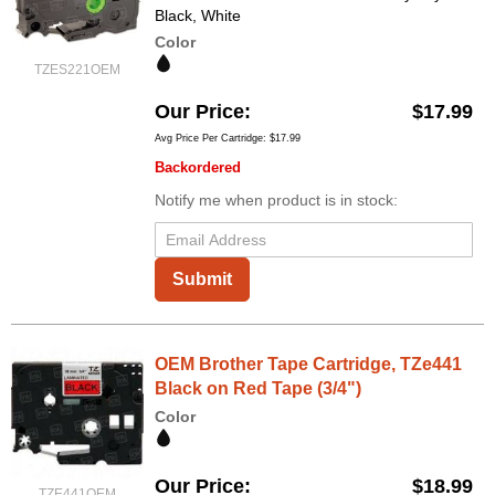
Black, White
Color
TZES221OEM
Our Price
$17.99
Avg Price Per Cartridge: $17.99
Backordered
Notify me when product is in stock:
Submit
OEM Brother Tape Cartridge, TZe441
Black on Red Tape (3/4")
Color
Our Price
$18.99
TZE441OEM