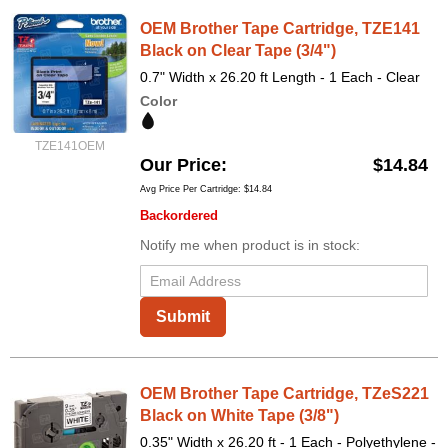
OEM Brother Tape Cartridge, TZE141
Black on Clear Tape (3/4")
0.7" Width x 26.20 ft Length - 1 Each - Clear
Color
TZE141OEM
Our Price
$14.84
Avg Price Per Cartridge: $14.84
Backordered
Notify me when product is in stock:
Submit
OEM Brother Tape Cartridge, TZeS221
Black on White Tape (3/8")
0.35" Width x 26.20 ft - 1 Each - Polyethylene -