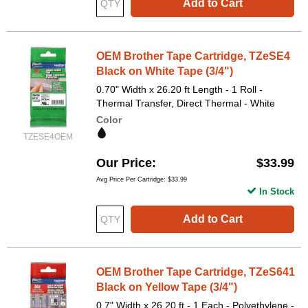
Add to Cart
OEM Brother Tape Cartridge, TZeSE4
Black on White Tape (3/4")
0.70" Width x 26.20 ft Length - 1 Roll -
Thermal Transfer, Direct Thermal - White
Color
TZESE4OEM
Our Price
$33.99
Avg Price Per Cartridge: $33.99
In Stock
Add to Cart
OEM Brother Tape Cartridge, TZeS641
Black on Yellow Tape (3/4")
0.7" Width x 26.20 ft - 1 Each - Polyethylene -