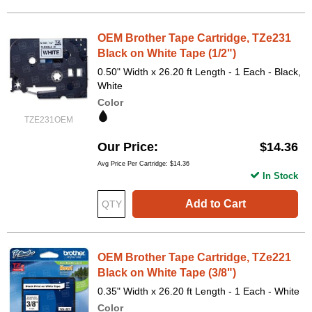
OEM Brother Tape Cartridge, TZe231
Black on White Tape (1/2")
0.50" Width x 26.20 ft Length - 1 Each - Black,
White
Color
TZE231OEM
Our Price
$14.36
Avg Price Per Cartridge: $14.36
In Stock
Add to Cart
OEM Brother Tape Cartridge, TZe221
Black on White Tape (3/8")
0.35" Width x 26.20 ft Length - 1 Each - White
Color