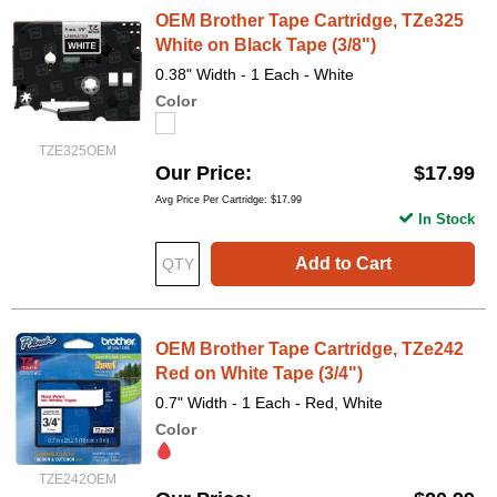
OEM Brother Tape Cartridge, TZe325
White on Black Tape (3/8")
0.38" Width - 1 Each - White
Color
TZE325OEM
Our Price
$17.99
Avg Price Per Cartridge: $17.99
In Stock
Add to Cart
OEM Brother Tape Cartridge, TZe242
Red on White Tape (3/4")
0.7" Width - 1 Each - Red, White
Color
TZE242OEM