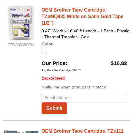
OEM Brother Tape Cartridge,
TZeMQ835 White on Satin Gold Tape
(1/2")
0.47" Width x 16.40 ft Length - 1 Each - Plastic
- Thermal Transfer - Gold
Color
TZEMQ835OEM
Our Price
$16.82
Avg Price Per Cartridge: $16.82
Backordered
Notify me when product is in stock:
Submit
OEM Brother Tape Cartridge, TZe111