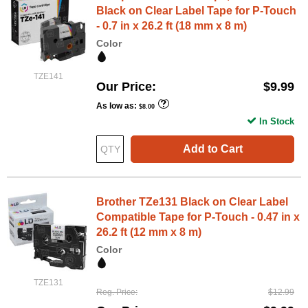
Black on Clear Label Tape for P-Touch
- 0.7 in x 26.2 ft (18 mm x 8 m)
Color
TZE141
Our Price
$9.99
As low as
$8.00
In Stock
Add to Cart
Brother TZe131 Black on Clear Label
Compatible Tape for P-Touch - 0.47 in x
26.2 ft (12 mm x 8 m)
Color
TZE131
Reg. Price
$12.99