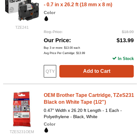
- 0.7 in x 26.2 ft (18 mm x 8 m)
Color
TZE241
Reg. Price
$18.99
Our Price
$13.99
Buy 3 or more:
$13.00
each
Avg Price Per Cartridge: $13.99
In Stock
Add to Cart
OEM Brother Tape Cartridge, TZeS231
Black on White Tape (1/2")
0.47" Width x 26.20 ft Length - 1 Each -
Polyethylene - Black, White
Color
TZES231OEM