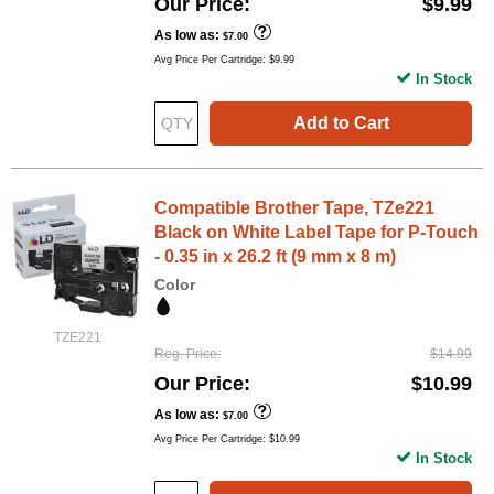
Our Price
$9.99
As low as
$7.00
Avg Price Per Cartridge: $9.99
In Stock
Add to Cart
Compatible Brother Tape, TZe221
Black on White Label Tape for P-Touch
- 0.35 in x 26.2 ft (9 mm x 8 m)
Color
TZE221
Reg. Price
$14.99
Our Price
$10.99
As low as
$7.00
Avg Price Per Cartridge: $10.99
In Stock