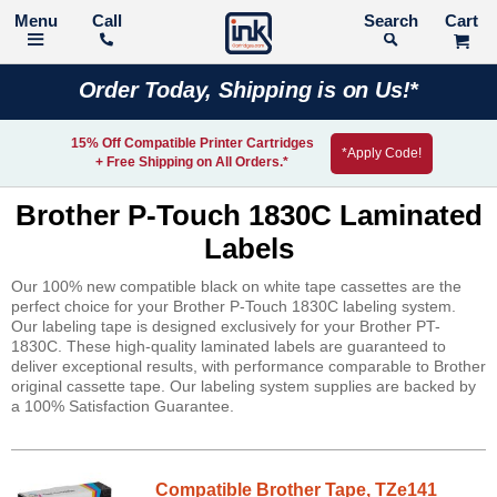
Call
Search
Order Today, Shipping is on Us!*
15% Off Compatible Printer Cartridges
*Apply Code!
+ Free Shipping on All Orders.*
Brother P-Touch 1830C Laminated
Labels
Our 100% new compatible black on white tape cassettes are the
perfect choice for your Brother P-Touch 1830C labeling system.
Our labeling tape is designed exclusively for your Brother PT-
1830C. These high-quality laminated labels are guaranteed to
deliver exceptional results, with performance comparable to Brother
original cassette tape. Our labeling system supplies are backed by
a 100% Satisfaction Guarantee.
Compatible Brother Tape, TZe141