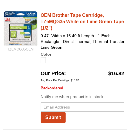
OEM Brother Tape Cartridge,
TZeMQG35 White on Lime Green Tape
(1/2")
0.47" Width x 16.40 ft Length - 1 Each -
Rectangle - Direct Thermal, Thermal Transfer -
Lime Green
TZEMQG35OEM
Color
Our Price
$16.82
Avg Price Per Cartridge: $16.82
Backordered
Notify me when product is in stock:
Submit