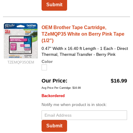
Submit
OEM Brother Tape Cartridge,
TZeMQP35 White on Berry Pink Tape
(1/2")
0.47" Width x 16.40 ft Length - 1 Each - Direct
Thermal, Thermal Transfer - Berry Pink
Color
TZEMQP35OEM
Our Price
$16.99
Avg Price Per Cartridge: $16.99
Backordered
Notify me when product is in stock:
Submit