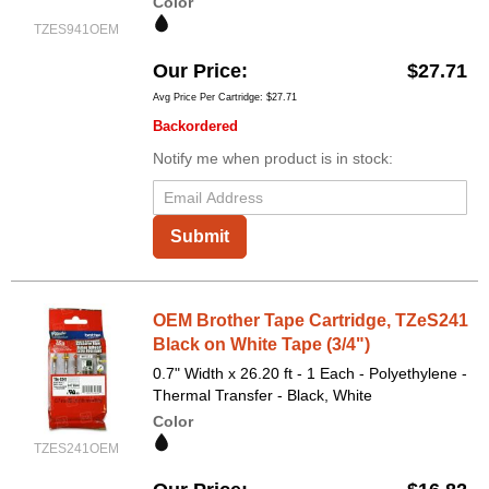
Color
TZES941OEM
Our Price
$27.71
Avg Price Per Cartridge: $27.71
Backordered
Notify me when product is in stock:
Submit
OEM Brother Tape Cartridge, TZeS241
Black on White Tape (3/4")
0.7" Width x 26.20 ft - 1 Each - Polyethylene -
Thermal Transfer - Black, White
Color
TZES241OEM