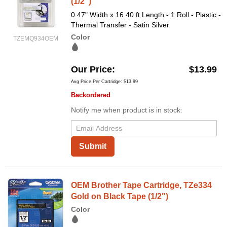
(1/2")
0.47" Width x 16.40 ft Length - 1 Roll - Plastic -
Thermal Transfer - Satin Silver
Color
TZEMQ934OEM
Our Price
$13.99
Avg Price Per Cartridge: $13.99
Backordered
Notify me when product is in stock:
Submit
OEM Brother Tape Cartridge, TZe334
Gold on Black Tape (1/2")
Color