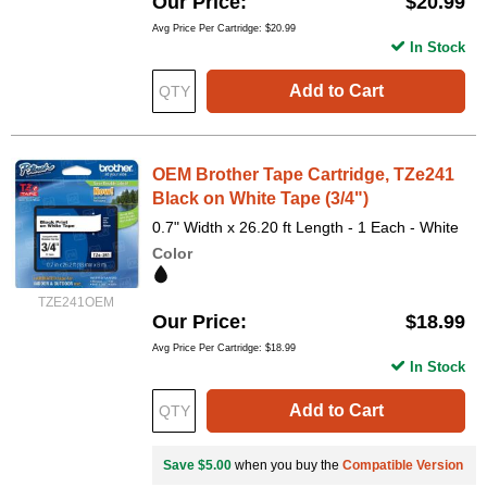
Our Price
$20.99
Avg Price Per Cartridge: $20.99
In Stock
Add to Cart
OEM Brother Tape Cartridge, TZe241
Black on White Tape (3/4")
0.7" Width x 26.20 ft Length - 1 Each - White
Color
TZE241OEM
Our Price
$18.99
Avg Price Per Cartridge: $18.99
In Stock
Add to Cart
Save $5.00
when you buy the
Compatible Version