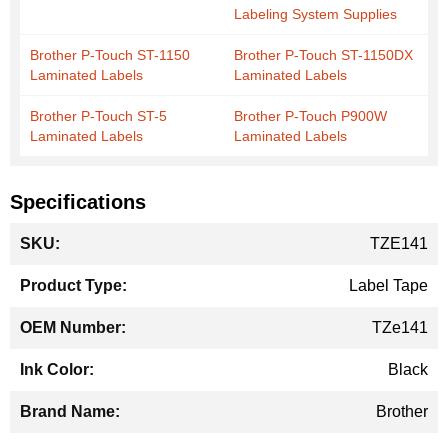
Labeling System Supplies
Brother P-Touch ST-1150
Brother P-Touch ST-1150DX
Laminated Labels
Laminated Labels
Brother P-Touch ST-5
Brother P-Touch P900W
Laminated Labels
Laminated Labels
Specifications
More
TZE141
Information
Label Tape
TZe141
Black
Brother