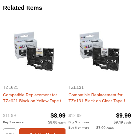
Related Items
TZE621
TZE131
Compatible Replacement for
Compatible Replacement for
TZe621 Black on Yellow Tape for
TZe131 Black on Clear Tape for
the Brother P-Touch
the Brother P-Touch
$8.99
$9.99
$11.99
$12.99
$8.00
$9.49
Buy 3 or more
Buy 3 or more
each
each
$7.00
Buy 6 or more
each