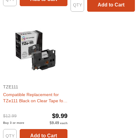
Add to Cart
TZE111
Compatible Replacement for
TZe111 Black on Clear Tape for
the Brother P-Touch
$9.99
$12.99
$9.49
Buy 3 or more
each
Add to Cart