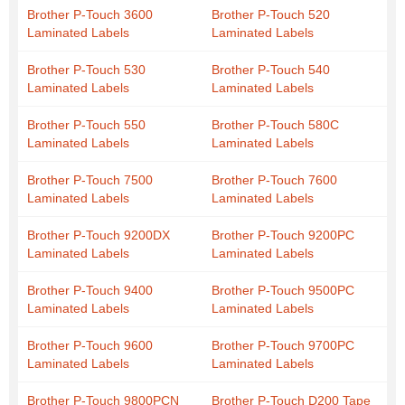
Brother P-Touch 3600
Brother P-Touch 520
Laminated Labels
Laminated Labels
Brother P-Touch 530
Brother P-Touch 540
Laminated Labels
Laminated Labels
Brother P-Touch 550
Brother P-Touch 580C
Laminated Labels
Laminated Labels
Brother P-Touch 7500
Brother P-Touch 7600
Laminated Labels
Laminated Labels
Brother P-Touch 9200DX
Brother P-Touch 9200PC
Laminated Labels
Laminated Labels
Brother P-Touch 9400
Brother P-Touch 9500PC
Laminated Labels
Laminated Labels
Brother P-Touch 9600
Brother P-Touch 9700PC
Laminated Labels
Laminated Labels
Brother P-Touch 9800PCN
Brother P-Touch D200 Tape