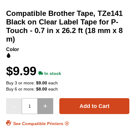
Skip
to
Compatible Brother Tape, TZe141
the
beginning
Black on Clear Label Tape for P-
of
Touch - 0.7 in x 26.2 ft (18 mm x 8
the
m)
images
gallery
Color
$9.99
In stock
Buy 3 or more:
$9.00
each
Buy 6 or more:
$8.00
each
Add to Cart
See Compatible Printers