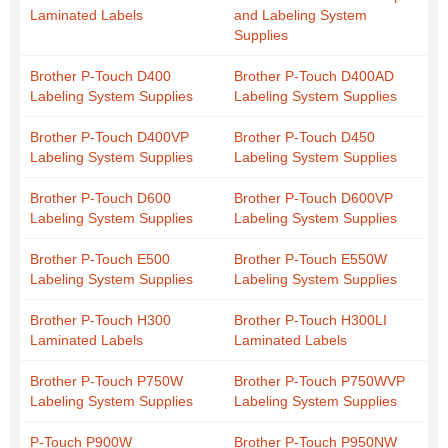
Laminated Labels
and Labeling System
Supplies
Brother P-Touch D400
Brother P-Touch D400AD
Labeling System Supplies
Labeling System Supplies
Brother P-Touch D400VP
Brother P-Touch D450
Labeling System Supplies
Labeling System Supplies
Brother P-Touch D600
Brother P-Touch D600VP
Labeling System Supplies
Labeling System Supplies
Brother P-Touch E500
Brother P-Touch E550W
Labeling System Supplies
Labeling System Supplies
Brother P-Touch H300
Brother P-Touch H300LI
Laminated Labels
Laminated Labels
Brother P-Touch P750W
Brother P-Touch P750WVP
Labeling System Supplies
Labeling System Supplies
P-Touch P900W
Brother P-Touch P950NW