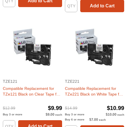
Add to Cart
Add to Cart
TZE121
TZE221
Compatible Replacement for
Compatible Replacement for
TZe121 Black on Clear Tape for
TZe221 Black on White Tape for
the Brother P-Touch
the Brother P-Touch
$9.99
$10.99
$12.99
$14.99
$9.00
$10.00
Buy 3 or more
Buy 3 or more
each
each
$7.00
Buy 6 or more
each
Add to Cart