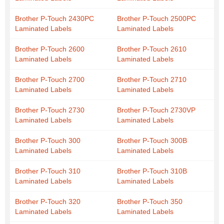
Brother P-Touch 2430PC
Brother P-Touch 2500PC
Laminated Labels
Laminated Labels
Brother P-Touch 2600
Brother P-Touch 2610
Laminated Labels
Laminated Labels
Brother P-Touch 2700
Brother P-Touch 2710
Laminated Labels
Laminated Labels
Brother P-Touch 2730
Brother P-Touch 2730VP
Laminated Labels
Laminated Labels
Brother P-Touch 300
Brother P-Touch 300B
Laminated Labels
Laminated Labels
Brother P-Touch 310
Brother P-Touch 310B
Laminated Labels
Laminated Labels
Brother P-Touch 320
Brother P-Touch 350
Laminated Labels
Laminated Labels