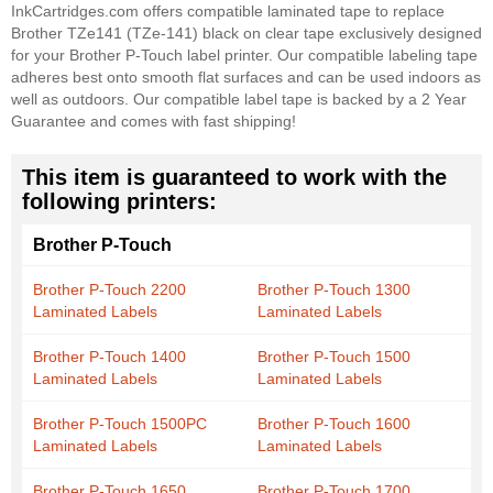
InkCartridges.com offers compatible laminated tape to replace
Brother TZe141 (TZe-141) black on clear tape exclusively designed
for your Brother P-Touch label printer. Our compatible labeling tape
adheres best onto smooth flat surfaces and can be used indoors as
well as outdoors. Our compatible label tape is backed by a 2 Year
Guarantee and comes with fast shipping!
This item is guaranteed to work with the
following printers:
Brother P-Touch
Brother P-Touch 2200
Brother P-Touch 1300
Laminated Labels
Laminated Labels
Brother P-Touch 1400
Brother P-Touch 1500
Laminated Labels
Laminated Labels
Brother P-Touch 1500PC
Brother P-Touch 1600
Laminated Labels
Laminated Labels
Brother P-Touch 1650
Brother P-Touch 1700