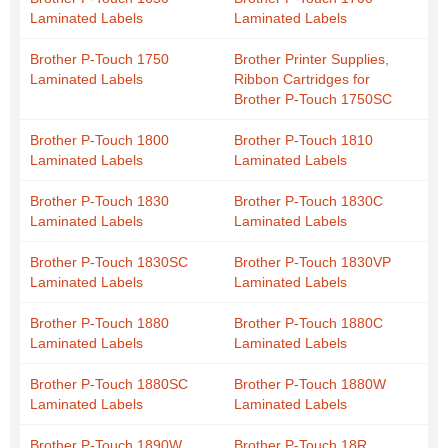
Laminated Labels
Laminated Labels
Brother P-Touch 1750
Brother Printer Supplies,
Laminated Labels
Ribbon Cartridges for
Brother P-Touch 1750SC
Brother P-Touch 1800
Brother P-Touch 1810
Laminated Labels
Laminated Labels
Brother P-Touch 1830
Brother P-Touch 1830C
Laminated Labels
Laminated Labels
Brother P-Touch 1830SC
Brother P-Touch 1830VP
Laminated Labels
Laminated Labels
Brother P-Touch 1880
Brother P-Touch 1880C
Laminated Labels
Laminated Labels
Brother P-Touch 1880SC
Brother P-Touch 1880W
Laminated Labels
Laminated Labels
Brother P-Touch 1890W
Brother P-Touch 18R