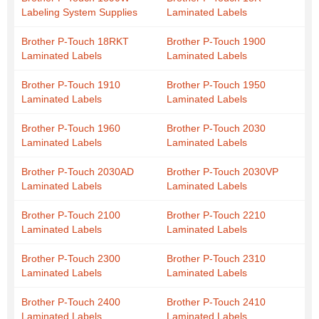
Labeling System Supplies
Laminated Labels
Brother P-Touch 18RKT
Brother P-Touch 1900
Laminated Labels
Laminated Labels
Brother P-Touch 1910
Brother P-Touch 1950
Laminated Labels
Laminated Labels
Brother P-Touch 1960
Brother P-Touch 2030
Laminated Labels
Laminated Labels
Brother P-Touch 2030AD
Brother P-Touch 2030VP
Laminated Labels
Laminated Labels
Brother P-Touch 2100
Brother P-Touch 2210
Laminated Labels
Laminated Labels
Brother P-Touch 2300
Brother P-Touch 2310
Laminated Labels
Laminated Labels
Brother P-Touch 2400
Brother P-Touch 2410
Laminated Labels
Laminated Labels