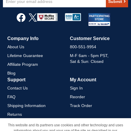
Submit
Up
for
Our
Newsletter:
Company Info
Customer Service
About Us
800-551-9954
Lifetime Guarantee
M-F 6am - 5pm PST,
Sat & Sun: Closed
Affiliate Program
Blog
Support
My Account
Contact Us
Sign In
FAQ
Reorder
Shipping Information
Track Order
Returns
Payment Methods
This website and its partners use cookies and other technology and uses
information about you and your use of the site as described in our