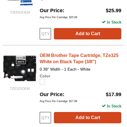
Our Price
$25.99
TZEFA3OEM
Avg Price Per Cartridge: $25.99
In Stock
Add to Cart
OEM Brother Tape Cartridge, TZe325
White on Black Tape (3/8")
0.38" Width - 1 Each - White
Color
TZE325OEM
Our Price
$17.99
Avg Price Per Cartridge: $17.99
In Stock
Add to Cart