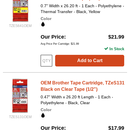
0.7" Width x 26.20 ft - 1 Each - Polyethylene -
Thermal Transfer - Black, Yellow
Color
TZES641OEM
Our Price
$21.99
Avg Price Per Cartridge: $21.99
In Stock
Add to Cart
OEM Brother Tape Cartridge, TZeS131
Black on Clear Tape (1/2")
0.47" Width x 26.20 ft Length - 1 Each -
Polyethylene - Black, Clear
Color
TZES131OEM
Our Price
$17.99