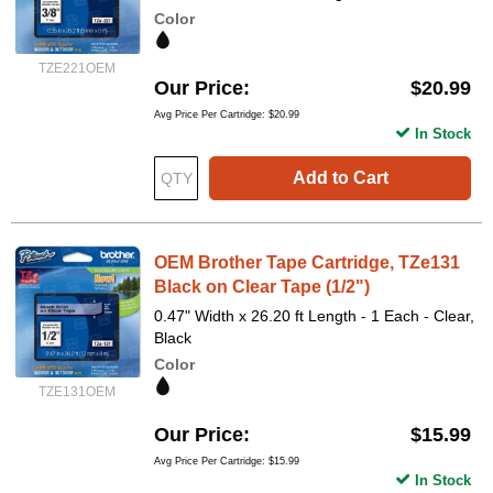
Color
TZE221OEM
Our Price
$20.99
Avg Price Per Cartridge: $20.99
In Stock
Add to Cart
OEM Brother Tape Cartridge, TZe131
Black on Clear Tape (1/2")
0.47" Width x 26.20 ft Length - 1 Each - Clear,
Black
Color
TZE131OEM
Our Price
$15.99
Avg Price Per Cartridge: $15.99
In Stock