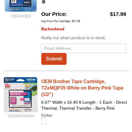
Our Price
$17.99
TZE334OEM
Avg Price Per Cartridge: $17.99
Backordered
Notify me when product is in stock:
Submit
OEM Brother Tape Cartridge,
TZeMQP35 White on Berry Pink Tape
(1/2")
0.47" Width x 16.40 ft Length - 1 Each - Direct
Thermal, Thermal Transfer - Berry Pink
Color
TZEMQP35OEM