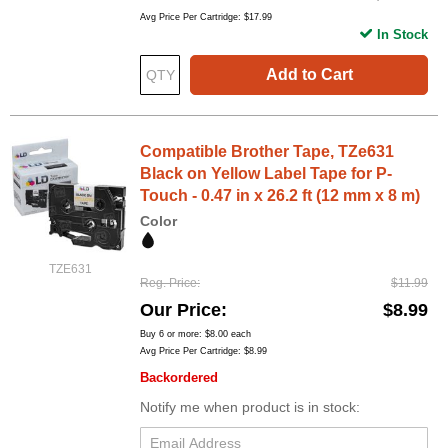
Avg Price Per Cartridge: $17.99
In Stock
Add to Cart
Compatible Brother Tape, TZe631
Black on Yellow Label Tape for P-
Touch - 0.47 in x 26.2 ft (12 mm x 8 m)
Color
TZE631
Reg. Price
$11.99
Our Price
$8.99
Buy 6 or more:
$8.00
each
Avg Price Per Cartridge: $8.99
Backordered
Notify me when product is in stock: