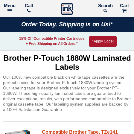
Call
Search
Order Today, Shipping is on Us!*
15% Off Compatible Printer Cartridges
*Apply Code!
+ Free Shipping on All Orders.*
Brother P-Touch 1880W Laminated
Labels
Our 100% new compatible black on white tape cassettes are the
perfect choice for your Brother P-Touch 1880W labeling system.
Our labeling tape is designed exclusively for your Brother PT-
1880W. These high-quality laminated labels are guaranteed to
deliver exceptional results, with performance comparable to Brother
original cassette tape. Our labeling system supplies are backed by
a 100% Satisfaction Guarantee.
Compatible Brother Tape, TZe141