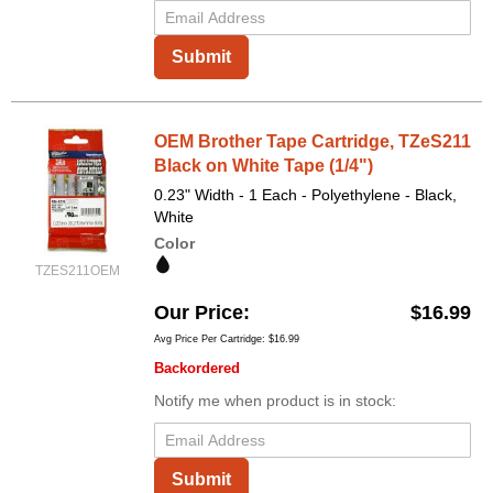
Submit
OEM Brother Tape Cartridge, TZeS211
Black on White Tape (1/4")
0.23" Width - 1 Each - Polyethylene - Black,
White
Color
TZES211OEM
Our Price
$16.99
Avg Price Per Cartridge: $16.99
Backordered
Notify me when product is in stock:
Submit