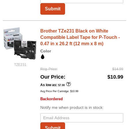
Submit
Brother TZe231 Black on White
Compatible Label Tape for P-Touch -
0.47 in x 26.2 ft (12 mm x 8 m)
Color
TZE231
Reg. Price
$14.99
Our Price
$10.99
As low as
$7.00
Avg Price Per Cartridge: $10.99
Backordered
Notify me when product is in stock:
Submit