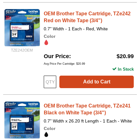
OEM Brother Tape Cartridge, TZe242
Red on White Tape (3/4")
0.7" Width - 1 Each - Red, White
Color
TZE242OEM
Our Price
$20.99
Avg Price Per Cartridge: $20.99
In Stock
Add to Cart
OEM Brother Tape Cartridge, TZe241
Black on White Tape (3/4")
0.7" Width x 26.20 ft Length - 1 Each - White
Color