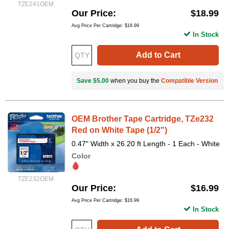
TZE241OEM
Our Price
$18.99
Avg Price Per Cartridge: $18.99
In Stock
Add to Cart
Save $5.00
when you buy the
Compatible Version
OEM Brother Tape Cartridge, TZe232
Red on White Tape (1/2")
0.47" Width x 26.20 ft Length - 1 Each - White
Color
TZE232OEM
Our Price
$16.99
Avg Price Per Cartridge: $16.99
In Stock