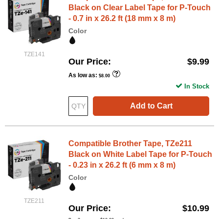
Black on Clear Label Tape for P-Touch
- 0.7 in x 26.2 ft (18 mm x 8 m)
Color
TZE141
Our Price
$9.99
As low as
$8.00
In Stock
Add to Cart
Compatible Brother Tape, TZe211
Black on White Label Tape for P-Touch
- 0.23 in x 26.2 ft (6 mm x 8 m)
Color
TZE211
Our Price
$10.99