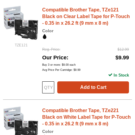
Compatible Brother Tape, TZe121
Black on Clear Label Tape for P-Touch
- 0.35 in x 26.2 ft (9 mm x 8 m)
Color
TZE121
Reg. Price
$12.99
Our Price
$9.99
Buy 3 or more:
$9.00
each
Avg Price Per Cartridge: $9.99
In Stock
Add to Cart
Compatible Brother Tape, TZe221
Black on White Label Tape for P-Touch
- 0.35 in x 26.2 ft (9 mm x 8 m)
Color