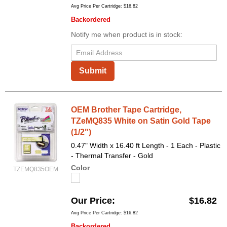
Avg Price Per Cartridge: $16.82
Backordered
Notify me when product is in stock:
Submit
OEM Brother Tape Cartridge,
TZeMQ835 White on Satin Gold Tape
(1/2")
0.47" Width x 16.40 ft Length - 1 Each - Plastic
- Thermal Transfer - Gold
Color
TZEMQ835OEM
Our Price
$16.82
Avg Price Per Cartridge: $16.82
Backordered