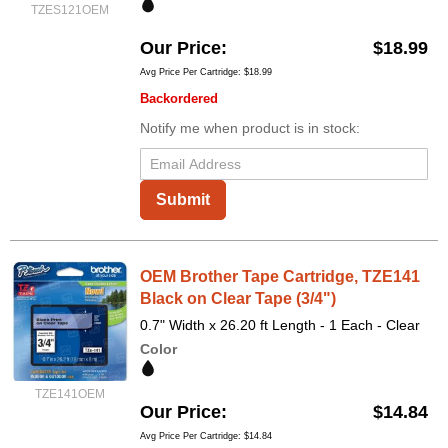
TZES121OEM
Our Price
$18.99
Avg Price Per Cartridge: $18.99
Backordered
Notify me when product is in stock:
Submit
OEM Brother Tape Cartridge, TZE141
Black on Clear Tape (3/4")
0.7" Width x 26.20 ft Length - 1 Each - Clear
Color
TZE141OEM
Our Price
$14.84
Avg Price Per Cartridge: $14.84