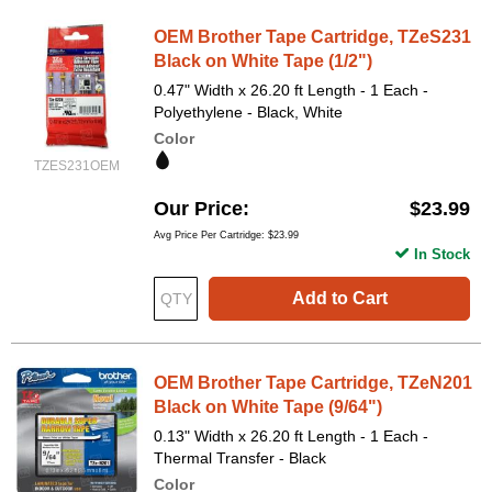
OEM Brother Tape Cartridge, TZeS231
Black on White Tape (1/2")
0.47" Width x 26.20 ft Length - 1 Each -
Polyethylene - Black, White
Color
TZES231OEM
Our Price
$23.99
Avg Price Per Cartridge: $23.99
In Stock
Add to Cart
OEM Brother Tape Cartridge, TZeN201
Black on White Tape (9/64")
0.13" Width x 26.20 ft Length - 1 Each -
Thermal Transfer - Black
Color