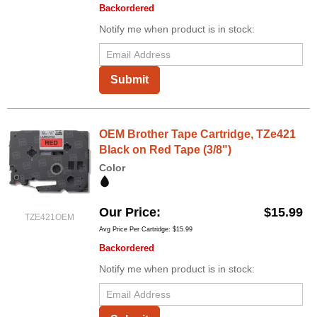
Backordered
Notify me when product is in stock:
Submit
OEM Brother Tape Cartridge, TZe421
Black on Red Tape (3/8")
Color
Our Price
$15.99
TZE421OEM
Avg Price Per Cartridge: $15.99
Backordered
Notify me when product is in stock: