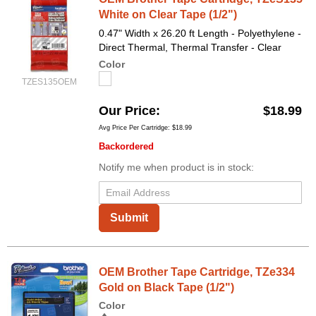
White on Clear Tape (1/2")
0.47" Width x 26.20 ft Length - Polyethylene -
Direct Thermal, Thermal Transfer - Clear
Color
TZES135OEM
Our Price
$18.99
Avg Price Per Cartridge: $18.99
Backordered
Notify me when product is in stock:
Submit
OEM Brother Tape Cartridge, TZe334
Gold on Black Tape (1/2")
Color