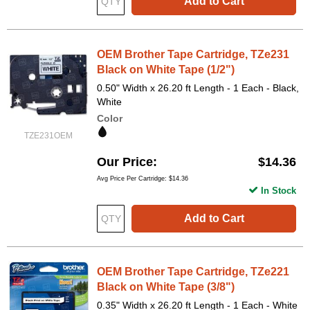
Add to Cart
OEM Brother Tape Cartridge, TZe231
Black on White Tape (1/2")
0.50" Width x 26.20 ft Length - 1 Each - Black,
White
Color
TZE231OEM
Our Price
$14.36
Avg Price Per Cartridge: $14.36
In Stock
Add to Cart
OEM Brother Tape Cartridge, TZe221
Black on White Tape (3/8")
0.35" Width x 26.20 ft Length - 1 Each - White