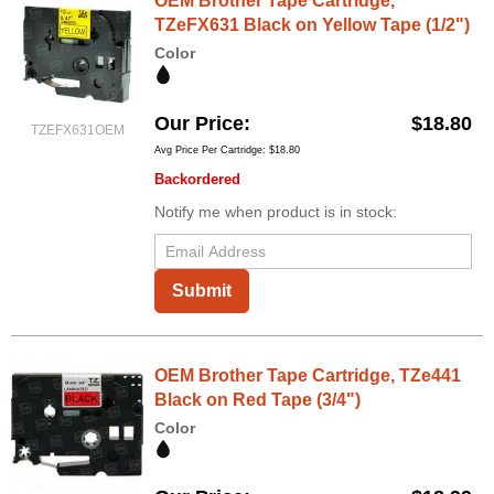
OEM Brother Tape Cartridge,
TZeFX631 Black on Yellow Tape (1/2")
Color
Our Price
$18.80
TZEFX631OEM
Avg Price Per Cartridge: $18.80
Backordered
Notify me when product is in stock:
Submit
OEM Brother Tape Cartridge, TZe441
Black on Red Tape (3/4")
Color