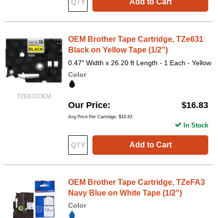
Add to Cart
OEM Brother Tape Cartridge, TZe631
Black on Yellow Tape (1/2")
0.47" Width x 26.20 ft Length - 1 Each - Yellow
Color
TZE631OEM
Our Price
$16.83
Avg Price Per Cartridge: $16.83
In Stock
Add to Cart
OEM Brother Tape Cartridge, TZeFA3
Navy Blue on White Tape (1/2")
Color