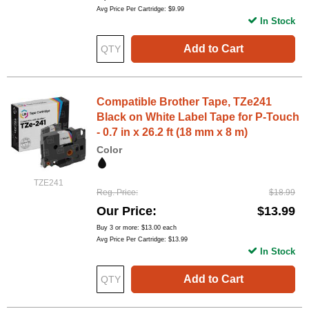
Avg Price Per Cartridge: $9.99
In Stock
Add to Cart
Compatible Brother Tape, TZe241
Black on White Label Tape for P-Touch
- 0.7 in x 26.2 ft (18 mm x 8 m)
Color
TZE241
Reg. Price
$18.99
Our Price
$13.99
Buy 3 or more:
$13.00
each
Avg Price Per Cartridge: $13.99
In Stock
Add to Cart