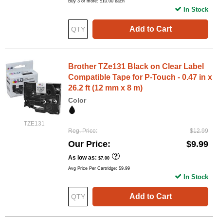
Buy 3 or more:
$10.00
each
In Stock
Add to Cart
Brother TZe131 Black on Clear Label
Compatible Tape for P-Touch - 0.47 in x
26.2 ft (12 mm x 8 m)
Color
TZE131
Reg. Price
$12.99
Our Price
$9.99
As low as
$7.00
Avg Price Per Cartridge: $9.99
In Stock
Add to Cart