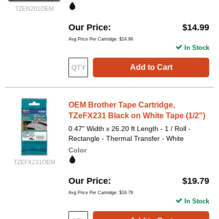
TZEN201OEM
Our Price
$14.99
Avg Price Per Cartridge: $14.99
In Stock
Add to Cart
OEM Brother Tape Cartridge,
TZeFX231 Black on White Tape (1/2")
0.47" Width x 26.20 ft Length - 1 / Roll -
Rectangle - Thermal Transfer - White
Color
TZEFX231OEM
Our Price
$19.79
Avg Price Per Cartridge: $19.79
In Stock