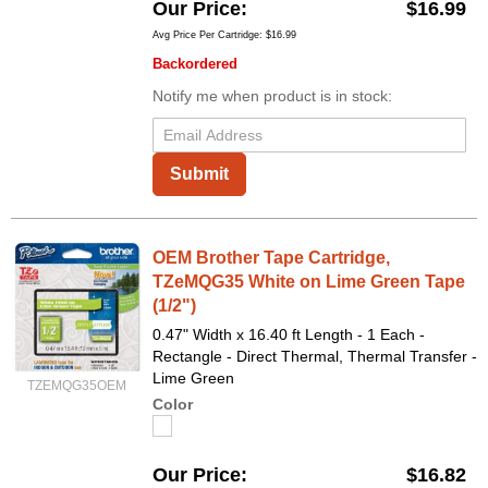
Our Price
$16.99
Avg Price Per Cartridge: $16.99
Backordered
Notify me when product is in stock:
Submit
OEM Brother Tape Cartridge,
TZeMQG35 White on Lime Green Tape
(1/2")
0.47" Width x 16.40 ft Length - 1 Each -
Rectangle - Direct Thermal, Thermal Transfer -
Lime Green
TZEMQG35OEM
Color
Our Price
$16.82