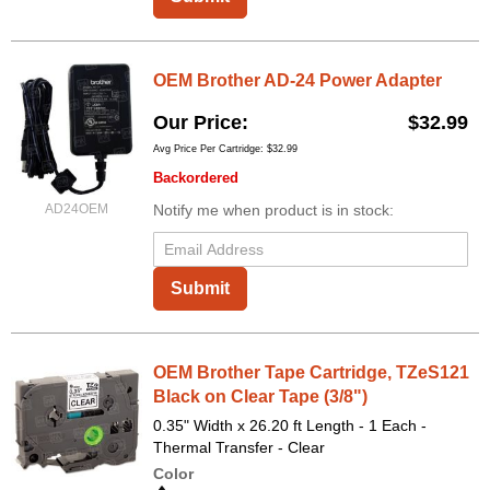
OEM Brother AD-24 Power Adapter
Our Price
$32.99
Avg Price Per Cartridge: $32.99
Backordered
AD24OEM
Notify me when product is in stock:
Submit
OEM Brother Tape Cartridge, TZeS121
Black on Clear Tape (3/8")
0.35" Width x 26.20 ft Length - 1 Each -
Thermal Transfer - Clear
Color