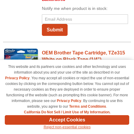
Notify me when product is in stock:
Submit
OEM Brother Tape Cartridge, TZe315
White on Black Tape (1/4")
This website and its partners use cookies and other technology and uses
0.23" Width - 1 Each - White
information about you and your use of the site as described in our
Color
Privacy Policy
. You may accept all cookies or reject the use of non-essential
cookies by clicking on the corresponding button below. You cannot opt out of
TZE315OEM
necessary cookies as they are deployed in order to ensure proper
Our Price
$16.82
functioning of the website (such as prompting this cookie banner). For more
information, please see our
Privacy Policy
. By continuing to use this
Avg Price Per Cartridge: $16.82
website, you agree to our
Terms and Conditions
.
Backordered
California Do Not Sell / Limit Use of My Information.
Notify me when product is in stock:
Accept Cookies
Reject non-essential cookies