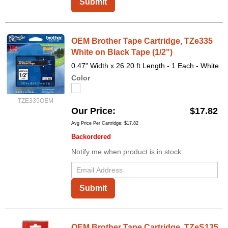
Submit
OEM Brother Tape Cartridge, TZe335
White on Black Tape (1/2")
0.47" Width x 26.20 ft Length - 1 Each - White
Color
TZE335OEM
Our Price
$17.82
Avg Price Per Cartridge: $17.82
Backordered
Notify me when product is in stock:
Submit
OEM Brother Tape Cartridge, TZeS135