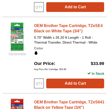
Add to Cart
OEM Brother Tape Cartridge, TZeSE4
Black on White Tape (3/4")
0.70" Width x 26.20 ft Length - 1 Roll -
Thermal Transfer, Direct Thermal - White
Color
TZESE4OEM
Our Price
$33.99
Avg Price Per Cartridge: $33.99
In Stock
Add to Cart
OEM Brother Tape Cartridge, TZeS641
Black on Yellow Tape (3/4")