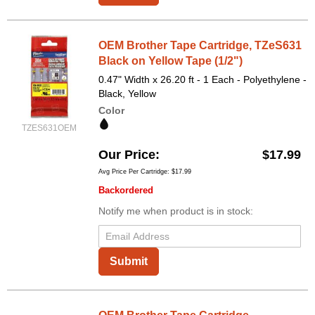
OEM Brother Tape Cartridge, TZeS631
Black on Yellow Tape (1/2")
0.47" Width x 26.20 ft - 1 Each - Polyethylene -
Black, Yellow
Color
TZES631OEM
Our Price
$17.99
Avg Price Per Cartridge: $17.99
Backordered
Notify me when product is in stock:
Submit