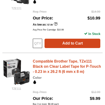
TZE221
Reg. Price
$14.99
Our Price
$10.99
As low as
$7.00
Avg Price Per Cartridge: $10.99
In Stock
Add to Cart
Compatible Brother Tape, TZe111
Black on Clear Label Tape for P-Touch
- 0.23 in x 26.2 ft (6 mm x 8 m)
Color
TZE111
Reg. Price
$12.99
Our Price
$9.99
Buy 3 or more:
$9.49
each