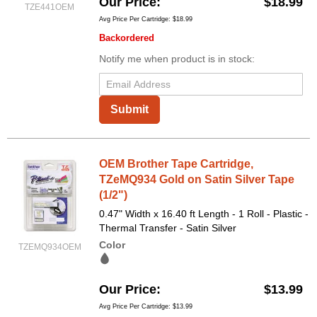
Our Price
$18.99
TZE441OEM
Avg Price Per Cartridge: $18.99
Backordered
Notify me when product is in stock:
Submit
OEM Brother Tape Cartridge,
TZeMQ934 Gold on Satin Silver Tape
(1/2")
0.47" Width x 16.40 ft Length - 1 Roll - Plastic -
Thermal Transfer - Satin Silver
Color
TZEMQ934OEM
Our Price
$13.99
Avg Price Per Cartridge: $13.99