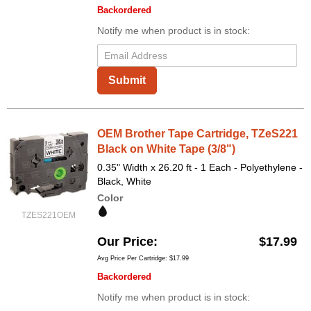
Backordered
Notify me when product is in stock:
Submit
OEM Brother Tape Cartridge, TZeS221
Black on White Tape (3/8")
0.35" Width x 26.20 ft - 1 Each - Polyethylene -
Black, White
Color
TZES221OEM
Our Price
$17.99
Avg Price Per Cartridge: $17.99
Backordered
Notify me when product is in stock: