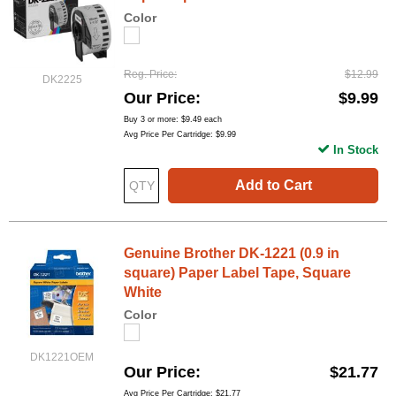
Color
Reg. Price
$12.99
DK2225
Our Price
$9.99
Buy 3 or more:
$9.49
each
Avg Price Per Cartridge: $9.99
In Stock
Add to Cart
Genuine Brother DK-1221 (0.9 in
square) Paper Label Tape, Square
White
Color
DK1221OEM
Our Price
$21.77
Avg Price Per Cartridge: $21.77