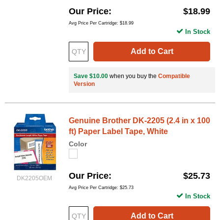
Our Price
$18.99
Avg Price Per Cartridge: $18.99
In Stock
Add to Cart
Save $10.00
when you buy the
Compatible
Version
Genuine Brother DK-2205 (2.4 in x 100
ft) Paper Label Tape, White
Color
Our Price
$25.73
DK2205OEM
Avg Price Per Cartridge: $25.73
In Stock
Add to Cart