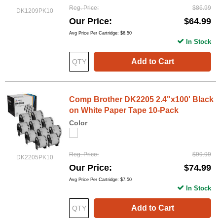
Reg. Price
$86.99
DK1209PK10
Our Price
$64.99
Avg Price Per Cartridge: $6.50
In Stock
Add to Cart
Comp Brother DK2205 2.4"x100' Black
on White Paper Tape 10-Pack
Color
Reg. Price
$99.99
DK2205PK10
Our Price
$74.99
Avg Price Per Cartridge: $7.50
In Stock
Add to Cart