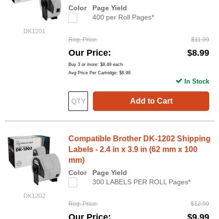
Color
Page Yield
400 per Roll Pages*
DK1201
Reg. Price
$11.99
Our Price
$8.99
Buy 3 or more:
$8.49
each
Avg Price Per Cartridge: $8.99
In Stock
Add to Cart
Compatible Brother DK-1202 Shipping
Labels - 2.4 in x 3.9 in (62 mm x 100
mm)
Color
Page Yield
300 LABELS PER ROLL Pages*
DK1202
Reg. Price
$12.99
Our Price
$9.99