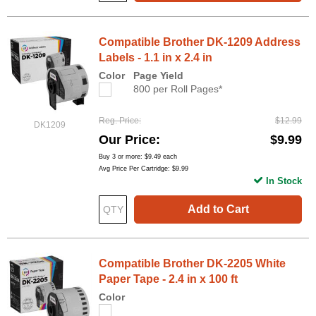
Compatible Brother DK-1209 Address
Labels - 1.1 in x 2.4 in
Color
Page Yield
800 per Roll Pages*
Reg. Price
$12.99
DK1209
Our Price
$9.99
Buy 3 or more:
$9.49
each
Avg Price Per Cartridge: $9.99
In Stock
Add to Cart
Compatible Brother DK-2205 White
Paper Tape - 2.4 in x 100 ft
Color