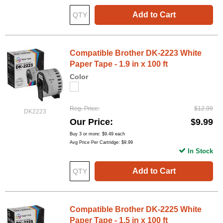
Add to Cart
Compatible Brother DK-2223 White
Paper Tape - 1.9 in x 100 ft
Color
Reg. Price
$12.99
DK2223
Our Price
$9.99
Buy 3 or more:
$9.49
each
Avg Price Per Cartridge: $9.99
In Stock
Add to Cart
Compatible Brother DK-2225 White
Paper Tape - 1.5 in x 100 ft