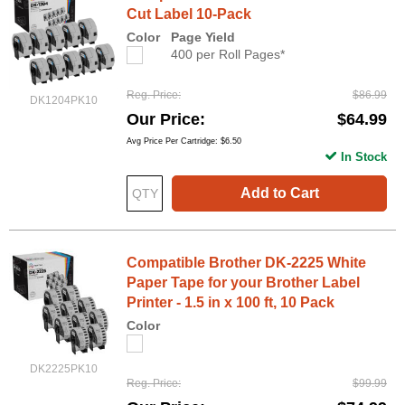
Cut Label 10-Pack
Color
Page Yield
400 per Roll Pages*
Reg. Price
$86.99
DK1204PK10
Our Price
$64.99
Avg Price Per Cartridge: $6.50
In Stock
Add to Cart
Compatible Brother DK-2225 White
Paper Tape for your Brother Label
Printer - 1.5 in x 100 ft, 10 Pack
Color
DK2225PK10
Reg. Price
$99.99