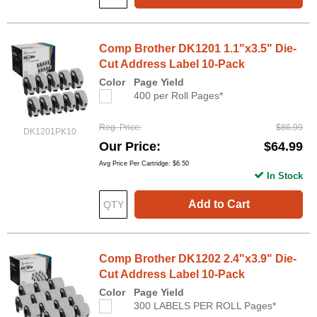
Comp Brother DK1201 1.1"x3.5" Die-
Cut Address Label 10-Pack
Color
Page Yield
400 per Roll Pages*
Reg. Price
$86.99
DK1201PK10
Our Price
$64.99
Avg Price Per Cartridge: $6.50
In Stock
Add to Cart
Comp Brother DK1202 2.4"x3.9" Die-
Cut Address Label 10-Pack
Color
Page Yield
300 LABELS PER ROLL Pages*