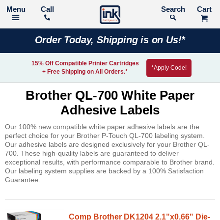
Call
Search
Order Today, Shipping is on Us!*
15% Off Compatible Printer Cartridges
*Apply Code!
+ Free Shipping on All Orders.*
Brother QL-700 White Paper
Adhesive Labels
Our 100% new compatible white paper adhesive labels are the
perfect choice for your Brother P-Touch QL-700 labeling system.
Our adhesive labels are designed exclusively for your Brother QL-
700. These high-quality labels are guaranteed to deliver
exceptional results, with performance comparable to Brother brand.
Our labeling system supplies are backed by a 100% Satisfaction
Guarantee.
Comp Brother DK1204 2.1"x0.66" Die-