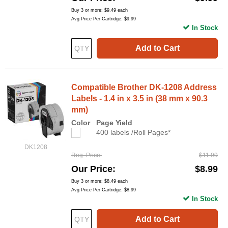
Buy 3 or more:
$9.49
each
Avg Price Per Cartridge: $9.99
In Stock
Add to Cart
Compatible Brother DK-1208 Address
Labels - 1.4 in x 3.5 in (38 mm x 90.3
mm)
Color
Page Yield
400 labels /Roll Pages*
DK1208
Reg. Price
$11.99
Our Price
$8.99
Buy 3 or more:
$8.49
each
Avg Price Per Cartridge: $8.99
In Stock
Add to Cart