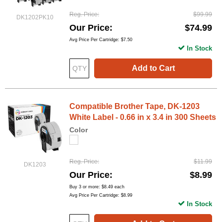
Reg. Price
$99.99
DK1202PK10
Our Price
$74.99
Avg Price Per Cartridge: $7.50
In Stock
Add to Cart
Compatible Brother Tape, DK-1203
White Label - 0.66 in x 3.4 in 300 Sheets
Color
Reg. Price
$11.99
DK1203
Our Price
$8.99
Buy 3 or more:
$8.49
each
Avg Price Per Cartridge: $8.99
In Stock