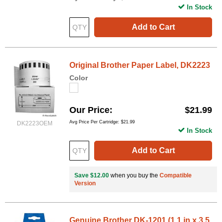
In Stock
Add to Cart
Original Brother Paper Label, DK2223
Color
Our Price
$21.99
Avg Price Per Cartridge: $21.99
DK2223OEM
In Stock
Add to Cart
Save $12.00
when you buy the
Compatible
Version
Genuine Brother DK-1201 (1.1 in x 3.5