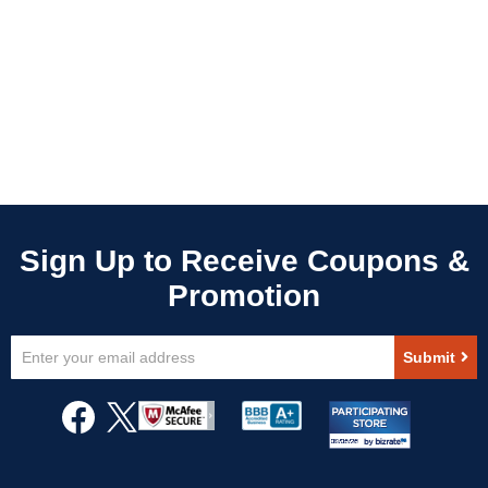
Sign
Submit
Up
for
Our
Newsletter: