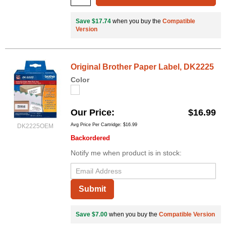
Save $17.74
when you buy the
Compatible
Version
Original Brother Paper Label, DK2225
Color
Our Price
$16.99
Avg Price Per Cartridge: $16.99
DK2225OEM
Backordered
Notify me when product is in stock:
Submit
Save $7.00
when you buy the
Compatible Version