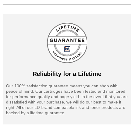
Reliability for a Lifetime
Our 100% satisfaction guarantee means you can shop with
peace of mind. Our cartridges have been tested and monitored
for performance quality and page yield. In the event that you are
dissatisfied with your purchase, we will do our best to make it
right. All of our LD-brand compatible ink and toner products are
backed by a lifetime guarantee.