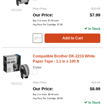
Reg. Price
$10.99
DK2205
Our Price
$7.99
Buy 3 or more:
$7.49
each
Avg Price Per Cartridge: $7.99
In Stock
Add to Cart
Compatible Brother DK-2210 White
Paper Tape - 1.1 in x 100 ft
Color
Reg. Price
$11.99
DK2210
Our Price
$8.99
Buy 3 or more:
$8.49
each
Avg Price Per Cartridge: $8.99
In Stock