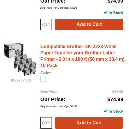
Our Price
$74.99
Avg Price Per Cartridge: $7.50
In Stock
Add to Cart
Compatible Brother DK-2223 White
Paper Tape for your Brother Label
Printer - 2.0 in x 100 ft (50 mm x 30.4 m),
10 Pack
Color
DK2223PK10
Reg. Price
$99.99
Our Price
$74.99
Avg Price Per Cartridge: $7.50
In Stock
Add to Cart