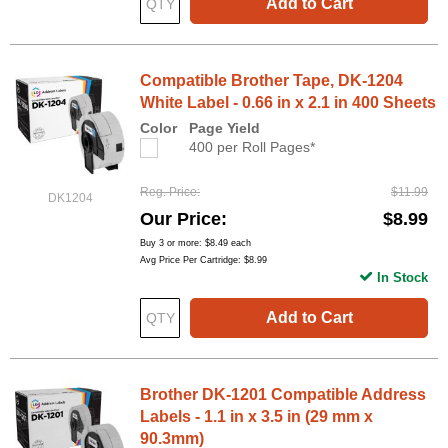
Add to Cart
Compatible Brother Tape, DK-1204
White Label - 0.66 in x 2.1 in 400 Sheets
Color
Page Yield
400 per Roll Pages*
Reg. Price
$11.99
DK1204
Our Price
$8.99
Buy 3 or more:
$8.49
each
Avg Price Per Cartridge: $8.99
In Stock
Add to Cart
Brother DK-1201 Compatible Address
Labels - 1.1 in x 3.5 in (29 mm x
90.3mm)