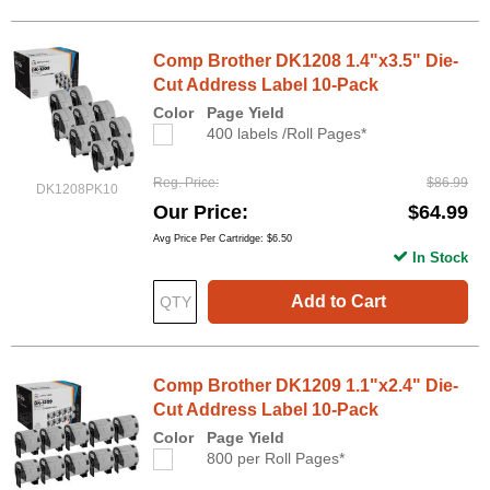
Comp Brother DK1208 1.4"x3.5" Die-
Cut Address Label 10-Pack
Color
Page Yield
400 labels /Roll Pages*
Reg. Price
$86.99
DK1208PK10
Our Price
$64.99
Avg Price Per Cartridge: $6.50
In Stock
Add to Cart
Comp Brother DK1209 1.1"x2.4" Die-
Cut Address Label 10-Pack
Color
Page Yield
800 per Roll Pages*