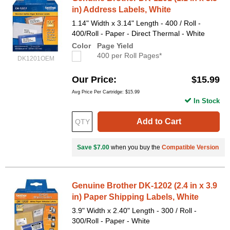
in) Address Labels, White
1.14" Width x 3.14" Length - 400 / Roll -
400/Roll - Paper - Direct Thermal - White
Color
Page Yield
400 per Roll Pages*
DK1201OEM
Our Price
$15.99
Avg Price Per Cartridge: $15.99
In Stock
Add to Cart
Save $7.00
when you buy the
Compatible Version
Genuine Brother DK-1202 (2.4 in x 3.9
in) Paper Shipping Labels, White
3.9" Width x 2.40" Length - 300 / Roll -
300/Roll - Paper - White