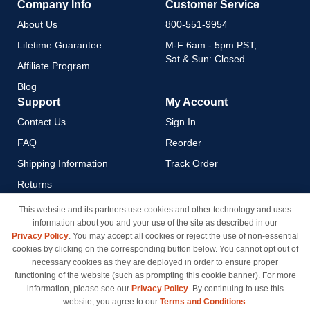
Company Info
Customer Service
About Us
800-551-9954
Lifetime Guarantee
M-F 6am - 5pm PST,
Sat & Sun: Closed
Affiliate Program
Blog
Support
My Account
Contact Us
Sign In
FAQ
Reorder
Shipping Information
Track Order
Returns
Payment Methods
This website and its partners use cookies and other technology and uses
information about you and your use of the site as described in our
Privacy Policy
Privacy Policy
. You may accept all cookies or reject the use of non-essential
California Do Not Sell / Limit
cookies by clicking on the corresponding button below. You cannot opt out of
Use of My Information
necessary cookies as they are deployed in order to ensure proper
functioning of the website (such as prompting this cookie banner). For more
Terms & Conditions
information, please see our
Privacy Policy
. By continuing to use this
website, you agree to our
Terms and Conditions
.