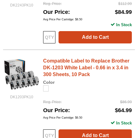
Reg. Price
$112.99
DK2243PK10
Our Price
$84.99
Avg Price Per Cartridge: $8.50
In Stock
Add to Cart
Compatible Label to Replace Brother
DK-1203 White Label - 0.66 in x 3.4 in
300 Sheets, 10 Pack
Color
DK1203PK10
Reg. Price
$86.99
Our Price
$64.99
Avg Price Per Cartridge: $6.50
In Stock
Add to Cart