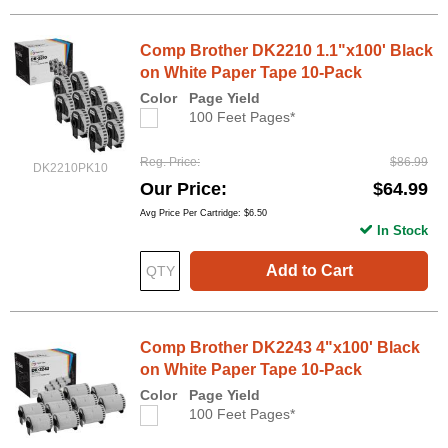
Comp Brother DK2210 1.1"x100' Black
on White Paper Tape 10-Pack
Color
Page Yield
100 Feet Pages*
Reg. Price
$86.99
DK2210PK10
Our Price
$64.99
Avg Price Per Cartridge: $6.50
In Stock
Add to Cart
Comp Brother DK2243 4"x100' Black
on White Paper Tape 10-Pack
Color
Page Yield
100 Feet Pages*