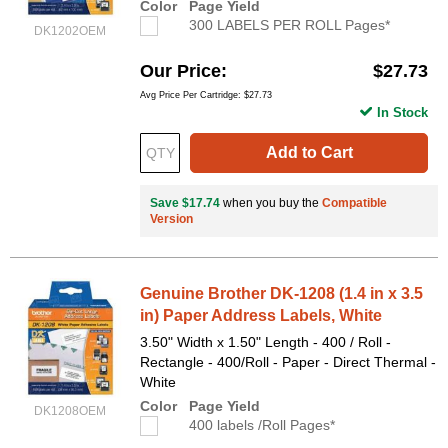
Color
Page Yield
300 LABELS PER ROLL Pages*
DK1202OEM
Our Price
$27.73
Avg Price Per Cartridge: $27.73
In Stock
Add to Cart
Save $17.74
when you buy the
Compatible
Version
Genuine Brother DK-1208 (1.4 in x 3.5
in) Paper Address Labels, White
3.50" Width x 1.50" Length - 400 / Roll -
Rectangle - 400/Roll - Paper - Direct Thermal -
White
Color
Page Yield
DK1208OEM
400 labels /Roll Pages*